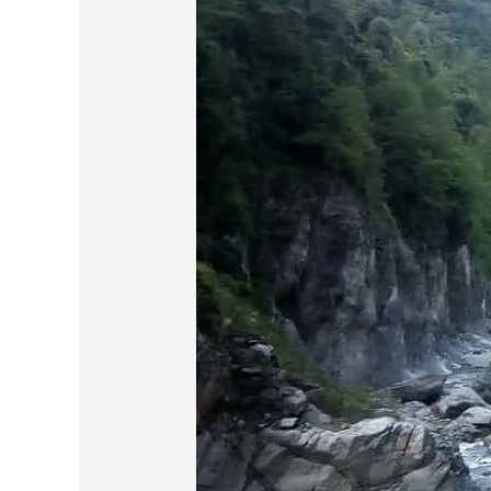
the
Spiritual
Odyssey
:
Part-
3