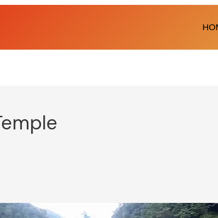
HO
Temple