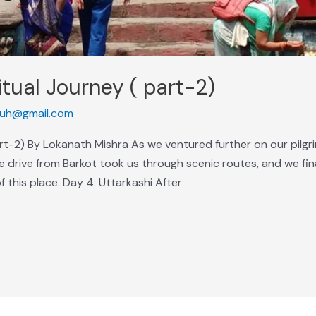
itual Journey ( part-2)
uh@gmail.com
art-2) By Lokanath Mishra As we ventured further on our pilg
 drive from Barkot took us through scenic routes, and we fina
of this place. Day 4: Uttarkashi After