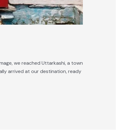
rimage, we reached Uttarkashi, a town
lly arrived at our destination, ready