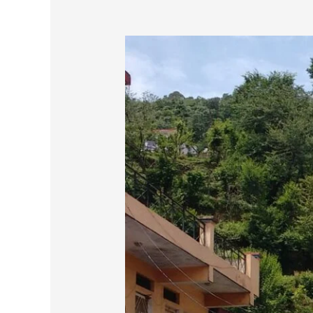
Continuing
the
Spiritual
Journey
(
part-
2)