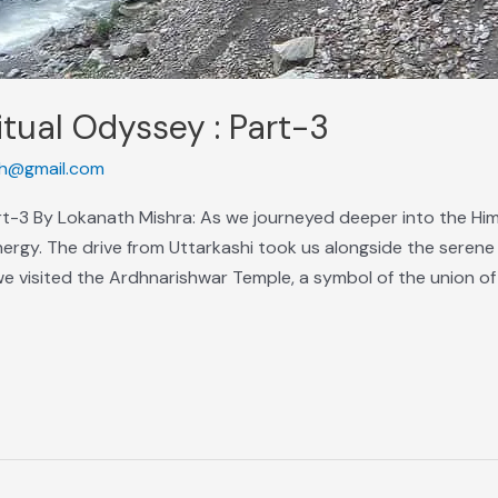
itual Odyssey : Part-3
h@gmail.com
art-3 By Lokanath Mishra: As we journeyed deeper into the Hi
nergy. The drive from Uttarkashi took us alongside the serene
we visited the Ardhnarishwar Temple, a symbol of the union of 