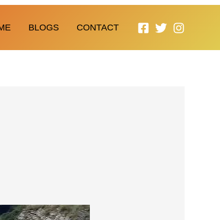
ME
BLOGS
CONTACT