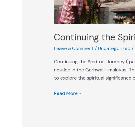
Continuing the Spir
Leave a Comment
/
Uncategorized
/
Continuing the Spiritual Journey ( p
nestled in the Garhwal Himalayas. The
to explore the spiritual significance 
Read More »