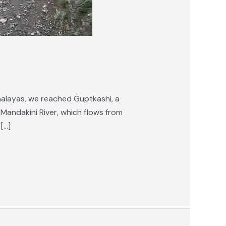
malayas, we reached Guptkashi, a
 Mandakini River, which flows from
[…]