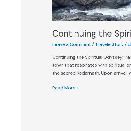
Continuing the Spir
Leave a Comment
/
Travele Story
/
u
Continuing the Spiritual Odyssey: P
town that resonates with spiritual e
the sacred Kedarnath. Upon arrival, 
Read More »