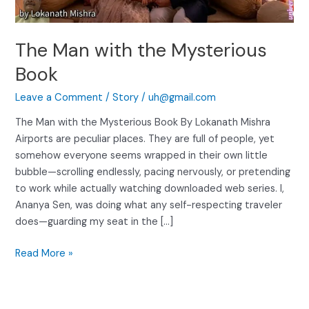
The Man with the Mysterious
Book
Leave a Comment
/
Story
/
uh@gmail.com
The Man with the Mysterious Book By Lokanath Mishra
Airports are peculiar places. They are full of people, yet
somehow everyone seems wrapped in their own little
bubble—scrolling endlessly, pacing nervously, or pretending
to work while actually watching downloaded web series. I,
Ananya Sen, was doing what any self-respecting traveler
does—guarding my seat in the […]
Read More »