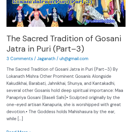
Puri
(Part–
3)
The Sacred Tradition of Gosani
Jatra in Puri (Part–3)
3 Comments
/
Jaganath
/
uh@gmail.com
The Sacred Tradition of Gosani Jatra in Puri (Part–3) By
Lokanath Mishra Other Prominent Gosanis Alongside
Kakudikhai, Barabati, Jahnikhai, Shunya, and Kantakadhi,
several other Gosanis hold deep spiritual importance: Maa
Panapriya Gosani (Baseli Sahi)• Sculpted originally by the
one-eyed artisan Kanapuria, she is worshipped with great
devotion.• The Goddess holds Mahishasura by the ear,
while […]