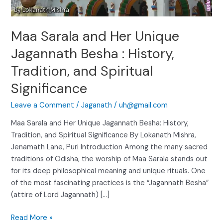
:
History,
Tradition,
Maa Sarala and Her Unique
and
Spiritual
Jagannath Besha : History,
Significance
Tradition, and Spiritual
Significance
Leave a Comment
/
Jaganath
/
uh@gmail.com
Maa Sarala and Her Unique Jagannath Besha: History,
Tradition, and Spiritual Significance By Lokanath Mishra,
Jenamath Lane, Puri Introduction Among the many sacred
traditions of Odisha, the worship of Maa Sarala stands out
for its deep philosophical meaning and unique rituals. One
of the most fascinating practices is the “Jagannath Besha”
(attire of Lord Jagannath) […]
Read More »