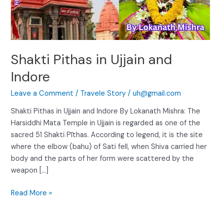
Shakti Pithas in Ujjain and
Indore
Leave a Comment
/
Travele Story
/
uh@gmail.com
Shakti Pithas in Ujjain and Indore By Lokanath Mishra: The
Harsiddhi Mata Temple in Ujjain is regarded as one of the
sacred 51 Shakti Pīthas. According to legend, it is the site
where the elbow (bahu) of Sati fell, when Shiva carried her
body and the parts of her form were scattered by the
weapon […]
Read More »