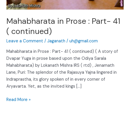
continued)
Mahabharata in Prose : Part- 41
( continued)
Leave a Comment
/
Jaganath
/
uh@gmail.com
Mahabharata in Prose : Part- 41 ( continued) ( A story of
Dvapar Yuga in prose based upon the Odiya Sarala
Mahabharata) by Lokanath Mishra IRS ( rtd) , Jenamath
Lane, Puri: The splendor of the Rajasuya Yajna lingered in
Indraprastha, its glory spoken of in every corner of
Aryavarta. Yet, as the invited kings […]
Read More »