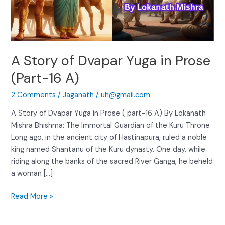
(Part-
16
A)
A Story of Dvapar Yuga in Prose
(Part-16 A)
2 Comments
/
Jaganath
/
uh@gmail.com
A Story of Dvapar Yuga in Prose ( part-16 A) By Lokanath
Mishra Bhishma: The Immortal Guardian of the Kuru Throne
Long ago, in the ancient city of Hastinapura, ruled a noble
king named Shantanu of the Kuru dynasty. One day, while
riding along the banks of the sacred River Ganga, he beheld
a woman […]
Read More »