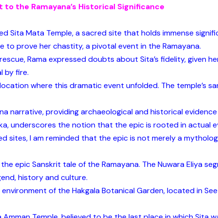
t to the Ramayana’s Historical Significance
ered Sita Mata Temple, a sacred site that holds immense signif
re to prove her chastity, a pivotal event in the Ramayana.
rescue, Rama expressed doubts about Sita’s fidelity, given h
 by fire.
t location where this dramatic event unfolded. The temple’s s
a narrative, providing archaeological and historical evidence 
ka, underscores the notion that the epic is rooted in actual e
 sites, I am reminded that the epic is not merely a mythologi
to the epic Sanskrit tale of the Ramayana. The Nuwara Eliya s
gend, history and culture.
 environment of the Hakgala Botanical Garden, located in See
a Amman Temple, believed to be the last place in which Sita wa