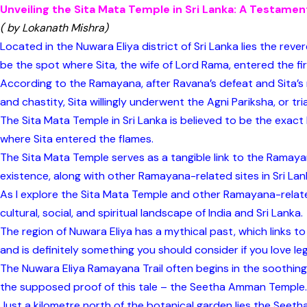
Unveiling the Sita Mata Temple in Sri Lanka: A Testamen
( by Lokanath Mishra)
Located in the Nuwara Eliya district of Sri Lanka lies the rev
be the spot where Sita, the wife of Lord Rama, entered the fi
According to the Ramayana, after Ravana’s defeat and Sita’s 
and chastity, Sita willingly underwent the Agni Pariksha, or trial
The Sita Mata Temple in Sri Lanka is believed to be the exac
where Sita entered the flames.
The Sita Mata Temple serves as a tangible link to the Ramayan
existence, along with other Ramayana-related sites in Sri Lan
As I explore the Sita Mata Temple and other Ramayana-related
cultural, social, and spiritual landscape of India and Sri Lanka.
The region of Nuwara Eliya has a mythical past, which links 
and is definitely something you should consider if you love le
The Nuwara Eliya Ramayana Trail often begins in the soothing
the supposed proof of this tale – the Seetha Amman Temple.
Just a kilometre north of the botanical garden lies the Seeth