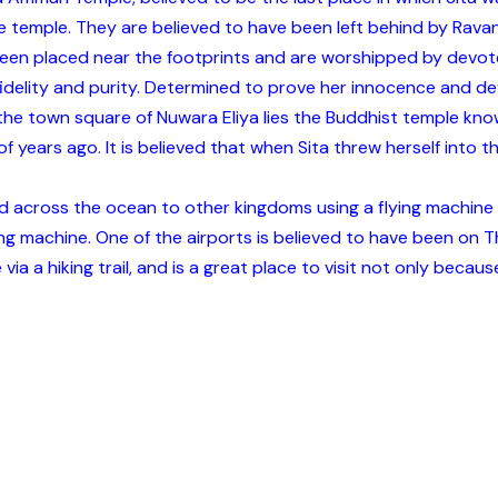
 temple. They are believed to have been left behind by Ravana
 been placed near the footprints and are worshipped by devot
idelity and purity. Determined to prove her innocence and devo
s off the town square of Nuwara Eliya lies the Buddhist temple 
 of years ago. It is believed that when Sita threw herself into 
 and across the ocean to other kingdoms using a flying machi
ying machine. One of the airports is believed to have been on
via a hiking trail, and is a great place to visit not only becaus