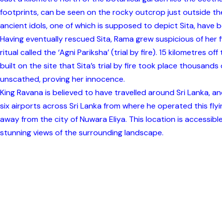
footprints, can be seen on the rocky outcrop just outside the
ancient idols, one of which is supposed to depict Sita, have
Having eventually rescued Sita, Rama grew suspicious of her f
ritual called the ‘Agni Pariksha’ (trial by fire). 15 kilometre
built on the site that Sita’s trial by fire took place thousands
unscathed, proving her innocence.
King Ravana is believed to have travelled around Sri Lanka,
six airports across Sri Lanka from where he operated this fl
away from the city of Nuwara Eliya. This location is accessible 
stunning views of the surrounding landscape.