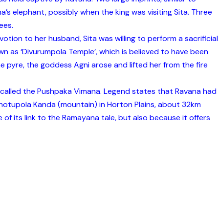
’s elephant, possibly when the king was visiting Sita. Three
ees.
tion to her husband, Sita was willing to perform a sacrificial
known as ‘Divurumpola Temple’, which is believed to have been
the pyre, the goddess Agni arose and lifted her from the fire
ne called the Pushpaka Vimana. Legend states that Ravana had
 Thotupola Kanda (mountain) in Horton Plains, about 32km
e of its link to the Ramayana tale, but also because it offers