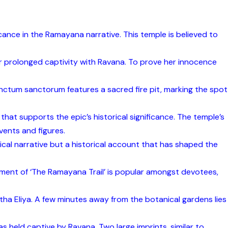
icance in the Ramayana narrative. This temple is believed to
er prolonged captivity with Ravana. To prove her innocence
anctum sanctorum features a sacred fire pit, marking the spot
that supports the epic’s historical significance. The temple’s
vents and figures.
cal narrative but a historical account that has shaped the
egment of ‘The Ramayana Trail’ is popular amongst devotees,
tha Eliya. A few minutes away from the botanical gardens lies
s held captive by Ravana. Two large imprints, similar to