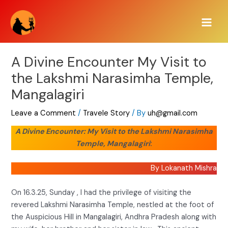
Skip
Main
to
Men
content
A Divine Encounter My Visit to
the Lakshmi Narasimha Temple,
Mangalagiri
Leave a Comment
/
Travele Story
/ By
uh@gmail.com
A Divine Encounter: My Visit to the Lakshmi Narasimha
Temple, Mangalagiri
:
By Lokanath Mishra
On 16.3.25, Sunday , I had the privilege of visiting the
revered Lakshmi Narasimha Temple, nestled at the foot of
the Auspicious Hill in Mangalagiri, Andhra Pradesh along with