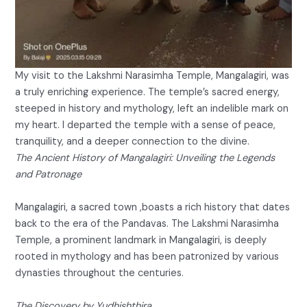
My visit to the Lakshmi Narasimha Temple, Mangalagiri, was
a truly enriching experience. The temple’s sacred energy,
steeped in history and mythology, left an indelible mark on
my heart. I departed the temple with a sense of peace,
tranquility, and a deeper connection to the divine.
The Ancient History of Mangalagiri: Unveiling the Legends
and Patronage
Mangalagiri, a sacred town ,boasts a rich history that dates
back to the era of the Pandavas. The Lakshmi Narasimha
Temple, a prominent landmark in Mangalagiri, is deeply
rooted in mythology and has been patronized by various
dynasties throughout the centuries.
The Discovery by Yudhishthira