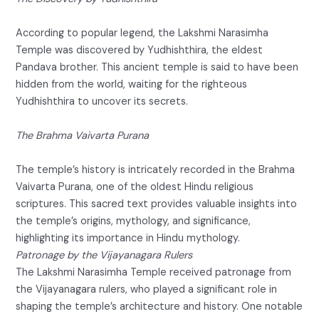
According to popular legend, the Lakshmi Narasimha
Temple was discovered by Yudhishthira, the eldest
Pandava brother. This ancient temple is said to have been
hidden from the world, waiting for the righteous
Yudhishthira to uncover its secrets.
The Brahma Vaivarta Purana
The temple’s history is intricately recorded in the Brahma
Vaivarta Purana, one of the oldest Hindu religious
scriptures. This sacred text provides valuable insights into
the temple’s origins, mythology, and significance,
highlighting its importance in Hindu mythology.
Patronage by the Vijayanagara Rulers
The Lakshmi Narasimha Temple received patronage from
the Vijayanagara rulers, who played a significant role in
shaping the temple’s architecture and history. One notable