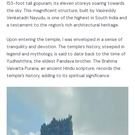
153-foot tall gopuram, its eleven storeys soaring towards
the sky. This magnificent structure, built by Vasireddy
Venkatadri Nayudu, is one of the highest in South India and
a testament to the region’s rich architectural heritage.
Upon entering the temple, I was enveloped in a sense of
tranquility and devotion. The temple’s history, steeped in
legend and mythology, is said to date back to the time of
Yudhishthira, the eldest Pandava brother. The Brahma
Vaivarta Purana, an ancient Hindu scripture, records the
temple’s history, adding to its spiritual significance.