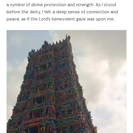
a symbol of divine protection and strength. As I stood
before the deity, I felt a deep sense of connection and
peace, as if the Lord’s benevolent gaze was upon me.