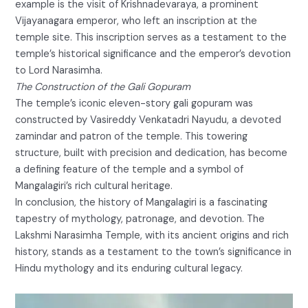
example is the visit of Krishnadevaraya, a prominent
Vijayanagara emperor, who left an inscription at the
temple site. This inscription serves as a testament to the
temple’s historical significance and the emperor’s devotion
to Lord Narasimha.
The Construction of the Gali Gopuram
The temple’s iconic eleven-story gali gopuram was
constructed by Vasireddy Venkatadri Nayudu, a devoted
zamindar and patron of the temple. This towering
structure, built with precision and dedication, has become
a defining feature of the temple and a symbol of
Mangalagiri’s rich cultural heritage.
In conclusion, the history of Mangalagiri is a fascinating
tapestry of mythology, patronage, and devotion. The
Lakshmi Narasimha Temple, with its ancient origins and rich
history, stands as a testament to the town’s significance in
Hindu mythology and its enduring cultural legacy.