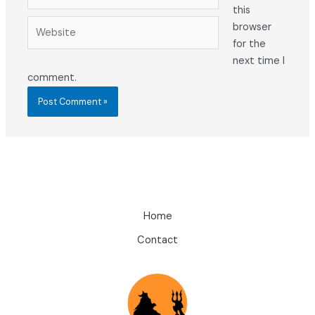
this
Website
browser
for the
next time I
comment.
Home
Contact