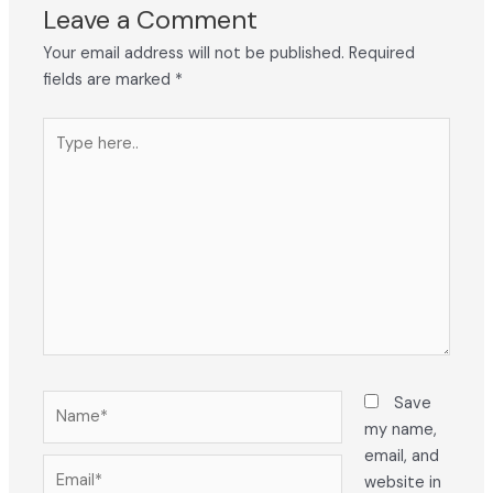
Leave a Comment
Your email address will not be published.
Required
fields are marked
*
Type
here..
Name*
Save
my name,
email, and
Email*
website in