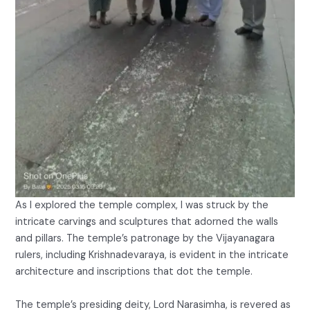
As I explored the temple complex, I was struck by the
intricate carvings and sculptures that adorned the walls
and pillars. The temple’s patronage by the Vijayanagara
rulers, including Krishnadevaraya, is evident in the intricate
architecture and inscriptions that dot the temple.
The temple’s presiding deity, Lord Narasimha, is revered as