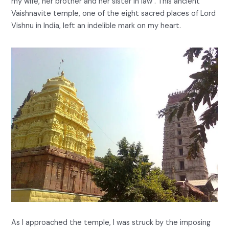
my wife, her brother and her sister in law . This ancient
Vaishnavite temple, one of the eight sacred places of Lord
Vishnu in India, left an indelible mark on my heart.
As I approached the temple, I was struck by the imposing