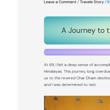
Leave a Comment
/
Travele Story
/ 
A Journey to 
At 69, I felt a deep sense of accomp
Himalayas. This journey, long overdue
us to the revered Char Dham destinat
and I was determined to visit.