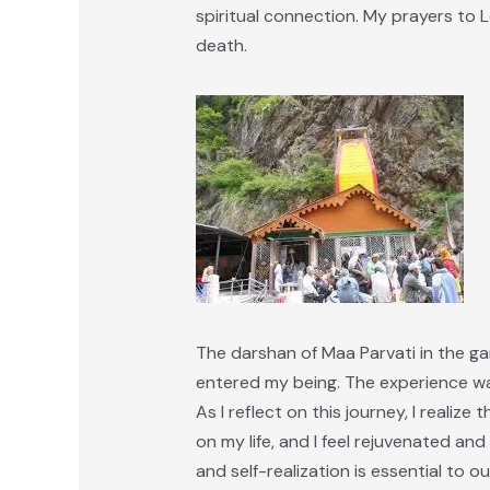
spiritual connection. My prayers to 
death.
The darshan of Maa Parvati in the gar
entered my being. The experience was
As I reflect on this journey, I realiz
on my life, and I feel rejuvenated and 
and self-realization is essential to ou