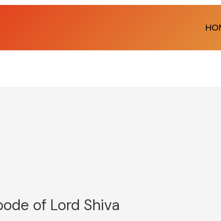
HO
bode of Lord Shiva