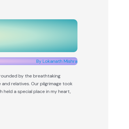
By Lokanath Mishra
urrounded by the breathtaking
e and relatives. Our pilgrimage took
 held a special place in my heart,