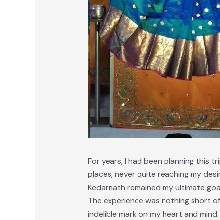
For years, I had been planning this tr
places, never quite reaching my desi
Kedarnath remained my ultimate goal. 
The experience was nothing short of 
indelible mark on my heart and mind.