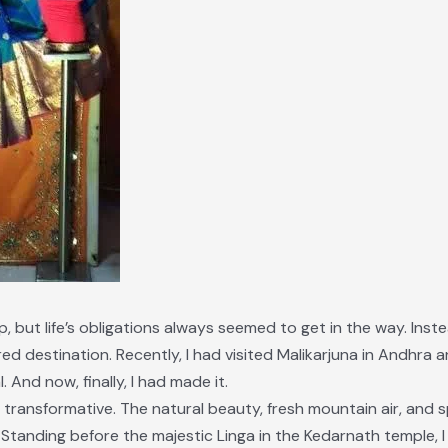
ip, but life’s obligations always seemed to get in the way. Inste
red destination. Recently, I had visited Malikarjuna in Andhr
And now, finally, I had made it.
transformative. The natural beauty, fresh mountain air, and sp
 Standing before the majestic Linga in the Kedarnath temple, 