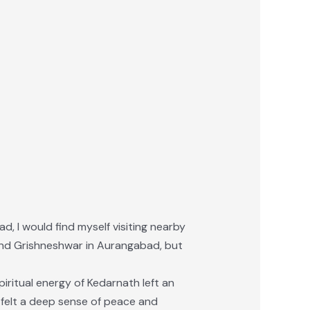
ad, I would find myself visiting nearby
a and Grishneshwar in Aurangabad, but
iritual energy of Kedarnath left an
I felt a deep sense of peace and