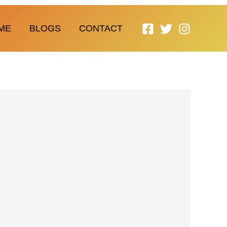
ME
BLOGS
CONTACT