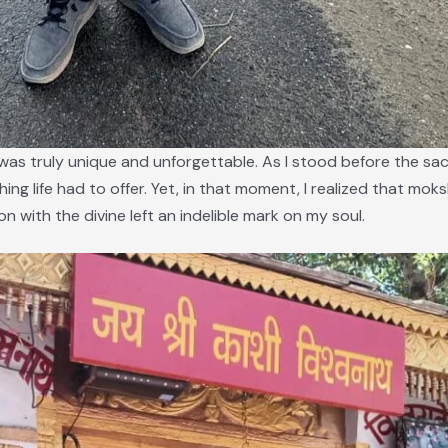
as truly unique and unforgettable. As I stood before the sacre
thing life had to offer. Yet, in that moment, I realized that moksh
 with the divine left an indelible mark on my soul.