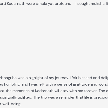
Lord Kedarnath were simple yet profound – I sought moksha, lib
bhagriha was a highlight of my journey. I felt blessed and delig
 humbling, and I was left with a sense of gratitude and wond
e that the memories of Kedarnath will stay with me forever. The 
spiritually uplifted. The trip was a reminder that life is precio
r well-being.