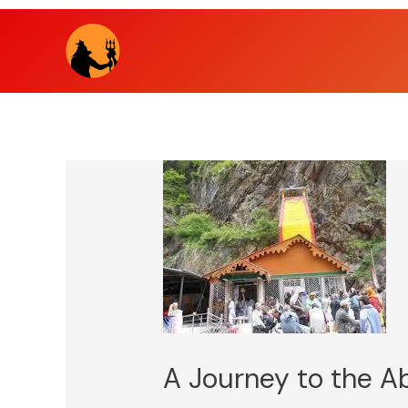
Skip
to
content
A Journey to the A