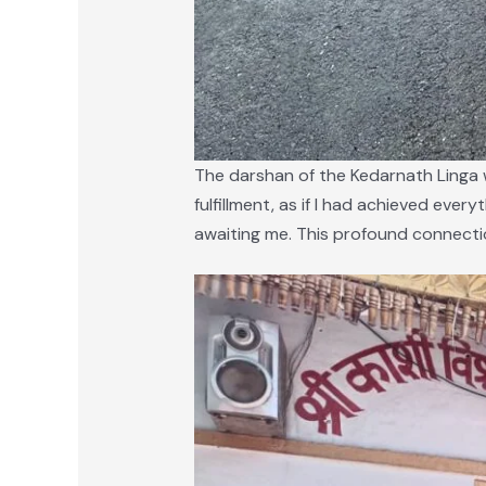
The darshan of the Kedarnath Linga w
fulfillment, as if I had achieved every
awaiting me. This profound connection