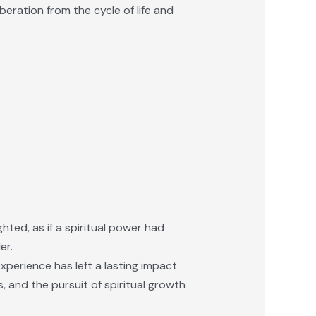
eration from the cycle of life and
hted, as if a spiritual power had
er.
experience has left a lasting impact
us, and the pursuit of spiritual growth