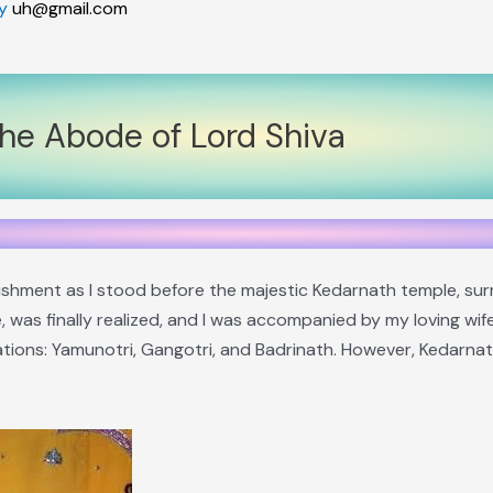
By
uh@gmail.com
the Abode of Lord Shiva
lishment as I stood before the majestic Kedarnath temple, s
, was finally realized, and I was accompanied by my loving wif
ions: Yamunotri, Gangotri, and Badrinath. However, Kedarnath