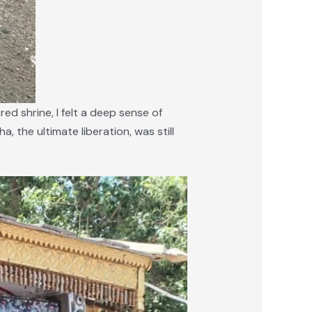
d shrine, I felt a deep sense of
a, the ultimate liberation, was still