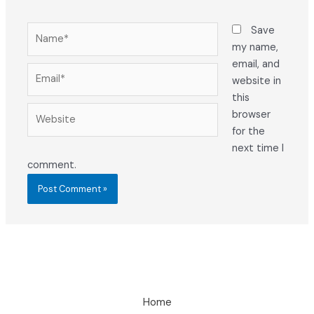
Name*
Save
my name,
email, and
Email*
website in
this
Website
browser
for the
next time I
comment.
Home