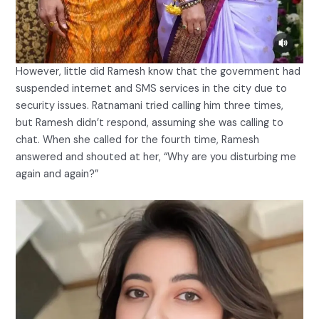
However, little did Ramesh know that the government had
suspended internet and SMS services in the city due to
security issues. Ratnamani tried calling him three times,
but Ramesh didn’t respond, assuming she was calling to
chat. When she called for the fourth time, Ramesh
answered and shouted at her, “Why are you disturbing me
again and again?”