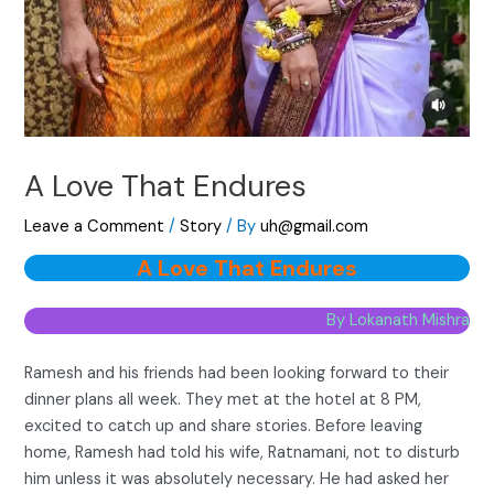
A Love That Endures
Leave a Comment
/
Story
/ By
uh@gmail.com
A Love That Endures
By Lokanath Mishra
Ramesh and his friends had been looking forward to their
dinner plans all week. They met at the hotel at 8 PM,
excited to catch up and share stories. Before leaving
home, Ramesh had told his wife, Ratnamani, not to disturb
him unless it was absolutely necessary. He had asked her