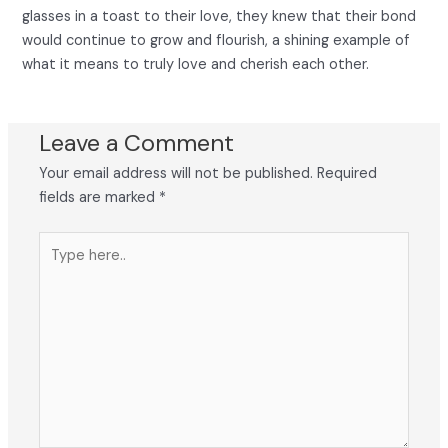
glasses in a toast to their love, they knew that their bond
would continue to grow and flourish, a shining example of
what it means to truly love and cherish each other.
Leave a Comment
Your email address will not be published.
Required
fields are marked
*
Type
here..