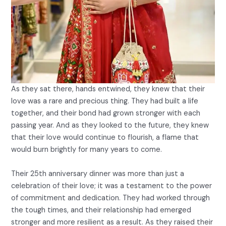
As they sat there, hands entwined, they knew that their
love was a rare and precious thing. They had built a life
together, and their bond had grown stronger with each
passing year. And as they looked to the future, they knew
that their love would continue to flourish, a flame that
would burn brightly for many years to come.
Their 25th anniversary dinner was more than just a
celebration of their love; it was a testament to the power
of commitment and dedication. They had worked through
the tough times, and their relationship had emerged
stronger and more resilient as a result. As they raised their