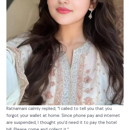
Ratnamani calmly replied, “I called to tell you that you
forgot your wallet at home. Since phone pay and internet
are suspended, I thought you’d need it to pay the hotel
bill. Please come and collect it.”