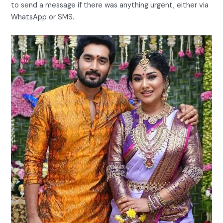
to send a message if there was anything urgent, either via
WhatsApp or SMS.