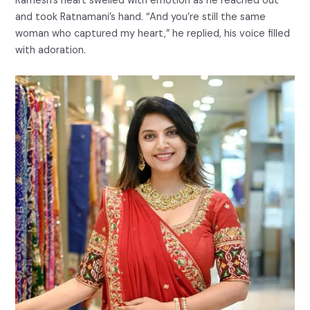
Ramesh’s heart swelled with emotion as he reached out
and took Ratnamani’s hand. “And you’re still the same
woman who captured my heart,” he replied, his voice filled
with adoration.