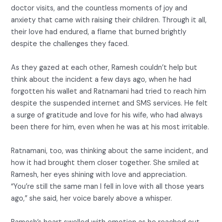
doctor visits, and the countless moments of joy and
anxiety that came with raising their children. Through it all,
their love had endured, a flame that burned brightly
despite the challenges they faced.
As they gazed at each other, Ramesh couldn’t help but
think about the incident a few days ago, when he had
forgotten his wallet and Ratnamani had tried to reach him
despite the suspended internet and SMS services. He felt
a surge of gratitude and love for his wife, who had always
been there for him, even when he was at his most irritable.
Ratnamani, too, was thinking about the same incident, and
how it had brought them closer together. She smiled at
Ramesh, her eyes shining with love and appreciation.
“You’re still the same man I fell in love with all those years
ago,” she said, her voice barely above a whisper.