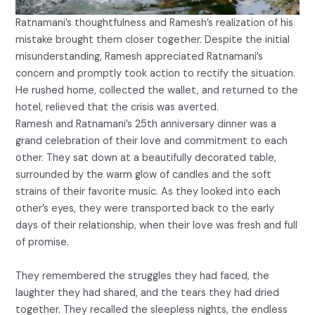
Ratnamani’s thoughtfulness and Ramesh’s realization of his
mistake brought them closer together. Despite the initial
misunderstanding, Ramesh appreciated Ratnamani’s
concern and promptly took action to rectify the situation.
He rushed home, collected the wallet, and returned to the
hotel, relieved that the crisis was averted.
Ramesh and Ratnamani’s 25th anniversary dinner was a
grand celebration of their love and commitment to each
other. They sat down at a beautifully decorated table,
surrounded by the warm glow of candles and the soft
strains of their favorite music. As they looked into each
other’s eyes, they were transported back to the early
days of their relationship, when their love was fresh and full
of promise.
They remembered the struggles they had faced, the
laughter they had shared, and the tears they had dried
together. They recalled the sleepless nights, the endless