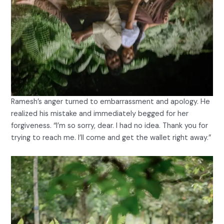
Ramesh’s anger turned to embarrassment and apology. He
realized his mistake and immediately begged for her
forgiveness. “I’m so sorry, dear. I had no idea. Thank you for
trying to reach me. I’ll come and get the wallet right away.”