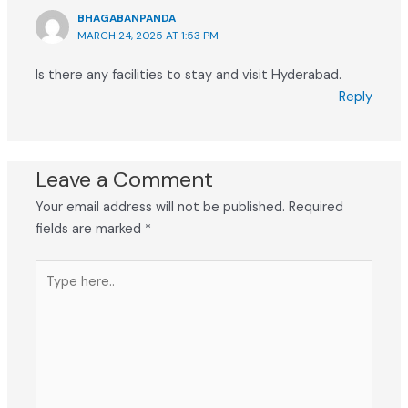
BHAGABANPANDA
MARCH 24, 2025 AT 1:53 PM
Is there any facilities to stay and visit Hyderabad.
Reply
Leave a Comment
Your email address will not be published.
Required
fields are marked
*
Type
here..