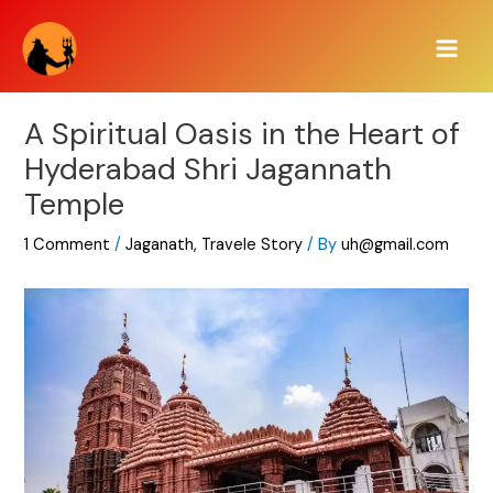
Skip
Main
to
Men
content
A Spiritual Oasis in the Heart of
Hyderabad Shri Jagannath
Temple
1 Comment
/
Jaganath
,
Travele Story
/ By
uh@gmail.com