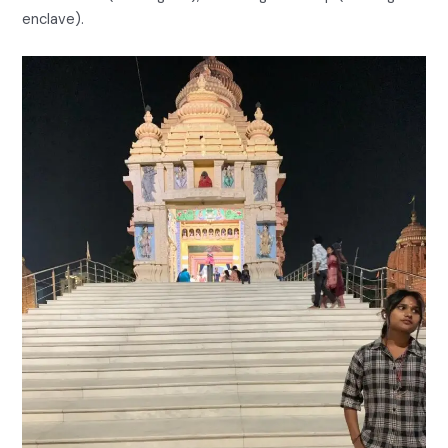
enclave).