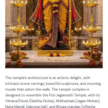
The temple’s architecture is an artistic delight, with
intricate stone carvings, beautiful sculptures, and stunning
murals that adorn the walls. The temple complex is
designed to resemble the Puri Jagannath Temple, with its
Vimana/Devla (Garbha Gruha), Mukhashala (Jagan Mohan),
Nata Mandir (dancing hall), and Bhoga mandap (offering