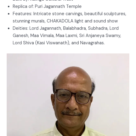
Replica of: Puri Jagannath Temple
Features: Intricate stone carvings, beautiful sculptures,
stunning murals, CHAKADOLA light and sound show
Deities: Lord Jagannath, Balabhadra, Subhadra, Lord
Ganesh, Maa Vimala, Maa Laxmi, Sri Anjaneya Swamy,
Lord Shiva (Kasi Viswanath), and Navagrahas.