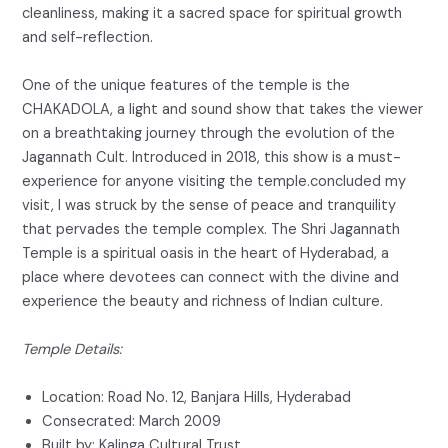
cleanliness, making it a sacred space for spiritual growth
and self-reflection.
One of the unique features of the temple is the
CHAKADOLA, a light and sound show that takes the viewer
on a breathtaking journey through the evolution of the
Jagannath Cult. Introduced in 2018, this show is a must-
experience for anyone visiting the temple.concluded my
visit, I was struck by the sense of peace and tranquility
that pervades the temple complex. The Shri Jagannath
Temple is a spiritual oasis in the heart of Hyderabad, a
place where devotees can connect with the divine and
experience the beauty and richness of Indian culture.
Temple Details:
Location: Road No. 12, Banjara Hills, Hyderabad
Consecrated: March 2009
Built by: Kalinga Cultural Trust