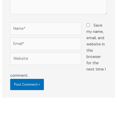
Name*
Save
my name,
email, and
Email*
website in
this
Website
browser
for the
next time I
comment.