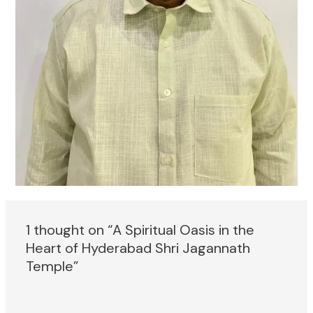
1 thought on “A Spiritual Oasis in the
Heart of Hyderabad Shri Jagannath
Temple”