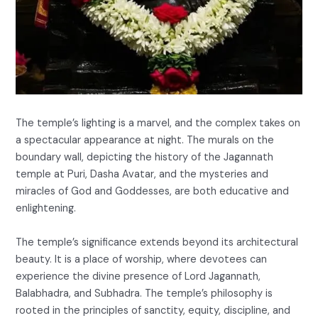
The temple’s lighting is a marvel, and the complex takes on
a spectacular appearance at night. The murals on the
boundary wall, depicting the history of the Jagannath
temple at Puri, Dasha Avatar, and the mysteries and
miracles of God and Goddesses, are both educative and
enlightening.
The temple’s significance extends beyond its architectural
beauty. It is a place of worship, where devotees can
experience the divine presence of Lord Jagannath,
Balabhadra, and Subhadra. The temple’s philosophy is
rooted in the principles of sanctity, equity, discipline, and