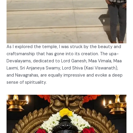
As I explored the temple, I was struck by the beauty and
craftsmanship that has gone into its creation. The upa-
Devalayams, dedicated to Lord Ganesh, Maa Vimala, Maa
Laxmi, Sri Anjaneya Swamy, Lord Shiva (Kasi Viswanath),
and Navagrahas, are equally impressive and evoke a deep
sense of spirituality.