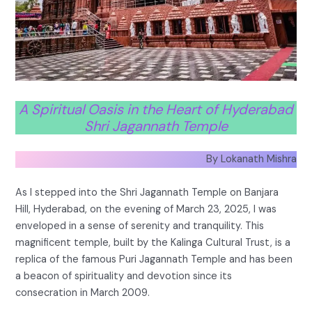
A Spiritual Oasis in the Heart of Hyderabad
Shri Jagannath Temple
By Lokanath Mishra
As I stepped into the Shri Jagannath Temple on Banjara
Hill, Hyderabad, on the evening of March 23, 2025, I was
enveloped in a sense of serenity and tranquility. This
magnificent temple, built by the Kalinga Cultural Trust, is a
replica of the famous Puri Jagannath Temple and has been
a beacon of spirituality and devotion since its
consecration in March 2009.