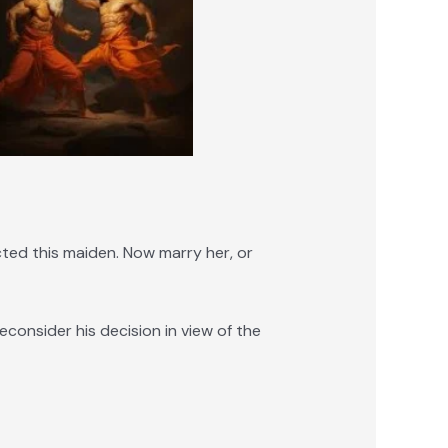
ted this maiden. Now marry her, or
onsider his decision in view of the