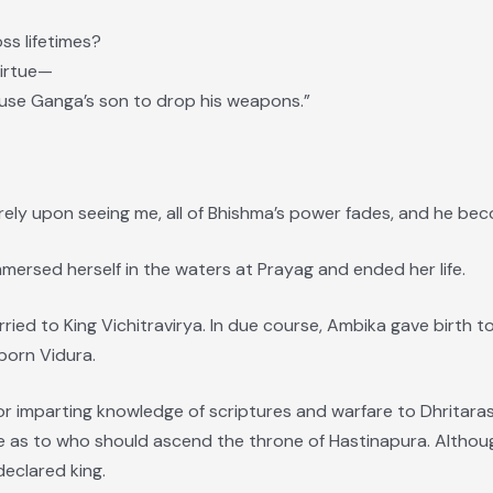
ss lifetimes?
virtue—
ause Ganga’s son to drop his weapons.”
merely upon seeing me, all of Bhishma’s power fades, and he bec
ersed herself in the waters at Prayag and ended her life.
ied to King Vichitravirya. In due course, Ambika gave birth t
born Vidura.
for imparting knowledge of scriptures and warfare to Dhritar
e as to who should ascend the throne of Hastinapura. Althoug
eclared king.