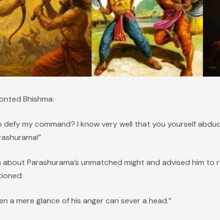
ronted Bhishma:
 defy my command? I know very well that you yourself abduc
rashurama!”
about Parashurama’s unmatched might and advised him to rec
tioned:
en a mere glance of his anger can sever a head.”