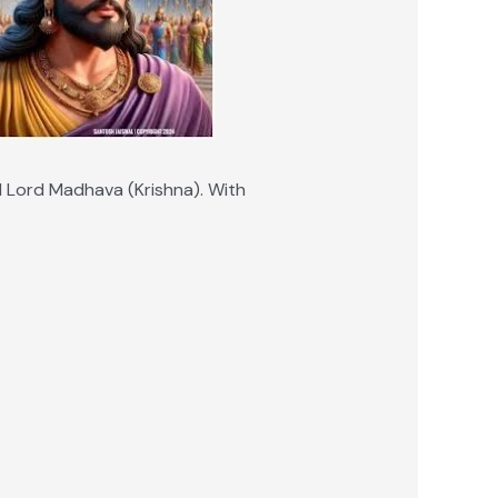
d Lord Madhava (Krishna). With