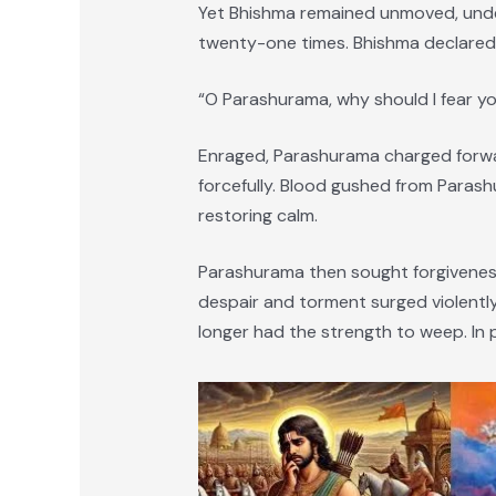
Yet Bhishma remained unmoved, undet
twenty-one times. Bhishma declared 
“O Parashurama, why should I fear y
Enraged, Parashurama charged forward
forcefully. Blood gushed from Paras
restoring calm.
Parashurama then sought forgiveness
despair and torment surged violentl
longer had the strength to weep. In p