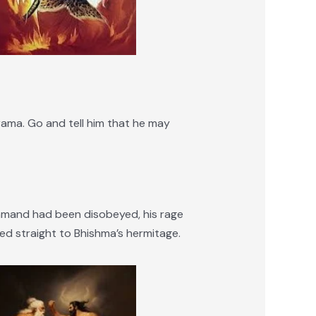
ama. Go and tell him that he may
mmand had been disobeyed, his rage
ed straight to Bhishma’s hermitage.