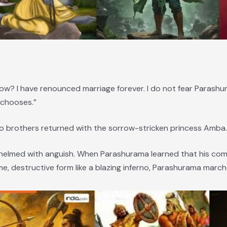
w? I have renounced marriage forever. I do not fear Parashur
 chooses.”
wo brothers returned with the sorrow-stricken princess Amba.
whelmed with anguish. When Parashurama learned that his co
, destructive form like a blazing inferno, Parashurama march