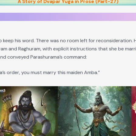
A Story of Dvapar Yuga in Prose (Part-27)
 keep his word. There was no room left for reconsideration.
am and Raghuram, with explicit instructions that she be mar
 and conveyed Parashurama’s command:
’s order, you must marry this maiden Amba.”