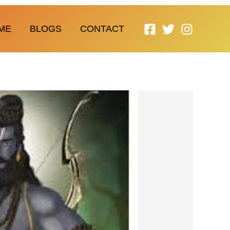
ME
BLOGS
CONTACT