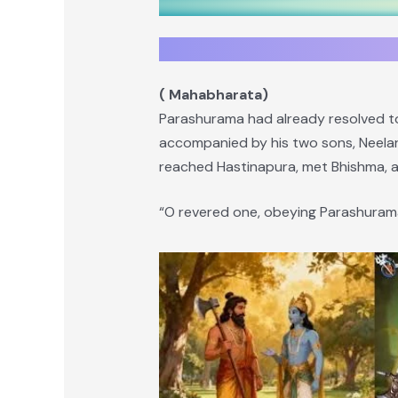
( Mahabharata)
Parashurama had already resolved to
accompanied by his two sons, Neelar
reached Hastinapura, met Bhishma,
“O revered one, obeying Parashurama