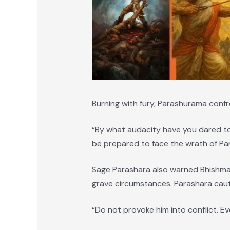
Burning with fury, Parashurama conf
“By what audacity have you dared to
be prepared to face the wrath of Pa
Sage Parashara also warned Bhishma 
grave circumstances. Parashara cau
“Do not provoke him into conflict. Ev