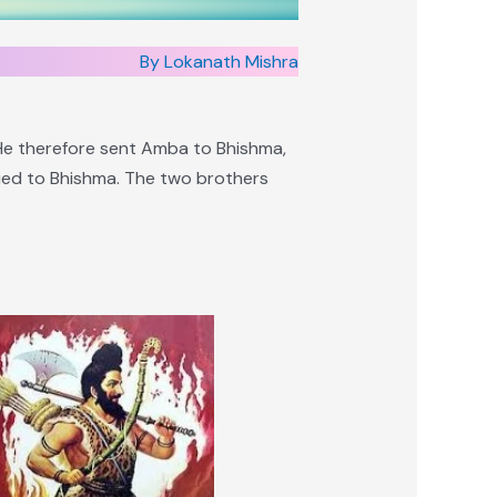
By Lokanath Mishra
 He therefore sent Amba to Bhishma,
ried to Bhishma. The two brothers