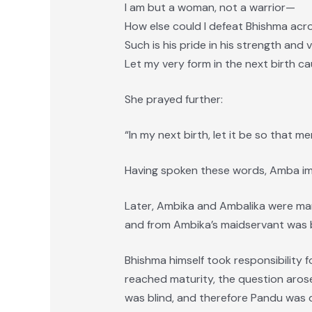
I am but a woman, not a warrior—
How else could I defeat Bhishma acro
Such is his pride in his strength and 
Let my very form in the next birth c
She prayed further:
“In my next birth, let it be so that 
Having spoken these words, Amba imm
Later, Ambika and Ambalika were marr
and from Ambika’s maidservant was 
Bhishma himself took responsibility 
reached maturity, the question aros
was blind, and therefore Pandu was d