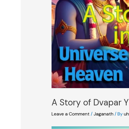
A Story of Dvapar Y
Leave a Comment
/
Jaganath
/ By
uh