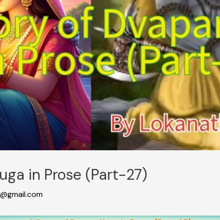
uga in Prose (Part-27)
@gmail.com