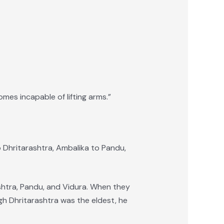
omes incapable of lifting arms.”
o Dhritarashtra, Ambalika to Pandu,
ashtra, Pandu, and Vidura. When they
h Dhritarashtra was the eldest, he