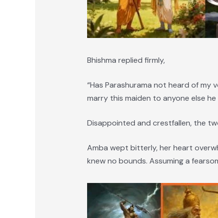
Bhishma replied firmly,
“Has Parashurama not heard of my vo
marry this maiden to anyone else he
Disappointed and crestfallen, the t
Amba wept bitterly, her heart over
knew no bounds. Assuming a fearsome