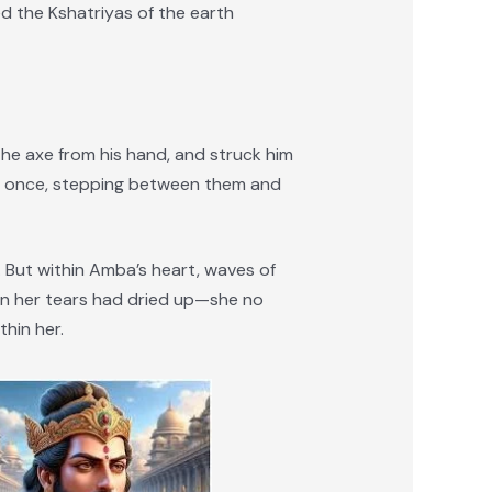
 the Kshatriyas of the earth
he axe from his hand, and struck him
at once, stepping between them and
 But within Amba’s heart, waves of
en her tears had dried up—she no
thin her.