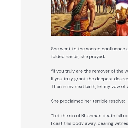
She went to the sacred confluence a
folded hands, she prayed:
“If you truly are the remover of the w
If you truly grant the deepest desire
Then in my next birth, let my vow of v
She proclaimed her terrible resolve:
“Let the sin of Bhishma’s death fall 
I cast this body away, bearing witnes