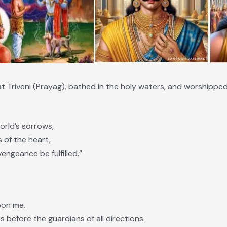
t Triveni (Prayag), bathed in the holy waters, and worshippe
orld’s sorrows,
s of the heart,
engeance be fulfilled.”
upon me.
s before the guardians of all directions.