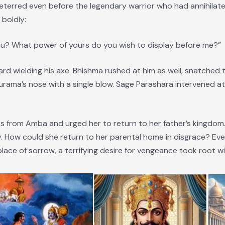
erred even before the legendary warrior who had annihilated
boldly:
ou? What power of yours do you wish to display before me?”
 wielding his axe. Bhishma rushed at him as well, snatched t
hurama’s nose with a single blow. Sage Parashara intervened 
 from Amba and urged her to return to her father’s kingdom.
y. How could she return to her parental home in disgrace? Ev
lace of sorrow, a terrifying desire for vengeance took root wi