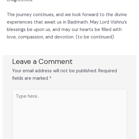
The journey continues, and we look forward to the divine
experiences that await us in Badrinath. May Lord Vishnu’s
blessings be upon us, and may our hearts be filled with
love, compassion, and devotion. (to be continued)
Leave a Comment
Your email address will not be published.
Required
fields are marked
*
Type
here..