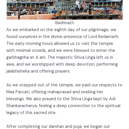
Badrinath
As we embarked on the eighth day of our pilgrimage, we
found ourselves in the divine presence of Lord Kedarnath.
The early morning hours allowed us to visit the temple
with minimal crowds, and we were blessed to enter the
garbhagriha at 4 am. The majestic Shiva Linga left us in
awe, and we worshipped with deep devotion, performing
jalabhisheka and offering prayers.
As we stepped out of the temple, we paid our respects to
Maa Parvati, offering mahaprasad and seeking her
blessings. We also prayed to the Shiva Linga kept by Adi
Shankaracharya, feeling a deep connection to the spiritual
legacy of this sacred site.
After completing our darshan and puja, we began our