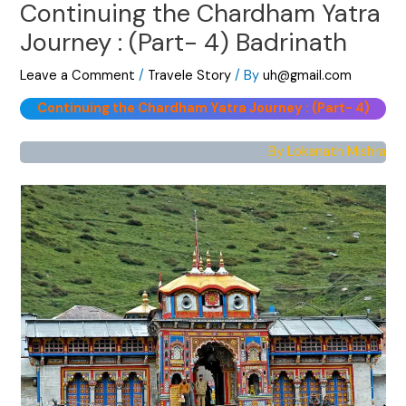
Continuing the Chardham Yatra
Journey : (Part- 4) Badrinath
Leave a Comment
/
Travele Story
/ By
uh@gmail.com
Continuing the Chardham Yatra Journey : (Part- 4)
By Lokanath Mishra