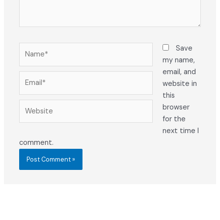
Name*
Save
my name,
email, and
Email*
website in
this
Website
browser
for the
next time I
comment.