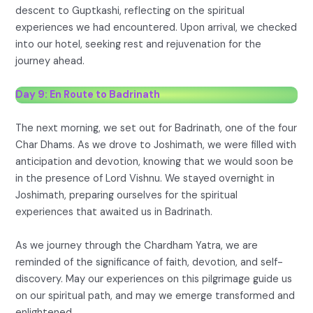
descent to Guptkashi, reflecting on the spiritual
experiences we had encountered. Upon arrival, we checked
into our hotel, seeking rest and rejuvenation for the
journey ahead.
Day 9: En Route to Badrinath
The next morning, we set out for Badrinath, one of the four
Char Dhams. As we drove to Joshimath, we were filled with
anticipation and devotion, knowing that we would soon be
in the presence of Lord Vishnu. We stayed overnight in
Joshimath, preparing ourselves for the spiritual
experiences that awaited us in Badrinath.
As we journey through the Chardham Yatra, we are
reminded of the significance of faith, devotion, and self-
discovery. May our experiences on this pilgrimage guide us
on our spiritual path, and may we emerge transformed and
enlightened.