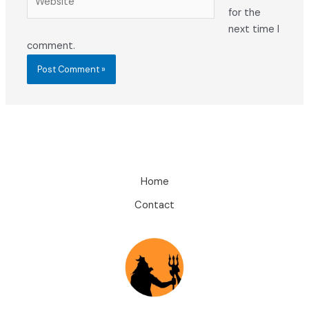
for the
next time I
comment.
Home
Contact