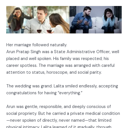
Her marriage followed naturally.
Arun Pratap Singh was a State Administrative Officer, well
placed and well spoken. His family was respected; his
career spotless. The marriage was arranged with careful
attention to status, horoscope, and social parity.
The wedding was grand. Lalita smiled endlessly, accepting
congratulations for having “everything.”
Arun was gentle, responsible, and deeply conscious of
social propriety. But he carried a private medical condition
—never spoken of directly, never named—that limited
physical intimacy. Lalita learned of it gradually, through