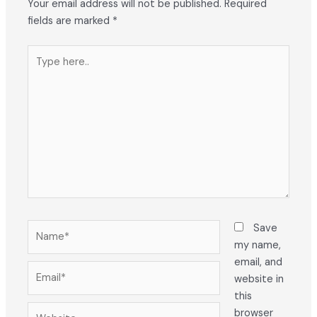
Your email address will not be published.
Required
fields are marked
*
Type
here..
Name*
Save
my name,
email, and
Email*
website in
this
Website
browser