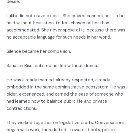
desire.
Lalita did not crave excess. She craved connection—to be
held without hesitation, to feel chosen rather than
accommodated. She never spoke of it, because there was
no acceptable language for such needs in her world.
Silence became her companion.
Sanatan Bisoi entered her life without drama.
He was already married, already respected, already
embedded in the same administrative ecosystem. He was
older, experienced, and carried the ease of someone who
had learned how to balance public life and private
contradictions.
They worked together on legislative drafts. Conversations
began with work, then drifted—towards books, politics,