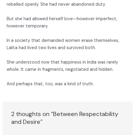
rebelled openly. She had never abandoned duty.
But she had allowed herself love—however imperfect,
however temporary.
In a society that demanded women erase themselves,
Lalita had lived two lives and survived both.
She understood now that happiness in India was rarely
whole. It came in fragments, negotiated and hidden.
And perhaps that, too, was a kind of truth.
2 thoughts on “Between Respectability
and Desire”