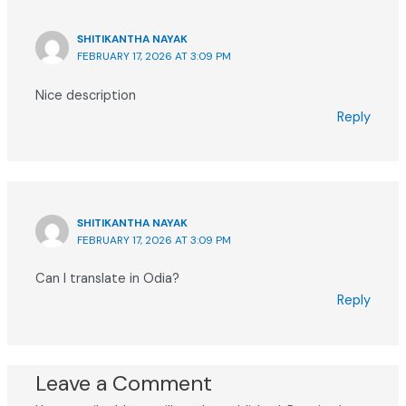
SHITIKANTHA NAYAK
FEBRUARY 17, 2026 AT 3:09 PM
Nice description
Reply
SHITIKANTHA NAYAK
FEBRUARY 17, 2026 AT 3:09 PM
Can I translate in Odia?
Reply
Leave a Comment