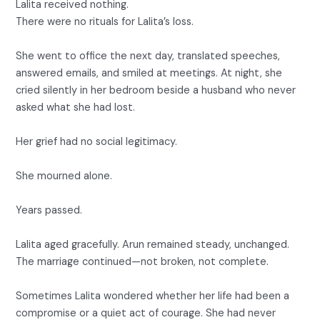
Lalita received nothing.
There were no rituals for Lalita’s loss.
She went to office the next day, translated speeches,
answered emails, and smiled at meetings. At night, she
cried silently in her bedroom beside a husband who never
asked what she had lost.
Her grief had no social legitimacy.
She mourned alone.
Years passed.
Lalita aged gracefully. Arun remained steady, unchanged.
The marriage continued—not broken, not complete.
Sometimes Lalita wondered whether her life had been a
compromise or a quiet act of courage. She had never