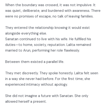
When the boundary was crossed, it was not impulsive. It
was quiet, deliberate, and burdened with awareness. There
were no promises of escape, no talk of leaving families.
They entered the relationship knowing it would exist
alongside everything else.
Sanatan continued to live with his wife. He fulfilled his
duties—to home, society, reputation. Lalita remained
married to Arun, performing her role flawlessly.
Between them existed a parallel life.
They met discreetly. They spoke honestly. Lalita felt seen
in a way she never had before. For the first time, she
experienced intimacy without apology.
She did not imagine a future with Sanatan. She only
allowed herself a present.