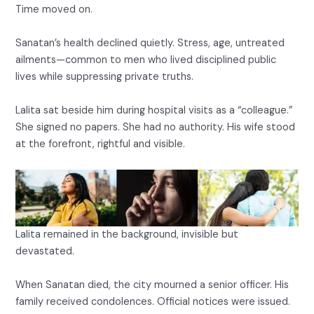
Time moved on.
Sanatan’s health declined quietly. Stress, age, untreated
ailments—common to men who lived disciplined public
lives while suppressing private truths.
Lalita sat beside him during hospital visits as a “colleague.”
She signed no papers. She had no authority. His wife stood
at the forefront, rightful and visible.
Lalita remained in the background, invisible but
devastated.
When Sanatan died, the city mourned a senior officer. His
family received condolences. Official notices were issued.