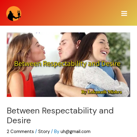
Skip
Main
to
Men
content
Between Respectability and
Desire
2 Comments
/
Story
/ By
uh@gmail.com