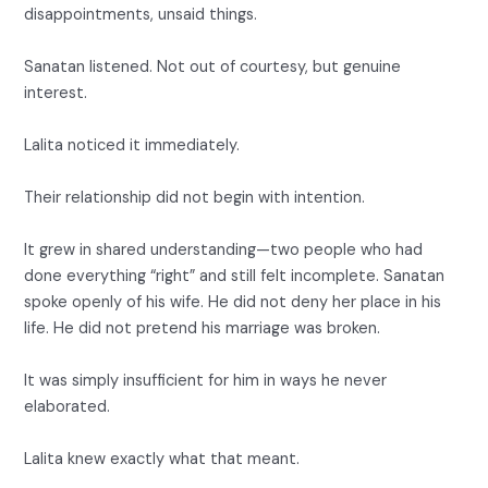
disappointments, unsaid things.
Sanatan listened. Not out of courtesy, but genuine
interest.
Lalita noticed it immediately.
Their relationship did not begin with intention.
It grew in shared understanding—two people who had
done everything “right” and still felt incomplete. Sanatan
spoke openly of his wife. He did not deny her place in his
life. He did not pretend his marriage was broken.
It was simply insufficient for him in ways he never
elaborated.
Lalita knew exactly what that meant.