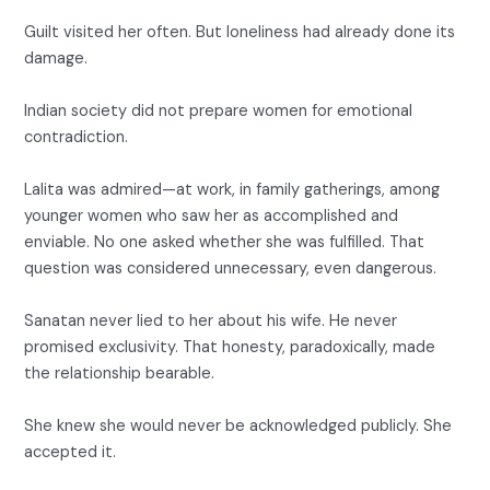
Guilt visited her often. But loneliness had already done its
damage.
Indian society did not prepare women for emotional
contradiction.
Lalita was admired—at work, in family gatherings, among
younger women who saw her as accomplished and
enviable. No one asked whether she was fulfilled. That
question was considered unnecessary, even dangerous.
Sanatan never lied to her about his wife. He never
promised exclusivity. That honesty, paradoxically, made
the relationship bearable.
She knew she would never be acknowledged publicly. She
accepted it.