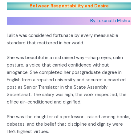
Between Respectability and Desire
By Lokanath Mishra:
Lalita was considered fortunate by every measurable
standard that mattered in her world.
She was beautiful in a restrained way—sharp eyes, calm
posture, a voice that carried confidence without
arrogance. She completed her postgraduate degree in
English from a reputed university and secured a coveted
post as Senior Translator in the State Assembly
Secretariat. The salary was high, the work respected, the
office air-conditioned and dignified.
She was the daughter of a professor—raised among books,
debates, and the belief that discipline and dignity were
life’s highest virtues.