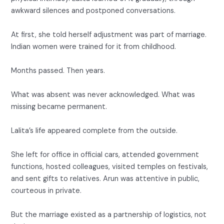
awkward silences and postponed conversations.
At first, she told herself adjustment was part of marriage.
Indian women were trained for it from childhood.
Months passed. Then years.
What was absent was never acknowledged. What was
missing became permanent.
Lalita’s life appeared complete from the outside.
She left for office in official cars, attended government
functions, hosted colleagues, visited temples on festivals,
and sent gifts to relatives. Arun was attentive in public,
courteous in private.
But the marriage existed as a partnership of logistics, not