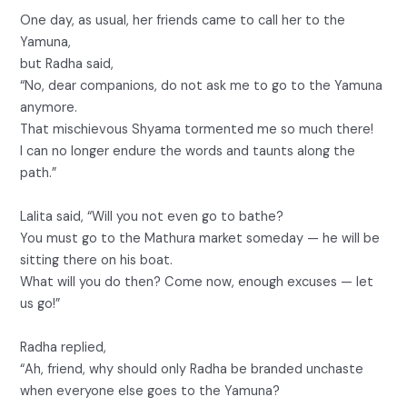
One day, as usual, her friends came to call her to the
Yamuna,
but Radha said,
“No, dear companions, do not ask me to go to the Yamuna
anymore.
That mischievous Shyama tormented me so much there!
I can no longer endure the words and taunts along the
path.”
Lalita said, “Will you not even go to bathe?
You must go to the Mathura market someday — he will be
sitting there on his boat.
What will you do then? Come now, enough excuses — let
us go!”
Radha replied,
“Ah, friend, why should only Radha be branded unchaste
when everyone else goes to the Yamuna?