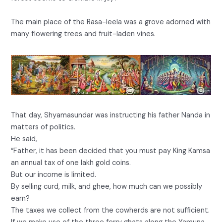
The main place of the Rasa-leela was a grove adorned with
many flowering trees and fruit-laden vines.
That day, Shyamasundar was instructing his father Nanda in
matters of politics.
He said,
“Father, it has been decided that you must pay King Kamsa
an annual tax of one lakh gold coins.
But our income is limited.
By selling curd, milk, and ghee, how much can we possibly
earn?
The taxes we collect from the cowherds are not sufficient.