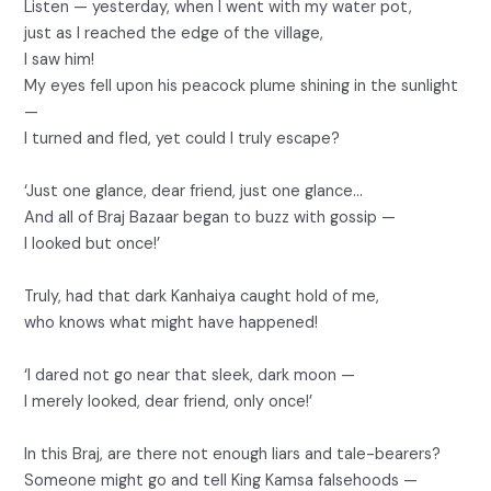
Listen — yesterday, when I went with my water pot,
just as I reached the edge of the village,
I saw him!
My eyes fell upon his peacock plume shining in the sunlight
—
I turned and fled, yet could I truly escape?
‘Just one glance, dear friend, just one glance…
And all of Braj Bazaar began to buzz with gossip —
I looked but once!’
Truly, had that dark Kanhaiya caught hold of me,
who knows what might have happened!
‘I dared not go near that sleek, dark moon —
I merely looked, dear friend, only once!’
In this Braj, are there not enough liars and tale-bearers?
Someone might go and tell King Kamsa falsehoods —