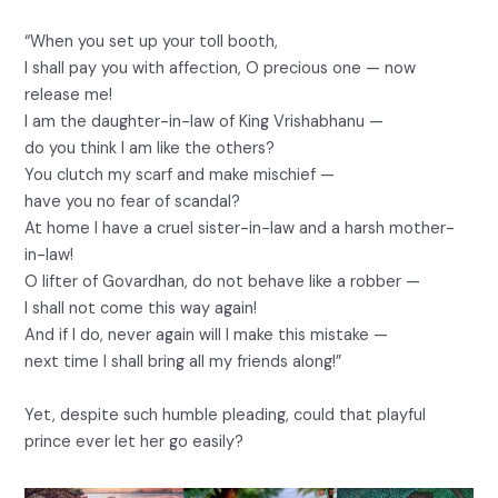
“When you set up your toll booth,
I shall pay you with affection, O precious one — now
release me!
I am the daughter-in-law of King Vrishabhanu —
do you think I am like the others?
You clutch my scarf and make mischief —
have you no fear of scandal?
At home I have a cruel sister-in-law and a harsh mother-
in-law!
O lifter of Govardhan, do not behave like a robber —
I shall not come this way again!
And if I do, never again will I make this mistake —
next time I shall bring all my friends along!”
Yet, despite such humble pleading, could that playful
prince ever let her go easily?