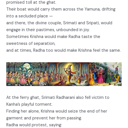
promised toll at the ghat.
Their boat would carry them across the Yamuna, drifting
into a secluded place —
and there, the divine couple, Srimati and Sripati, would
engage in their pastimes, unbounded in joy.
Sometimes Krishna would make Radha taste the
sweetness of separation,
and at times, Radha too would make Krishna feel the same.
At the ferry ghat, Srimati Radharani also fell victim to
Kanha’s playful torment.
Finding her alone, Krishna would seize the end of her
garment and prevent her from passing.
Radha would protest, saying: