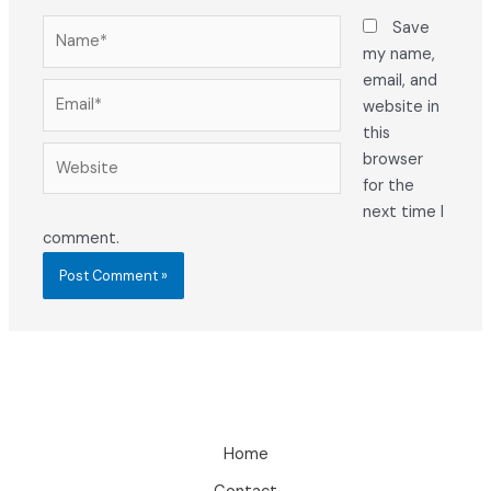
Name*
Save
my name,
email, and
Email*
website in
this
Website
browser
for the
next time I
comment.
Home