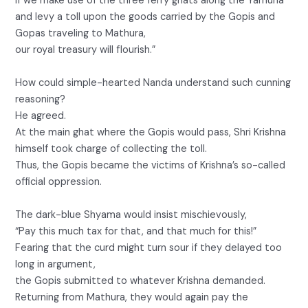
If we make use of the three ferry ghats along the Yamuna
and levy a toll upon the goods carried by the Gopis and
Gopas traveling to Mathura,
our royal treasury will flourish.”
How could simple-hearted Nanda understand such cunning
reasoning?
He agreed.
At the main ghat where the Gopis would pass, Shri Krishna
himself took charge of collecting the toll.
Thus, the Gopis became the victims of Krishna’s so-called
official oppression.
The dark-blue Shyama would insist mischievously,
“Pay this much tax for that, and that much for this!”
Fearing that the curd might turn sour if they delayed too
long in argument,
the Gopis submitted to whatever Krishna demanded.
Returning from Mathura, they would again pay the