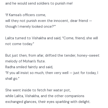
and he would send soldiers to punish me!
‘If Kamsa’s officers come,
will they not punish even the innocent, dear friend —
though I merely looked once?’”
Lalita turned to Vishakha and said, “Come, friend, she will
not come today.”
But just then, from afar, drifted the tender, honey-sweet
melody of Mohan’s flute.
Radha smiled faintly and said,
“If you all insist so much, then very well — just for today, I
shall go.”
She went inside to fetch her water pot,
while Lalita, Vishakha, and the other companions
exchanged glances, their eyes sparkling with delight.