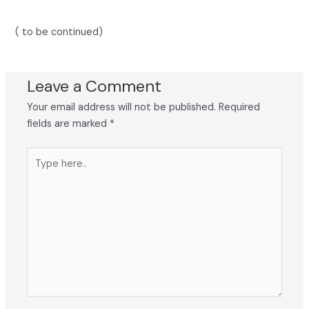
( to be continued)
Leave a Comment
Your email address will not be published.
Required
fields are marked
*
Type
here..