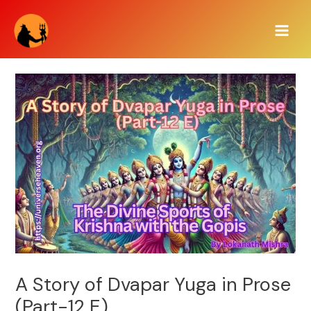
Skip
Main
to
Men
content
A Story of Dvapar Yuga in Prose
(Part-12 E)