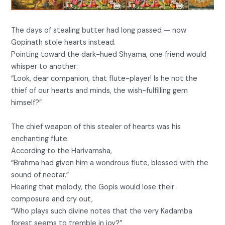
The days of stealing butter had long passed — now
Gopinath stole hearts instead.
Pointing toward the dark-hued Shyama, one friend would
whisper to another:
“Look, dear companion, that flute-player! Is he not the
thief of our hearts and minds, the wish-fulfilling gem
himself?”
The chief weapon of this stealer of hearts was his
enchanting flute.
According to the Harivamsha,
“Brahma had given him a wondrous flute, blessed with the
sound of nectar.”
Hearing that melody, the Gopis would lose their
composure and cry out,
“Who plays such divine notes that the very Kadamba
forest seems to tremble in joy?”