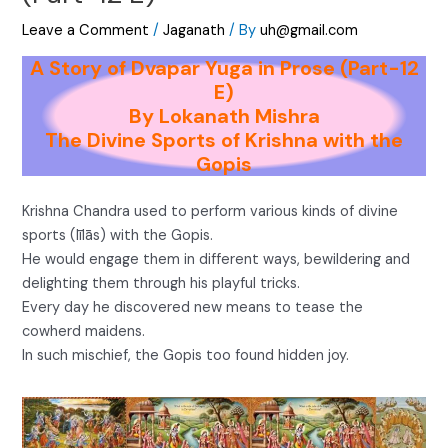
Leave a Comment
/
Jaganath
/ By
uh@gmail.com
A Story of Dvapar Yuga in Prose (Part-12
E)
By Lokanath Mishra
The Divine Sports of Krishna with the
Gopis
Krishna Chandra used to perform various kinds of divine
sports (līlās) with the Gopis.
He would engage them in different ways, bewildering and
delighting them through his playful tricks.
Every day he discovered new means to tease the
cowherd maidens.
In such mischief, the Gopis too found hidden joy.