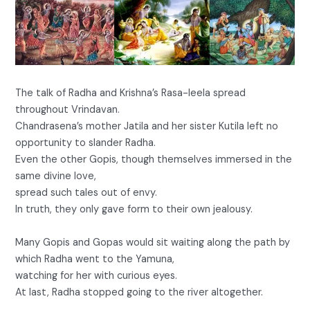
The talk of Radha and Krishna’s Rasa-leela spread
throughout Vrindavan.
Chandrasena’s mother Jatila and her sister Kutila left no
opportunity to slander Radha.
Even the other Gopis, though themselves immersed in the
same divine love,
spread such tales out of envy.
In truth, they only gave form to their own jealousy.
Many Gopis and Gopas would sit waiting along the path by
which Radha went to the Yamuna,
watching for her with curious eyes.
At last, Radha stopped going to the river altogether.