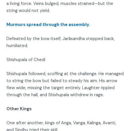
a living force. Veins bulged, muscles strained—but the
string would not yield.
Murmurs spread through the assembly.
Defeated by the bow itself, Jarāsandha stepped back,
humiliated.
Shishupala of Chedi
Shishupala followed, scoffing at the challenge. He managed
to string the bow but failed to steady his aim. His arrow
flew wide, missing the target entirely. Laughter rippled
through the hall, and Shishupala withdrew in rage.
Other Kings
One after another, kings of Anga, Vanga, Kalinga, Avanti,
and Sindhu tried their skill.