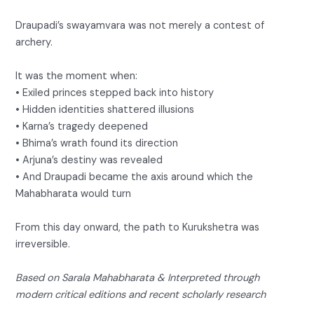
Draupadi’s swayamvara was not merely a contest of
archery.
It was the moment when:
• Exiled princes stepped back into history
• Hidden identities shattered illusions
• Karna’s tragedy deepened
• Bhima’s wrath found its direction
• Arjuna’s destiny was revealed
• And Draupadi became the axis around which the
Mahabharata would turn
From this day onward, the path to Kurukshetra was
irreversible.
Based on Sarala Mahabharata & Interpreted through
modern critical editions and recent scholarly research