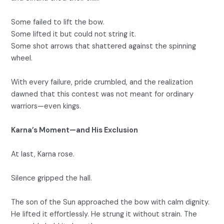
Some failed to lift the bow.
Some lifted it but could not string it.
Some shot arrows that shattered against the spinning
wheel.
With every failure, pride crumbled, and the realization
dawned that this contest was not meant for ordinary
warriors—even kings.
Karna’s Moment—and His Exclusion
At last, Karna rose.
Silence gripped the hall.
The son of the Sun approached the bow with calm dignity.
He lifted it effortlessly. He strung it without strain. The