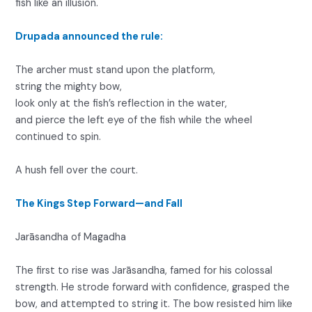
fish like an illusion.
Drupada announced the rule:
The archer must stand upon the platform,
string the mighty bow,
look only at the fish’s reflection in the water,
and pierce the left eye of the fish while the wheel
continued to spin.
A hush fell over the court.
The Kings Step Forward—and Fall
Jarāsandha of Magadha
The first to rise was Jarāsandha, famed for his colossal
strength. He strode forward with confidence, grasped the
bow, and attempted to string it. The bow resisted him like