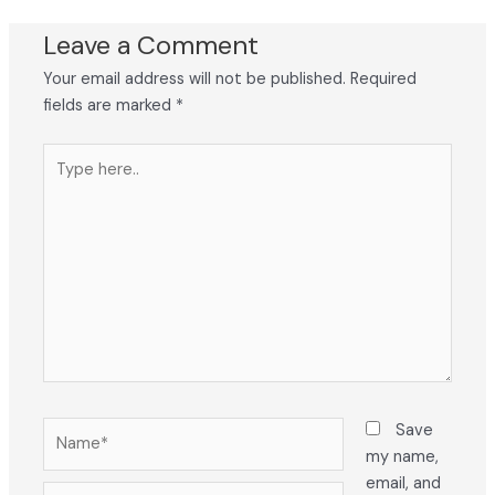
Leave a Comment
Your email address will not be published.
Required
fields are marked
*
Type
here..
Name*
Save
my name,
email, and
Email*