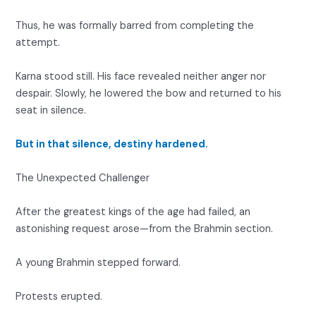
Thus, he was formally barred from completing the
attempt.
Karna stood still. His face revealed neither anger nor
despair. Slowly, he lowered the bow and returned to his
seat in silence.
But in that silence, destiny hardened.
The Unexpected Challenger
After the greatest kings of the age had failed, an
astonishing request arose—from the Brahmin section.
A young Brahmin stepped forward.
Protests erupted.