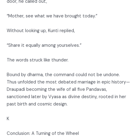
door, he called out,
“Mother, see what we have brought today.”
Without looking up, Kunti replied,
“Share it equally among yourselves.”
The words struck like thunder.
Bound by dharma, the command could not be undone.
Thus unfolded the most debated marriage in epic history—
Draupadi becoming the wife of all five Pandavas,
sanctioned later by Vyasa as divine destiny, rooted in her
past birth and cosmic design.
K
Conclusion: A Turning of the Wheel