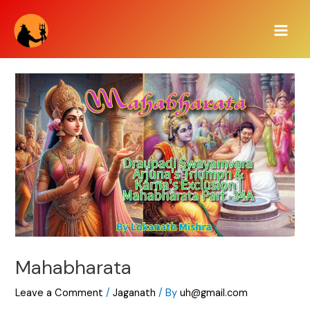
Skip
Main
to
Men
content
Mahabharata
Leave a Comment
/
Jaganath
/ By
uh@gmail.com