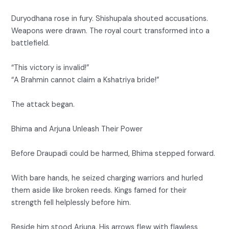
Duryodhana rose in fury. Shishupala shouted accusations.
Weapons were drawn. The royal court transformed into a
battlefield.
“This victory is invalid!”
“A Brahmin cannot claim a Kshatriya bride!”
The attack began.
Bhima and Arjuna Unleash Their Power
Before Draupadi could be harmed, Bhima stepped forward.
With bare hands, he seized charging warriors and hurled
them aside like broken reeds. Kings famed for their
strength fell helplessly before him.
Beside him stood Arjuna. His arrows flew with flawless