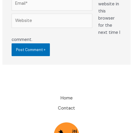
website in
this
Website
browser
for the
next time I
comment.
Home
Contact