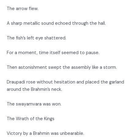
The arrow flew.
A sharp metallic sound echoed through the hall.
The fish’s left eye shattered.
For a moment, time itself seemed to pause.
Then astonishment swept the assembly like a storm.
Draupadi rose without hesitation and placed the garland
around the Brahmin’s neck.
The swayamvara was won.
The Wrath of the Kings
Victory by a Brahmin was unbearable.