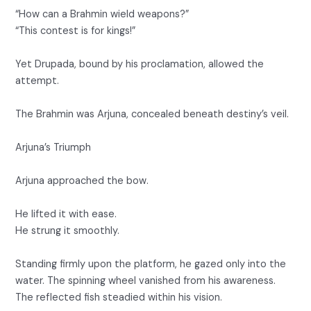
“How can a Brahmin wield weapons?”
“This contest is for kings!”
Yet Drupada, bound by his proclamation, allowed the
attempt.
The Brahmin was Arjuna, concealed beneath destiny’s veil.
Arjuna’s Triumph
Arjuna approached the bow.
He lifted it with ease.
He strung it smoothly.
Standing firmly upon the platform, he gazed only into the
water. The spinning wheel vanished from his awareness.
The reflected fish steadied within his vision.