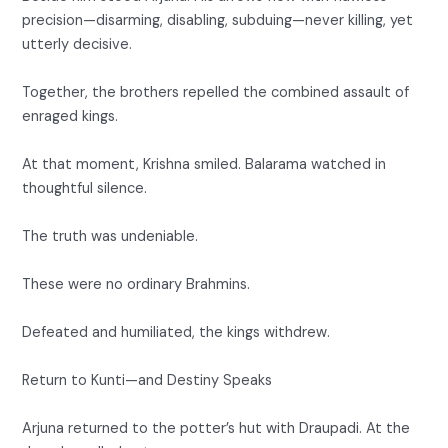
precision—disarming, disabling, subduing—never killing, yet
utterly decisive.
Together, the brothers repelled the combined assault of
enraged kings.
At that moment, Krishna smiled. Balarama watched in
thoughtful silence.
The truth was undeniable.
These were no ordinary Brahmins.
Defeated and humiliated, the kings withdrew.
Return to Kunti—and Destiny Speaks
Arjuna returned to the potter’s hut with Draupadi. At the