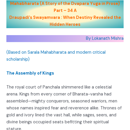
Mahabharata (A Story of the Dvapara Yuga in Prose)
Part – 34 A
Draupadi’s Swayamvara : When Destiny Revealed the
Hidden Heroes
By Lokanath Mishra
(Based on Sarala Mahabharata and modern critical
scholarship)
The Assembly of Kings
The royal court of Panchala shimmered like a celestial
arena. Kings from every corner of Bharata-varsha had
assembled—mighty conquerors, seasoned warriors, men
whose names inspired fear and reverence alike. Thrones of
gold and ivory lined the vast hall, while sages, seers, and
divine beings occupied seats befitting their spiritual
stature.