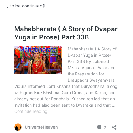
( to be continued)!