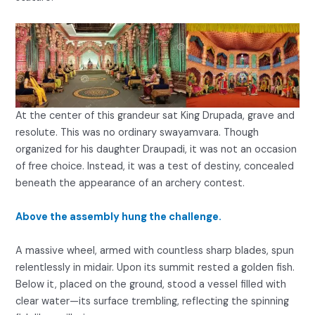
At the center of this grandeur sat King Drupada, grave and
resolute. This was no ordinary swayamvara. Though
organized for his daughter Draupadi, it was not an occasion
of free choice. Instead, it was a test of destiny, concealed
beneath the appearance of an archery contest.
Above the assembly hung the challenge.
A massive wheel, armed with countless sharp blades, spun
relentlessly in midair. Upon its summit rested a golden fish.
Below it, placed on the ground, stood a vessel filled with
clear water—its surface trembling, reflecting the spinning