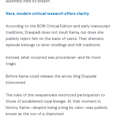
assembly held its breath.
Here, modern critical research offers clarity.
According to the BORI Critical Edition and early manuscript
traditions, Draupadi does not insult Karna, nor does she
publicly reject him on the basis of caste. That dramatic
episode belongs to later retellings and folk traditions.
Instead, what occurred was procedural—and far more
tragic.
Before Karna could release the arrow, King Drupada
intervened.
The rules of the swayamvara restricted participation to
those of established royal lineage. At that moment in
history, Karna—despite being a king by valor—was publicly
known as the son of a charioteer.