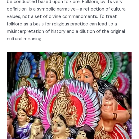
be conducted based upon folklore. Folklore, by its very
definition, is a symbolic narrative—a reflection of cultural
values, not a set of divine commandments. To treat
folklore as a basis for religious practice can lead to a
misinterpretation of history and a dilution of the original
cultural meaning.