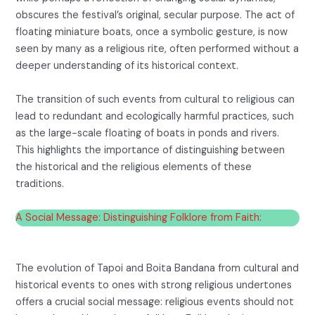
obscures the festival’s original, secular purpose. The act of
floating miniature boats, once a symbolic gesture, is now
seen by many as a religious rite, often performed without a
deeper understanding of its historical context.
The transition of such events from cultural to religious can
lead to redundant and ecologically harmful practices, such
as the large-scale floating of boats in ponds and rivers.
This highlights the importance of distinguishing between
the historical and the religious elements of these
traditions.
A Social Message: Distinguishing Folklore from Faith:
The evolution of Tapoi and Boita Bandana from cultural and
historical events to ones with strong religious undertones
offers a crucial social message: religious events should not