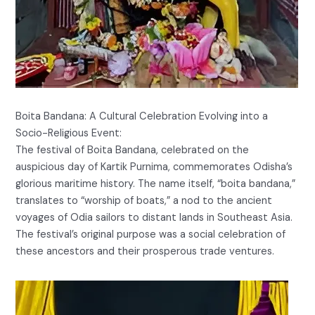
Boita Bandana: A Cultural Celebration Evolving into a
Socio-Religious Event:
The festival of Boita Bandana, celebrated on the
auspicious day of Kartik Purnima, commemorates Odisha’s
glorious maritime history. The name itself, “boita bandana,”
translates to “worship of boats,” a nod to the ancient
voyages of Odia sailors to distant lands in Southeast Asia.
The festival’s original purpose was a social celebration of
these ancestors and their prosperous trade ventures.