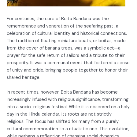
For centuries, the core of Boita Bandana was the
remembrance and veneration of the seafaring past, a
celebration of cultural identity and historical connections.
The tradition of floating miniature boats, or boitas, made
from the cover of banana trees, was a symbolic act—a
prayer for the safe return of sailors and a tribute to their
prosperity. It was a communal event that fostered a sense
of unity and pride, bringing people together to honor their
shared heritage.
In recent times, however, Boita Bandana has become
increasingly infused with religious significance, transforming
into a socio-religious festival. While it is observed on a holy
day in the Hindu calendar, its roots are not strictly
religious. The focus has shifted for many from a purely
cultural commemoration to a ritualistic one. This evolution,
while perhaps a reflection of changing social dynamics,