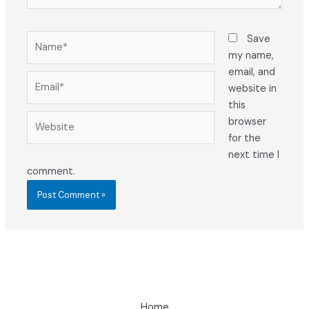
Name*
Save
my name,
email, and
Email*
website in
this
Website
browser
for the
next time I
comment.
Home