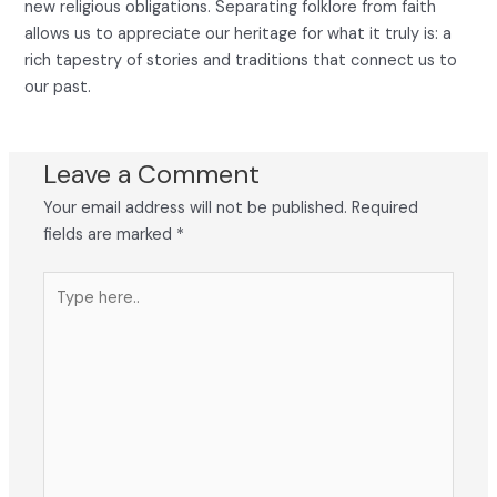
new religious obligations. Separating folklore from faith
allows us to appreciate our heritage for what it truly is: a
rich tapestry of stories and traditions that connect us to
our past.
Leave a Comment
Your email address will not be published.
Required
fields are marked
*
Type
here..