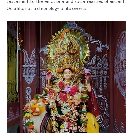
testament to the emotional and social realities of ancient
Odia life, not a chronology of its events.