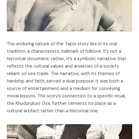
The enduring nature of the Tapoi story lies in its oral
tradition, a characteristic hallmark of folklore. It’s not a
historical document; rather, it’s a symbolic narrative that
reflects the cultural values and anxieties of a society
reliant on sea trade. The narrative, with its themes of
hardship and faith, served a dual purpose: it was both a
source of entertainment and a medium for conveying
moral lessons. The story’s connection to a specific ritual,
the Khudurukuni Osa, further cements its place as a
cultural artifact rather than a historical one.