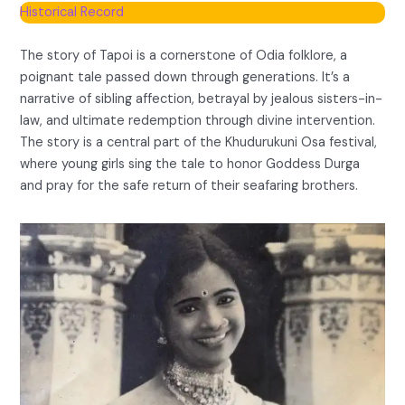
Historical Record
The story of Tapoi is a cornerstone of Odia folklore, a
poignant tale passed down through generations. It’s a
narrative of sibling affection, betrayal by jealous sisters-in-
law, and ultimate redemption through divine intervention.
The story is a central part of the Khudurukuni Osa festival,
where young girls sing the tale to honor Goddess Durga
and pray for the safe return of their seafaring brothers.