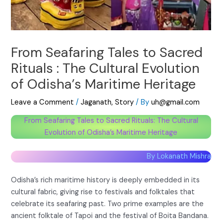
From Seafaring Tales to Sacred
Rituals : The Cultural Evolution
of Odisha’s Maritime Heritage
Leave a Comment
/
Jaganath
,
Story
/ By
uh@gmail.com
From Seafaring Tales to Sacred Rituals: The Cultural
Evolution of Odisha’s Maritime Heritage
By Lokanath Mishra
Odisha’s rich maritime history is deeply embedded in its
cultural fabric, giving rise to festivals and folktales that
celebrate its seafaring past. Two prime examples are the
ancient folktale of Tapoi and the festival of Boita Bandana.