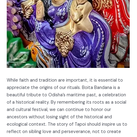
While faith and tradition are important, it is essential to
appreciate the origins of our rituals. Boita Bandana is a
beautiful tribute to Odisha’s maritime past, a celebration
of a historical reality. By remembering its roots as a social
and cultural festival, we can continue to honor our
ancestors without losing sight of the historical and
ecological context. The story of Tapoi should inspire us to
reflect on sibling love and perseverance, not to create