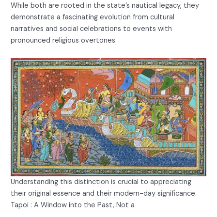
While both are rooted in the state’s nautical legacy, they
demonstrate a fascinating evolution from cultural
narratives and social celebrations to events with
pronounced religious overtones.
Understanding this distinction is crucial to appreciating
their original essence and their modern-day significance.
Tapoi : A Window into the Past, Not a