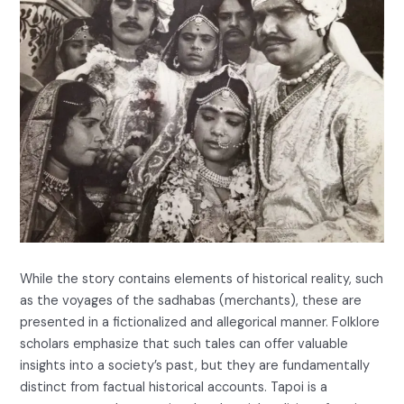
While the story contains elements of historical reality, such
as the voyages of the sadhabas (merchants), these are
presented in a fictionalized and allegorical manner. Folklore
scholars emphasize that such tales can offer valuable
insights into a society’s past, but they are fundamentally
distinct from factual historical accounts. Tapoi is a