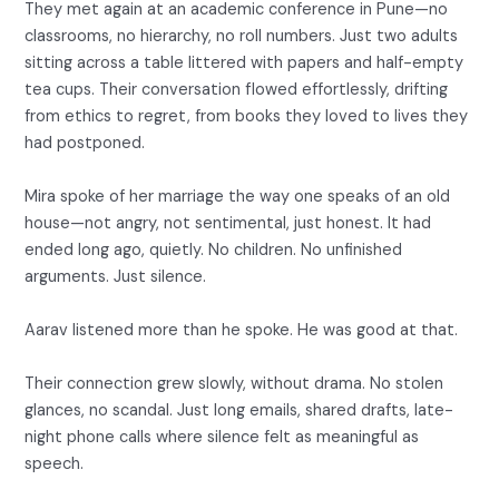
They met again at an academic conference in Pune—no
classrooms, no hierarchy, no roll numbers. Just two adults
sitting across a table littered with papers and half-empty
tea cups. Their conversation flowed effortlessly, drifting
from ethics to regret, from books they loved to lives they
had postponed.
Mira spoke of her marriage the way one speaks of an old
house—not angry, not sentimental, just honest. It had
ended long ago, quietly. No children. No unfinished
arguments. Just silence.
Aarav listened more than he spoke. He was good at that.
Their connection grew slowly, without drama. No stolen
glances, no scandal. Just long emails, shared drafts, late-
night phone calls where silence felt as meaningful as
speech.