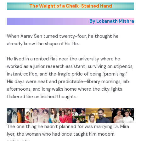
The Weight of a Chalk-Stained Hand
By Lokanath Mishra
When Aarav Sen turned twenty-four, he thought he
already knew the shape of his life.
He lived in a rented flat near the university where he
worked as a junior research assistant, surviving on stipends,
instant coffee, and the fragile pride of being “promising.”
His days were neat and predictable—library mornings, lab
afternoons, and long walks home where the city lights
flickered like unfinished thoughts.
The one thing he hadn’t planned for was marrying Dr. Mira
Iyer, the woman who had once taught him modern