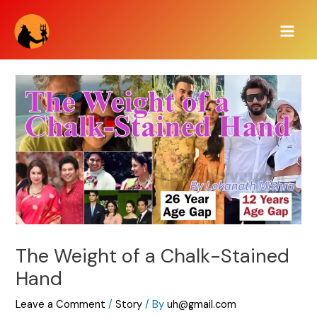
Skip
Main
to
Men
content
The Weight of a Chalk-Stained
Hand
Leave a Comment
/
Story
/ By
uh@gmail.com