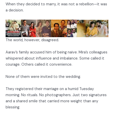
When they decided to marry, it was not a rebellion—it was
a decision.
The world, however, disagreed.
Aarav’s family accused him of being naïve. Mira’s colleagues
whispered about influence and imbalance. Some called it
courage. Others called it convenience.
None of them were invited to the wedding.
They registered their marriage on a humid Tuesday
morning. No rituals. No photographers. Just two signatures
and a shared smile that carried more weight than any
blessing.