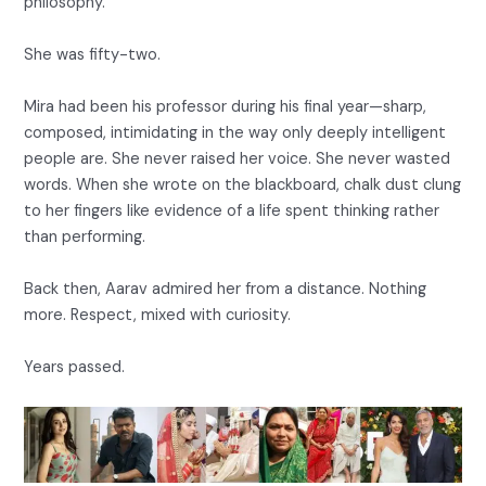
philosophy.
She was fifty-two.
Mira had been his professor during his final year—sharp,
composed, intimidating in the way only deeply intelligent
people are. She never raised her voice. She never wasted
words. When she wrote on the blackboard, chalk dust clung
to her fingers like evidence of a life spent thinking rather
than performing.
Back then, Aarav admired her from a distance. Nothing
more. Respect, mixed with curiosity.
Years passed.