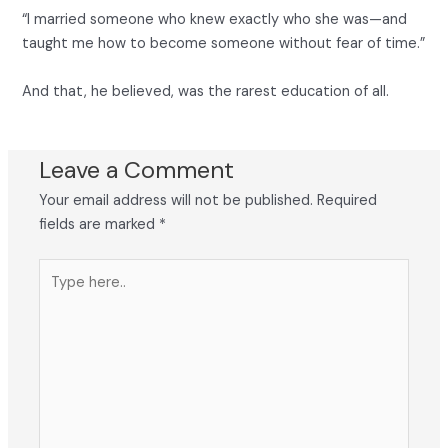
“I married someone who knew exactly who she was—and
taught me how to become someone without fear of time.”
And that, he believed, was the rarest education of all.
Leave a Comment
Your email address will not be published.
Required
fields are marked
*
Type
here..