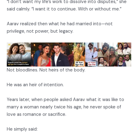
“I don’t want my life’s work to dissolve into disputes,” she
said calmly. “I want it to continue. With or without me.”
Aarav realized then what he had married into—not
privilege, not power, but legacy.
Not bloodlines. Not heirs of the body.
He was an heir of intention.
Years later, when people asked Aarav what it was like to
marry a woman nearly twice his age, he never spoke of
love as romance or sacrifice.
He simply said: