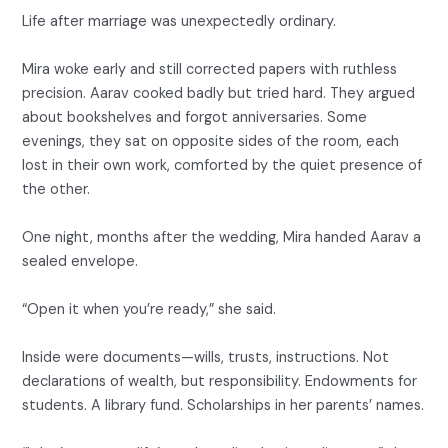
Life after marriage was unexpectedly ordinary.
Mira woke early and still corrected papers with ruthless
precision. Aarav cooked badly but tried hard. They argued
about bookshelves and forgot anniversaries. Some
evenings, they sat on opposite sides of the room, each
lost in their own work, comforted by the quiet presence of
the other.
One night, months after the wedding, Mira handed Aarav a
sealed envelope.
“Open it when you’re ready,” she said.
Inside were documents—wills, trusts, instructions. Not
declarations of wealth, but responsibility. Endowments for
students. A library fund. Scholarships in her parents’ names.