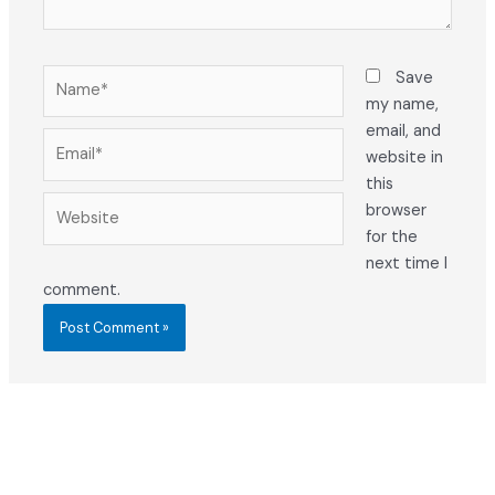
Name*
Save
my name,
email, and
Email*
website in
this
Website
browser
for the
next time I
comment.