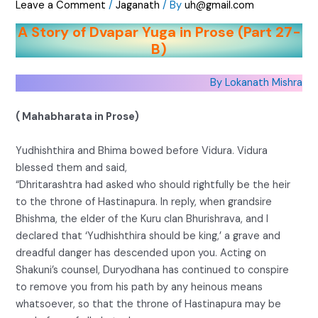
Leave a Comment
/
Jaganath
/ By
uh@gmail.com
A Story of Dvapar Yuga in Prose (Part 27-
B)
By Lokanath Mishra
( Mahabharata in Prose)
Yudhishthira and Bhima bowed before Vidura. Vidura
blessed them and said,
“Dhritarashtra had asked who should rightfully be the heir
to the throne of Hastinapura. In reply, when grandsire
Bhishma, the elder of the Kuru clan Bhurishrava, and I
declared that ‘Yudhishthira should be king,’ a grave and
dreadful danger has descended upon you. Acting on
Shakuni’s counsel, Duryodhana has continued to conspire
to remove you from his path by any heinous means
whatsoever, so that the throne of Hastinapura may be