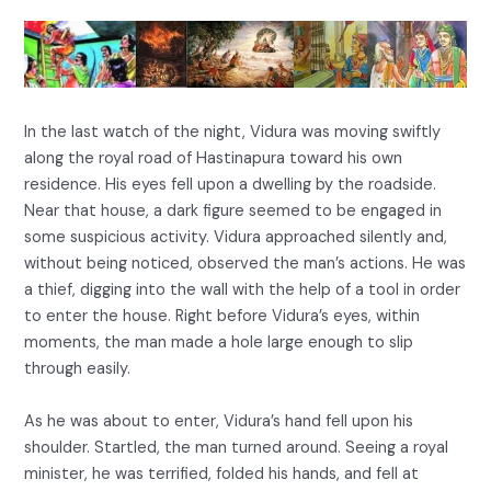
In the last watch of the night, Vidura was moving swiftly
along the royal road of Hastinapura toward his own
residence. His eyes fell upon a dwelling by the roadside.
Near that house, a dark figure seemed to be engaged in
some suspicious activity. Vidura approached silently and,
without being noticed, observed the man’s actions. He was
a thief, digging into the wall with the help of a tool in order
to enter the house. Right before Vidura’s eyes, within
moments, the man made a hole large enough to slip
through easily.
As he was about to enter, Vidura’s hand fell upon his
shoulder. Startled, the man turned around. Seeing a royal
minister, he was terrified, folded his hands, and fell at