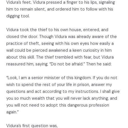
Vidura’s feet. Vidura pressed a finger to his lips, signaling
him to remain silent, and ordered him to follow with his
digging tool.
Vidura took the thief to his own house, entered, and
closed the door. Though Vidura was already aware of the
practice of theft, seeing with his own eyes how easily a
wall could be pierced awakened a keen curiosity in him
about this skill. The thief trembled with fear, but Vidura
reassured him, saying, “Do not be afraid.” Then he said:
“Look, I am a senior minister of this kingdom. If you do not
wish to spend the rest of your life in prison, answer my
questions and act according to my instructions. I shall give
you so much wealth that you will never lack anything, and
you will not need to adopt this dangerous profession
again.”
Vidura’s first question was,