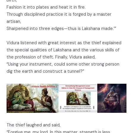
birth,
Fashion it into plates and heat it in fire.
Through disciplined practice it is forged by a master
artisan,
Sharpened into three edges—thus is Lakshana made.’”
Vidura listened with great interest as the thief explained
the special qualities of Lakshana and the various skills of
the profession of theft. Finally, Vidura asked,
“Using your instrument, could some other strong person
dig the earth and construct a tunnel?”
The thief laughed and said,
“Forgive me, my lord. In this matter, strength is less