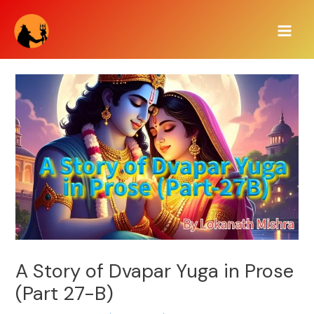
Skip
Main
to
Men
content
A Story of Dvapar Yuga in Prose
(Part 27-B)