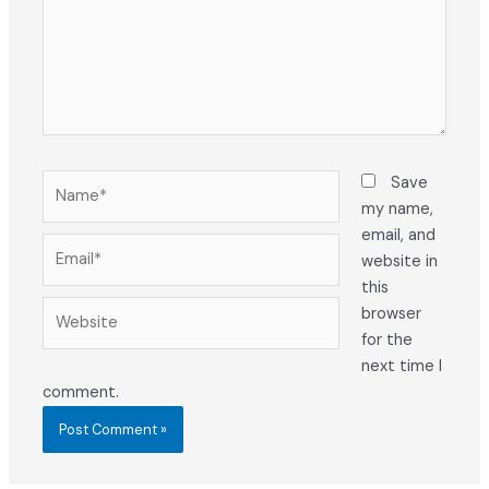
Name*
Save
my name,
email, and
Email*
website in
this
Website
browser
for the
next time I
comment.