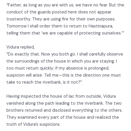
“Father, as long as you are with us, we have no fear. But the
conduct of the guards posted here does not appear
trustworthy. They are using fire for their own purposes.
Tomorrow I shall order them to return to Hastinapura,
telling them that ‘we are capable of protecting ourselves.’”
Vidura replied,
“Do exactly that. Now you both go. I shall carefully observe
the surroundings of the house in which you are staying. I
too must return quickly; if my absence is prolonged,
suspicion will arise. Tell me—this is the direction one must
take to reach the riverbank, is it not?”
Having inspected the house of lac from outside, Vidura
vanished along the path leading to the riverbank. The two
brothers returned and disclosed everything to the others.
They examined every part of the house and realized the
truth of Vidura’s suspicions.