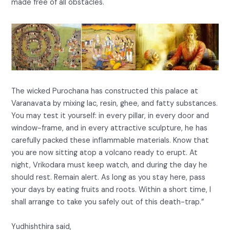
made free of all obstacles.
The wicked Purochana has constructed this palace at
Varanavata by mixing lac, resin, ghee, and fatty substances.
You may test it yourself: in every pillar, in every door and
window-frame, and in every attractive sculpture, he has
carefully packed these inflammable materials. Know that
you are now sitting atop a volcano ready to erupt. At
night, Vrikodara must keep watch, and during the day he
should rest. Remain alert. As long as you stay here, pass
your days by eating fruits and roots. Within a short time, I
shall arrange to take you safely out of this death-trap.”
Yudhishthira said,