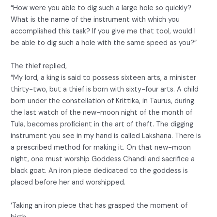
“How were you able to dig such a large hole so quickly?
What is the name of the instrument with which you
accomplished this task? If you give me that tool, would I
be able to dig such a hole with the same speed as you?”
The thief replied,
“My lord, a king is said to possess sixteen arts, a minister
thirty-two, but a thief is born with sixty-four arts. A child
born under the constellation of Krittika, in Taurus, during
the last watch of the new-moon night of the month of
Tula, becomes proficient in the art of theft. The digging
instrument you see in my hand is called Lakshana. There is
a prescribed method for making it. On that new-moon
night, one must worship Goddess Chandi and sacrifice a
black goat. An iron piece dedicated to the goddess is
placed before her and worshipped.
‘Taking an iron piece that has grasped the moment of