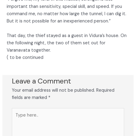
important than sensitivity, special skill, and speed. If you
command me, no matter how large the tunnel, I can dig it.
But it is not possible for an inexperienced person.”
That day, the thief stayed as a guest in Vidura’s house. On
the following night, the two of them set out for
Varanavata together.
( to be continued
Leave a Comment
Your email address will not be published.
Required
fields are marked
*
Type
here..