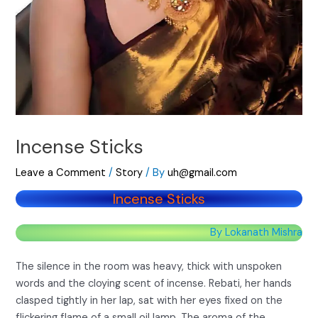
Incense Sticks
Leave a Comment
/
Story
/ By
uh@gmail.com
Incense Sticks
By Lokanath Mishra
The silence in the room was heavy, thick with unspoken
words and the cloying scent of incense. Rebati, her hands
clasped tightly in her lap, sat with her eyes fixed on the
flickering flame of a small oil lamp. The aroma of the