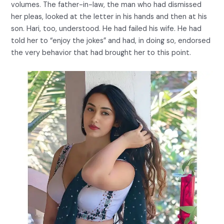
volumes. The father-in-law, the man who had dismissed
her pleas, looked at the letter in his hands and then at his
son. Hari, too, understood. He had failed his wife. He had
told her to “enjoy the jokes” and had, in doing so, endorsed
the very behavior that had brought her to this point.