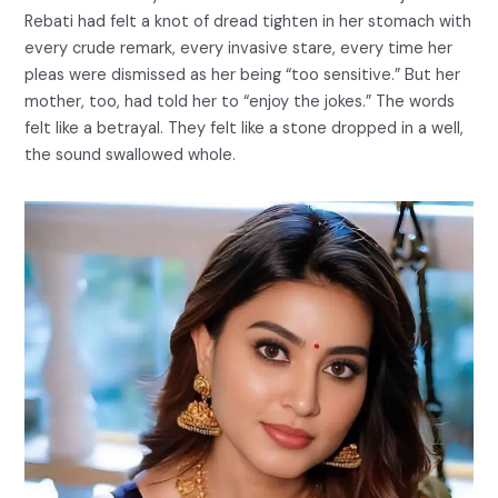
Rebati had felt a knot of dread tighten in her stomach with
every crude remark, every invasive stare, every time her
pleas were dismissed as her being “too sensitive.” But her
mother, too, had told her to “enjoy the jokes.” The words
felt like a betrayal. They felt like a stone dropped in a well,
the sound swallowed whole.