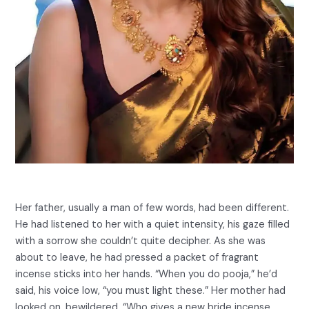
Her father, usually a man of few words, had been different.
He had listened to her with a quiet intensity, his gaze filled
with a sorrow she couldn’t quite decipher. As she was
about to leave, he had pressed a packet of fragrant
incense sticks into her hands. “When you do pooja,” he’d
said, his voice low, “you must light these.” Her mother had
looked on, bewildered. “Who gives a new bride incense