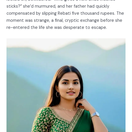
sticks?” she’d murmured, and her father had quickly
compensated by slipping Rebati five thousand rupees. The
moment was strange, a final, cryptic exchange before she
re-entered the life she was desperate to escape.