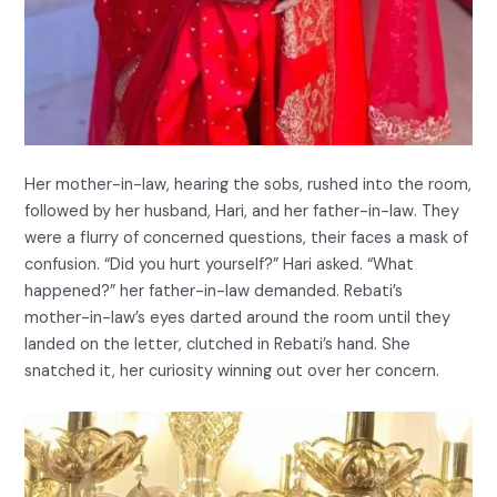
Her mother-in-law, hearing the sobs, rushed into the room,
followed by her husband, Hari, and her father-in-law. They
were a flurry of concerned questions, their faces a mask of
confusion. “Did you hurt yourself?” Hari asked. “What
happened?” her father-in-law demanded. Rebati’s
mother-in-law’s eyes darted around the room until they
landed on the letter, clutched in Rebati’s hand. She
snatched it, her curiosity winning out over her concern.