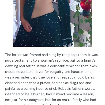
The letter was framed and hung by the pooja room. It was
not a testament to a woman’s sacrifice, but to a family’s
dawning realization. It was a constant reminder that jokes
should never be a cover for vulgarity and harassment. It
was a reminder that true love and respect should be as
clear and honest as a prayer, and not as disguised and
painful as a burning incense stick. Rebati’s father’s words,
intended to be a burden, had instead become a lesson,
not just for his daughter, but for an entire family who had