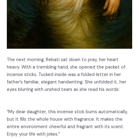
The next morning, Rebati sat down to pray, her heart
heavy. With a trembling hand, she opened the packet of
incense sticks. Tucked inside was a folded letter in her
father’s familiar, elegant handwriting. She unfolded it, her
eyes blurring with unshed tears as she read his words:
“My dear daughter, this incense stick burns automatically,
but it fills the whole house with fragrance. It makes the
entire environment cheerful and fragrant with its scent.
Enjoy your life with jokes.”