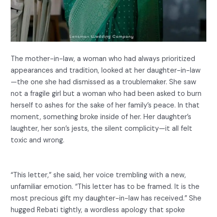
The mother-in-law, a woman who had always prioritized
appearances and tradition, looked at her daughter-in-law
—the one she had dismissed as a troublemaker. She saw
not a fragile girl but a woman who had been asked to burn
herself to ashes for the sake of her family’s peace. In that
moment, something broke inside of her. Her daughter’s
laughter, her son’s jests, the silent complicity—it all felt
toxic and wrong.
“This letter,” she said, her voice trembling with a new,
unfamiliar emotion. “This letter has to be framed. It is the
most precious gift my daughter-in-law has received.” She
hugged Rebati tightly, a wordless apology that spoke