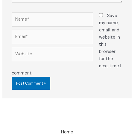
Name*
Save
my name,
email, and
Email*
website in
this
Website
browser
for the
next time I
comment.
Home