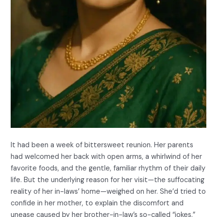
It had been a week of bittersweet reunion. Her parents
had welcomed her back with open arms, a whirlwind of her
favorite foods, and the gentle, familiar rhythm of their daily
life. But the underlying reason for her visit—the suffocating
reality of her in-laws’ home—weighed on her. She’d tried to
confide in her mother, to explain the discomfort and
unease caused by her brother-in-law’s so-called “jokes.”