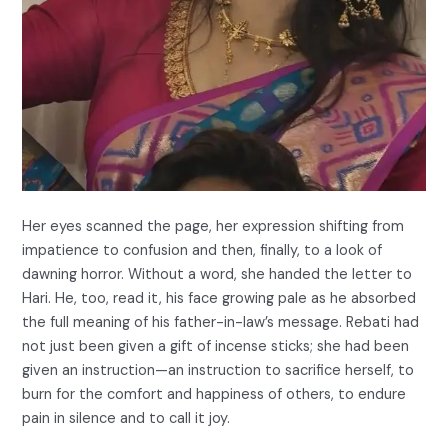
Her eyes scanned the page, her expression shifting from
impatience to confusion and then, finally, to a look of
dawning horror. Without a word, she handed the letter to
Hari. He, too, read it, his face growing pale as he absorbed
the full meaning of his father-in-law’s message. Rebati had
not just been given a gift of incense sticks; she had been
given an instruction—an instruction to sacrifice herself, to
burn for the comfort and happiness of others, to endure
pain in silence and to call it joy.