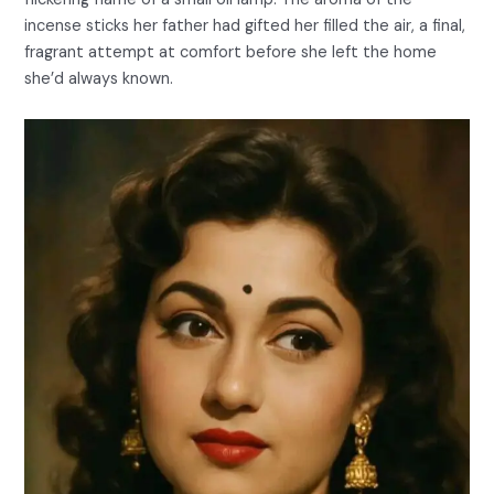
incense sticks her father had gifted her filled the air, a final,
fragrant attempt at comfort before she left the home
she’d always known.