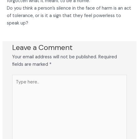
forgotten what it meant to be a home.
Do you think a person’s silence in the face of harm is an act
of tolerance, or is it a sign that they feel powerless to
speak up?
Leave a Comment
Your email address will not be published.
Required
fields are marked
*
Type
here..