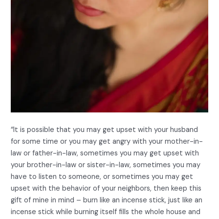
“It is possible that you may get upset with your husband
for some time or you may get angry with your mother-in-
law or father-in-law, sometimes you may get upset with
your brother-in-law or sister-in-law, sometimes you may
have to listen to someone, or sometimes you may get
upset with the behavior of your neighbors, then keep this
gift of mine in mind – burn like an incense stick, just like an
incense stick while burning itself fills the whole house and