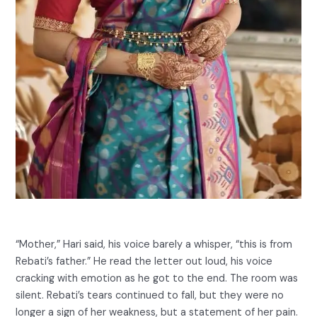
“Mother,” Hari said, his voice barely a whisper, “this is from
Rebati’s father.” He read the letter out loud, his voice
cracking with emotion as he got to the end. The room was
silent. Rebati’s tears continued to fall, but they were no
longer a sign of her weakness, but a statement of her pain.