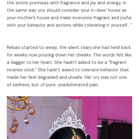
the entire premises with fragrance and joy and energy, in
the same way you should consider your in-laws’ house as
your mother’s house and make everyone fragrant and joyful
with your behavior and actions while tolerating it yourself…”
Rebati started to weep, the silent tears she had held back
for weeks now pouring down her cheeks. The words felt like
a dagger to her heart. She hadn’t asked to be a “fragrant
incense stick.” She hadn’t asked to tolerate behavior that
made her feel degraded and unsafe. Her cry was not one
of sadness, but of pure, unadulterated pain.