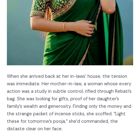
When she arrived back at her in-laws’ house, the tension
was immediate. Her mother-in-law, a woman whose every
action was a study in subtle control, rifled through Rebati’s
bag. She was looking for gifts, proof of her daughter’s
family’s wealth and generosity. Finding only the money and
the strange packet of incense sticks, she scoffed. “Light
these for tomorrow’s pooja,” she’d commanded, the
distaste clear on her face.