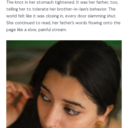
The knot in her stomach tightened. It was her father, too,
telling her to tolerate her brother-in-law’s behavior. The
world felt like it was closing in, every door slamming shut.
She continued to read, her father’s words flowing onto the
page like a slow, painful stream.