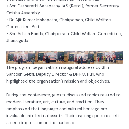
• Shri Dasharathi Satapathy, IAS (Retd.), former Secretary,
Odisha Assembly
• Dr. Ajit Kumar Mahapatra, Chairperson, Child Welfare
Committee, Puri
• Shri Ashish Panda, Chairperson, Child Welfare Committee,
Jharsuguda
The program began with an inaugural address by Shri
Santosh Sethi, Deputy Director & DIPRO, Puri, who
highlighted the organization’s mission and objectives.
During the conference, guests discussed topics related to
modern literature, art, culture, and tradition. They
emphasized that language and cultural heritage are
invaluable intellectual assets. Their inspiring speeches left
a deep impression on the audience.