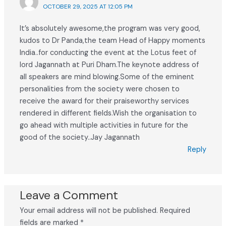
OCTOBER 29, 2025 AT 12:05 PM
It’s absolutely awesome,the program was very good,
kudos to Dr Panda,the team Head of Happy moments
India..for conducting the event at the Lotus feet of
lord Jagannath at Puri Dham.The keynote address of
all speakers are mind blowing.Some of the eminent
personalities from the society were chosen to
receive the award for their praiseworthy services
rendered in different fields.Wish the organisation to
go ahead with multiple activities in future for the
good of the society..Jay Jagannath
Reply
Leave a Comment
Your email address will not be published.
Required
fields are marked
*