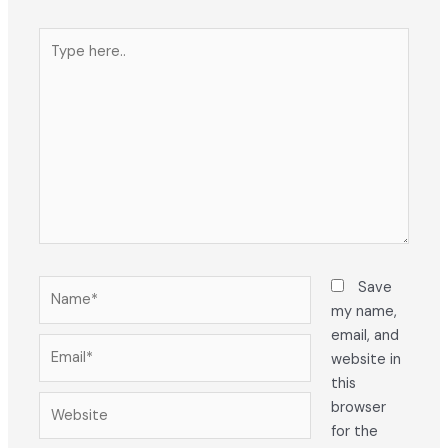
Type
here..
Name*
Save
my name,
email, and
Email*
website in
this
Website
browser
for the