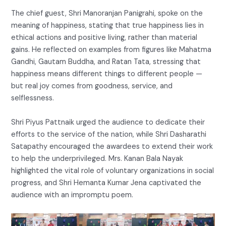
The chief guest, Shri Manoranjan Panigrahi, spoke on the
meaning of happiness, stating that true happiness lies in
ethical actions and positive living, rather than material
gains. He reflected on examples from figures like Mahatma
Gandhi, Gautam Buddha, and Ratan Tata, stressing that
happiness means different things to different people —
but real joy comes from goodness, service, and
selflessness.
Shri Piyus Pattnaik urged the audience to dedicate their
efforts to the service of the nation, while Shri Dasharathi
Satapathy encouraged the awardees to extend their work
to help the underprivileged. Mrs. Kanan Bala Nayak
highlighted the vital role of voluntary organizations in social
progress, and Shri Hemanta Kumar Jena captivated the
audience with an impromptu poem.