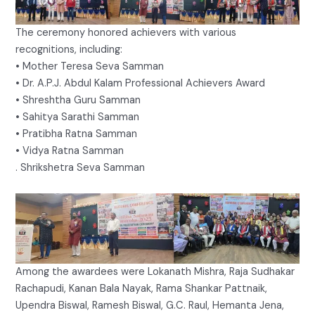
The ceremony honored achievers with various
recognitions, including:
• Mother Teresa Seva Samman
• Dr. A.P.J. Abdul Kalam Professional Achievers Award
• Shreshtha Guru Samman
• Sahitya Sarathi Samman
• Pratibha Ratna Samman
• Vidya Ratna Samman
. Shrikshetra Seva Samman
Among the awardees were Lokanath Mishra, Raja Sudhakar
Rachapudi, Kanan Bala Nayak, Rama Shankar Pattnaik,
Upendra Biswal, Ramesh Biswal, G.C. Raul, Hemanta Jena,