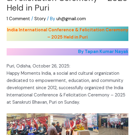
Held in Puri
1 Comment
/
Story
/ By
uh@gmail.com
India International Conference & Felicitation Ceremony
– 2025 Held in Puri
By Tapan Kumar Nayak
Puri, Odisha, October 26, 2025:
Happy Moments India, a social and cultural organization
dedicated to empowerment, education, and community
development since 2012, successfully organized the India
International Conference & Felicitation Ceremony – 2025
at Sanskruti Bhavan, Puri on Sunday.