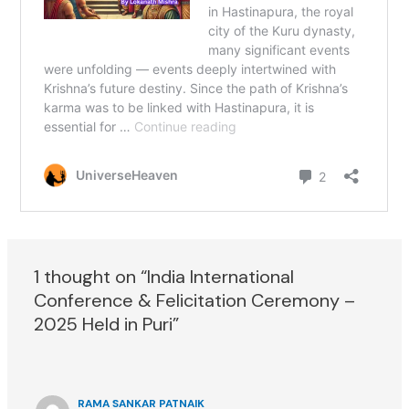
1 thought on “India International
Conference & Felicitation Ceremony –
2025 Held in Puri”
RAMA SANKAR PATNAIK