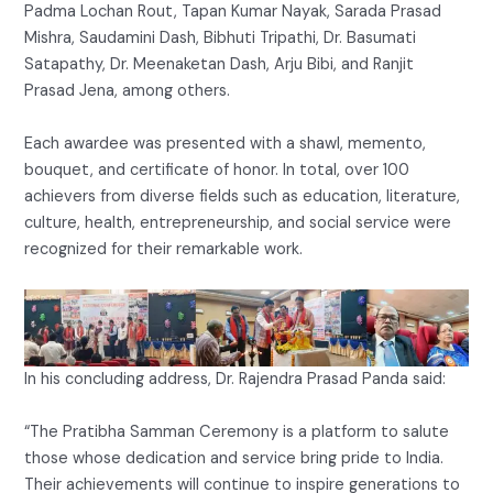
Padma Lochan Rout, Tapan Kumar Nayak, Sarada Prasad
Mishra, Saudamini Dash, Bibhuti Tripathi, Dr. Basumati
Satapathy, Dr. Meenaketan Dash, Arju Bibi, and Ranjit
Prasad Jena, among others.
Each awardee was presented with a shawl, memento,
bouquet, and certificate of honor. In total, over 100
achievers from diverse fields such as education, literature,
culture, health, entrepreneurship, and social service were
recognized for their remarkable work.
In his concluding address, Dr. Rajendra Prasad Panda said:
“The Pratibha Samman Ceremony is a platform to salute
those whose dedication and service bring pride to India.
Their achievements will continue to inspire generations to