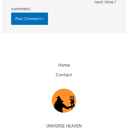
next time I
comment.
Home
Contact
UNIVERSE HEAVEN