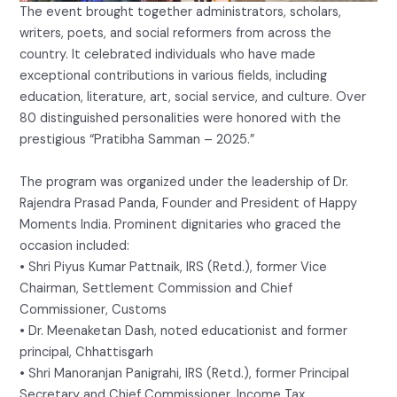
The event brought together administrators, scholars,
writers, poets, and social reformers from across the
country. It celebrated individuals who have made
exceptional contributions in various fields, including
education, literature, art, social service, and culture. Over
80 distinguished personalities were honored with the
prestigious “Pratibha Samman – 2025.”
The program was organized under the leadership of Dr.
Rajendra Prasad Panda, Founder and President of Happy
Moments India. Prominent dignitaries who graced the
occasion included:
• Shri Piyus Kumar Pattnaik, IRS (Retd.), former Vice
Chairman, Settlement Commission and Chief
Commissioner, Customs
• Dr. Meenaketan Dash, noted educationist and former
principal, Chhattisgarh
• Shri Manoranjan Panigrahi, IRS (Retd.), former Principal
Secretary and Chief Commissioner, Income Tax