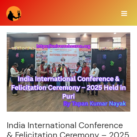
Skip
Main
to
Men
content
India International Conference
& Felicitation Ceremony – 2025