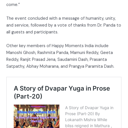
come.”
The event concluded with a message of humanity, unity,
and service, followed by a vote of thanks from Dr. Panda to
all guests and participants.
Other key members of Happy Moments India include
Manoshi Ghosh, Rashmita Panda, Mamuni Reddy, Geeta
Reddy, Ranjit Prasad Jena, Saudamini Dash, Prasanta
Satpathy, Abhay Moharana, and Prangya Paramita Dash.