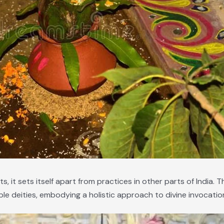
 it sets itself apart from practices in other parts of India. T
le deities, embodying a holistic approach to divine invocatio