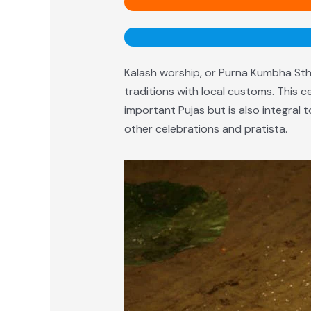
Kalash worship, or Purna Kumbha Stha
traditions with local customs. This c
important Pujas but is also integral
other celebrations and pratista.