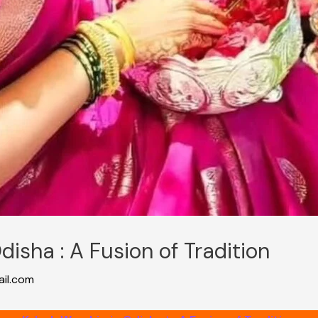
disha : A Fusion of Tradition
il.com