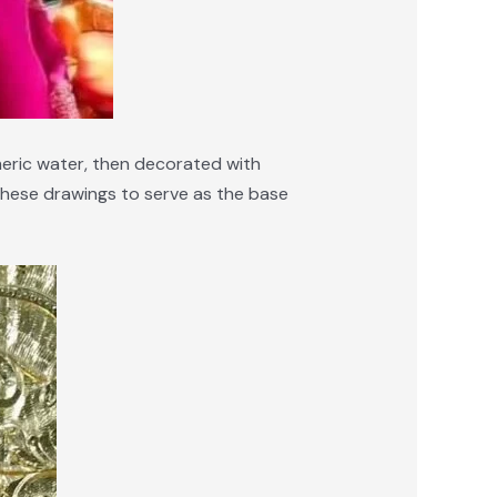
meric water, then decorated with
f these drawings to serve as the base