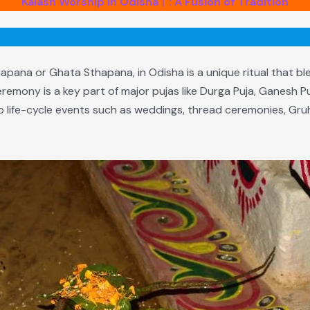
Kalash Worship in Odisha। : A Fusion of Tradition
pana or Ghata Sthapana, in Odisha is a unique ritual that bl
eremony is a key part of major pujas like Durga Puja, Ganesh P
 to life-cycle events such as weddings, thread ceremonies, G