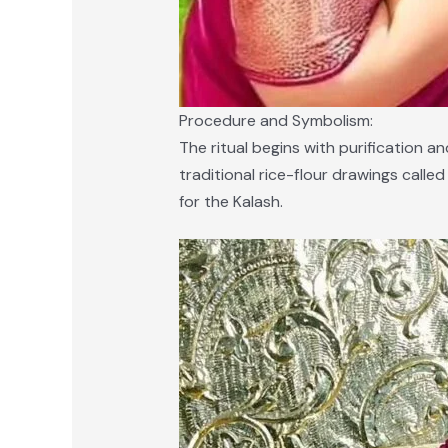
Procedure and Symbolism:
The ritual begins with purification 
traditional rice-flour drawings calle
for the Kalash.