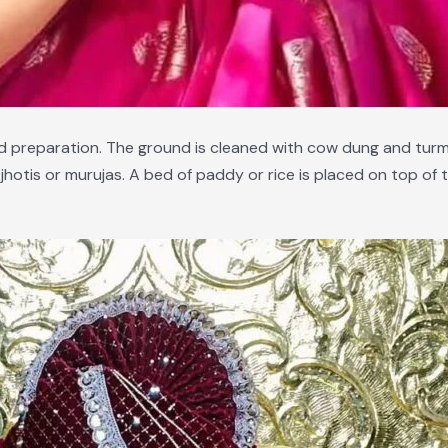
and preparation. The ground is cleaned with cow dung and tur
d jhotis or murujas. A bed of paddy or rice is placed on top o