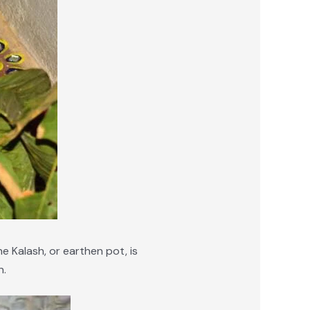
he Kalash, or earthen pot, is
n.