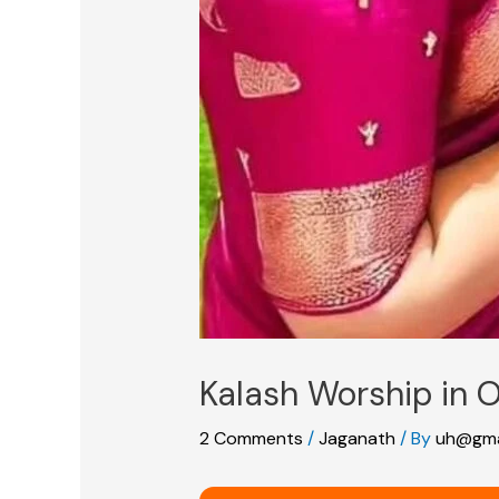
Kalash Worship in O
2 Comments
/
Jaganath
/ By
uh@gma