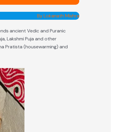
By Lokanath Mishra
ends ancient Vedic and Puranic
uja, Lakshmi Puja and other
ruha Pratista (housewarming) and