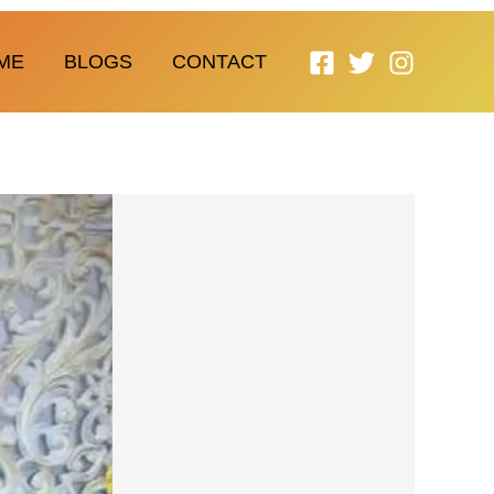
ME
BLOGS
CONTACT