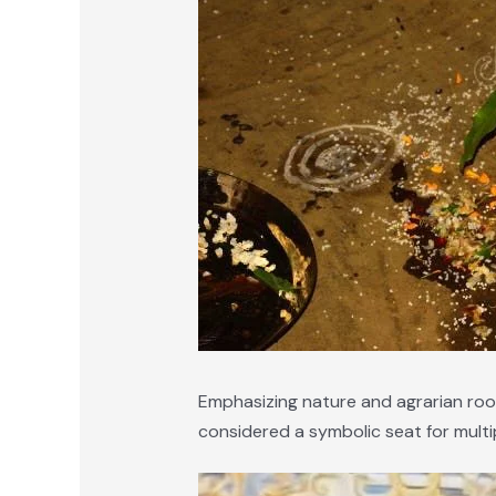
Emphasizing nature and agrarian roots,
considered a symbolic seat for multip