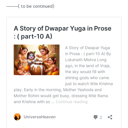
⸻( to be continued)