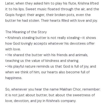
Later, when they asked him to play his flute, Krishna lifted
it to his lips. Sweet music floated through the air, and the
Gopis forgot their anger, their broken pots, even the
butter he had stolen. Their hearts filled with love and joy.
The Meaning of the Story
• Krishna’s stealing butter is not really stealing—it shows
how God lovingly accepts whatever his devotees offer
with love.
• He shared the butter with his friends and animals,
teaching us the value of kindness and sharing.
• His playful nature reminds us that God is full of joy, and
when we think of him, our hearts also become full of
happiness.
So, whenever you hear the name Makhan Chor, remember:
it is not just about butter, but about the sweetness of
love, devotion, and joy in Krishna’s company.