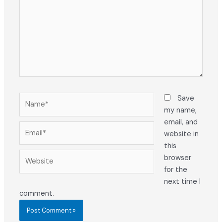
Name*
Save
my name,
email, and
Email*
website in
this
Website
browser
for the
next time I
comment.