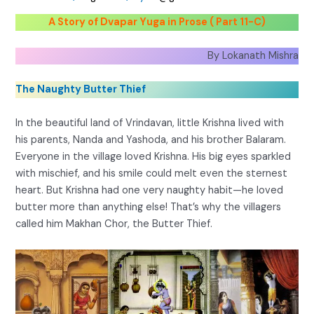
A Story of Dvapar Yuga in Prose ( Part 11-C)
By Lokanath Mishra
The Naughty Butter Thief
In the beautiful land of Vrindavan, little Krishna lived with
his parents, Nanda and Yashoda, and his brother Balaram.
Everyone in the village loved Krishna. His big eyes sparkled
with mischief, and his smile could melt even the sternest
heart. But Krishna had one very naughty habit—he loved
butter more than anything else! That’s why the villagers
called him Makhan Chor, the Butter Thief.