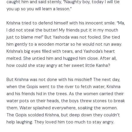
caught him and said sternly, “Naughty boy, today I will tie
you up so you will learn a lesson.”
Krishna tried to defend himself with his innocent smile. “Ma,
I did not steal the butter! My friends put it in my mouth
just to blame me!” But Yashoda was not fooled. She tied
him gently to a wooden mortar so he would not run away.
Krishna’s big eyes filled with tears, and Yashoda’s heart
melted. She untied him and hugged him close. After all,
how could she stay angry at her sweet little Kanha?
But Krishna was not done with his mischief! The next day,
when the Gopis went to the river to fetch water, Krishna
and his friends hid in the trees. As the women carried their
water pots on their heads, the boys threw stones to break
them. Water splashed everywhere, soaking the women.
The Gopis scolded Krishna, but deep down they couldn’t
help laughing. They loved him too much to stay angry.