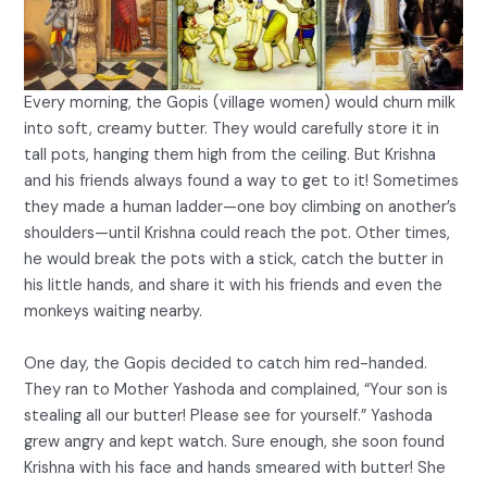
Every morning, the Gopis (village women) would churn milk
into soft, creamy butter. They would carefully store it in
tall pots, hanging them high from the ceiling. But Krishna
and his friends always found a way to get to it! Sometimes
they made a human ladder—one boy climbing on another’s
shoulders—until Krishna could reach the pot. Other times,
he would break the pots with a stick, catch the butter in
his little hands, and share it with his friends and even the
monkeys waiting nearby.
One day, the Gopis decided to catch him red-handed.
They ran to Mother Yashoda and complained, “Your son is
stealing all our butter! Please see for yourself.” Yashoda
grew angry and kept watch. Sure enough, she soon found
Krishna with his face and hands smeared with butter! She