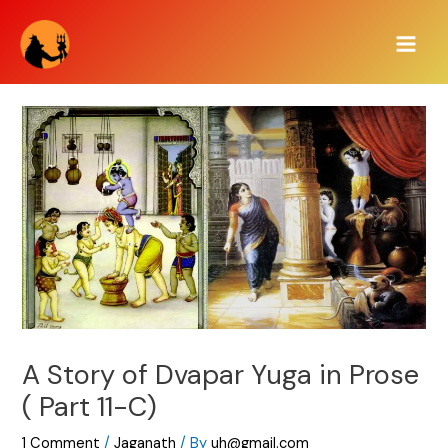
Skip
Main
to
Men
content
A Story of Dvapar Yuga in Prose
( Part 11-C)
1 Comment
/
Jaganath
/ By
uh@gmail.com