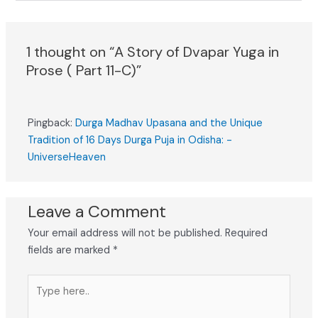
1 thought on “A Story of Dvapar Yuga in
Prose ( Part 11-C)”
Pingback:
Durga Madhav Upasana and the Unique
Tradition of 16 Days Durga Puja in Odisha: -
UniverseHeaven
Leave a Comment
Your email address will not be published.
Required
fields are marked
*
Type
here..