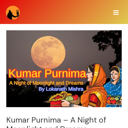
Skip
Main
to
Men
content
Kumar Purnima – A Night of