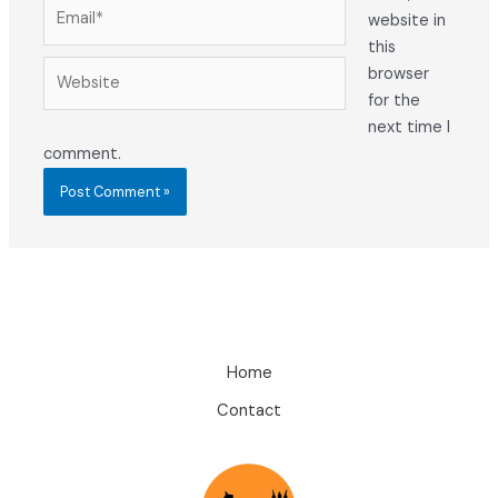
Email*
website in
this
Website
browser
for the
next time I
comment.
Home
Contact