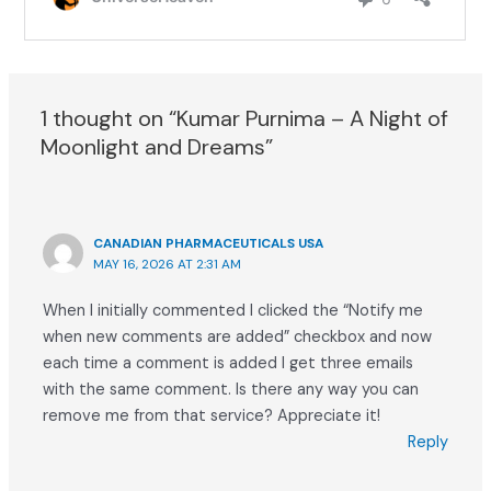
1 thought on “Kumar Purnima – A Night of
Moonlight and Dreams”
CANADIAN PHARMACEUTICALS USA
MAY 16, 2026 AT 2:31 AM
When I initially commented I clicked the “Notify me
when new comments are added” checkbox and now
each time a comment is added I get three emails
with the same comment. Is there any way you can
remove me from that service? Appreciate it!
Reply