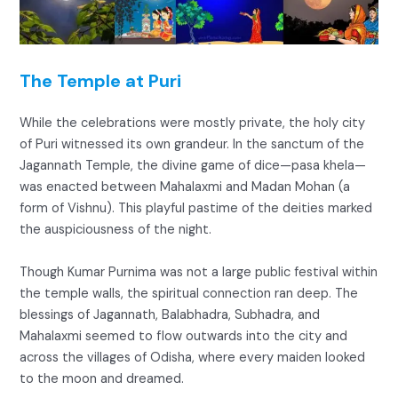
The Temple at Puri
While the celebrations were mostly private, the holy city
of Puri witnessed its own grandeur. In the sanctum of the
Jagannath Temple, the divine game of dice—pasa khela—
was enacted between Mahalaxmi and Madan Mohan (a
form of Vishnu). This playful pastime of the deities marked
the auspiciousness of the night.
Though Kumar Purnima was not a large public festival within
the temple walls, the spiritual connection ran deep. The
blessings of Jagannath, Balabhadra, Subhadra, and
Mahalaxmi seemed to flow outwards into the city and
across the villages of Odisha, where every maiden looked
to the moon and dreamed.