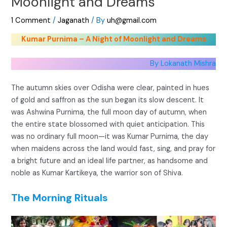
Moonlight and Dreams
1 Comment
/
Jaganath
/ By
uh@gmail.com
Kumar Purnima – A Night of Moonlight and Dreams
By Lokanath Mishra
The autumn skies over Odisha were clear, painted in hues
of gold and saffron as the sun began its slow descent. It
was Ashwina Purnima, the full moon day of autumn, when
the entire state blossomed with quiet anticipation. This
was no ordinary full moon—it was Kumar Purnima, the day
when maidens across the land would fast, sing, and pray for
a bright future and an ideal life partner, as handsome and
noble as Kumar Kartikeya, the warrior son of Shiva.
The Morning Rituals