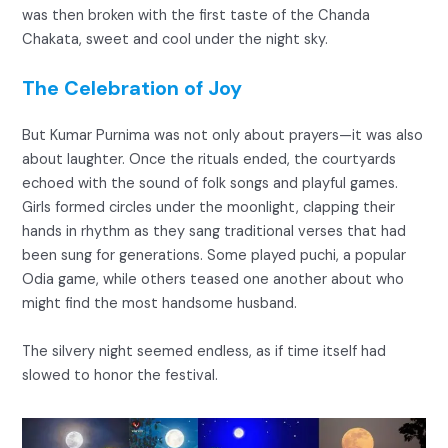
was then broken with the first taste of the Chanda
Chakata, sweet and cool under the night sky.
The Celebration of Joy
But Kumar Purnima was not only about prayers—it was also
about laughter. Once the rituals ended, the courtyards
echoed with the sound of folk songs and playful games.
Girls formed circles under the moonlight, clapping their
hands in rhythm as they sang traditional verses that had
been sung for generations. Some played puchi, a popular
Odia game, while others teased one another about who
might find the most handsome husband.
The silvery night seemed endless, as if time itself had
slowed to honor the festival.