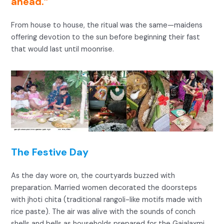
ahead.”
From house to house, the ritual was the same—maidens
offering devotion to the sun before beginning their fast
that would last until moonrise.
The Festive Day
As the day wore on, the courtyards buzzed with
preparation. Married women decorated the doorsteps
with jhoti chita (traditional rangoli-like motifs made with
rice paste). The air was alive with the sounds of conch
shells and bells as households prepared for the Gajalaxmi