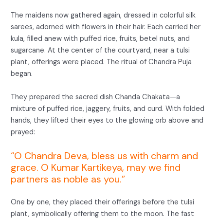
The maidens now gathered again, dressed in colorful silk
sarees, adorned with flowers in their hair. Each carried her
kula, filled anew with puffed rice, fruits, betel nuts, and
sugarcane. At the center of the courtyard, near a tulsi
plant, offerings were placed. The ritual of Chandra Puja
began.
They prepared the sacred dish Chanda Chakata—a
mixture of puffed rice, jaggery, fruits, and curd. With folded
hands, they lifted their eyes to the glowing orb above and
prayed:
“O Chandra Deva, bless us with charm and
grace. O Kumar Kartikeya, may we find
partners as noble as you.”
One by one, they placed their offerings before the tulsi
plant, symbolically offering them to the moon. The fast