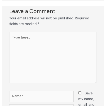
Leave a Comment
Your email address will not be published.
Required
fields are marked
*
Type
here..
Name*
Save
my name,
email, and