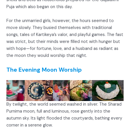
Puja which also began on this day.
For the unmarried girls, however, the hours seemed to
move slowly. They busied themselves with traditional
songs, tales of Kartikeya’s valor, and playful games. The fast
was strict, but their minds were filled not with hunger but
with hope—for fortune, love, and a husband as radiant as
the moon they would worship that night.
The Evening Moon Worship
By twilight, the world seemed washed in silver. The Sharad
Purnima moon, full and luminous, rose gently into the
autumn sky. Its light flooded the courtyards, bathing every
corner in a serene glow.