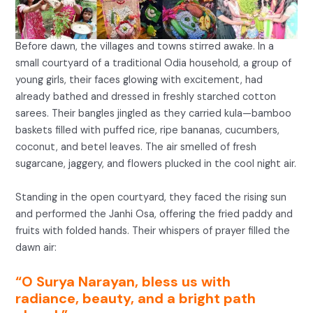
Before dawn, the villages and towns stirred awake. In a
small courtyard of a traditional Odia household, a group of
young girls, their faces glowing with excitement, had
already bathed and dressed in freshly starched cotton
sarees. Their bangles jingled as they carried kula—bamboo
baskets filled with puffed rice, ripe bananas, cucumbers,
coconut, and betel leaves. The air smelled of fresh
sugarcane, jaggery, and flowers plucked in the cool night air.
Standing in the open courtyard, they faced the rising sun
and performed the Janhi Osa, offering the fried paddy and
fruits with folded hands. Their whispers of prayer filled the
dawn air:
“O Surya Narayan, bless us with
radiance, beauty, and a bright path