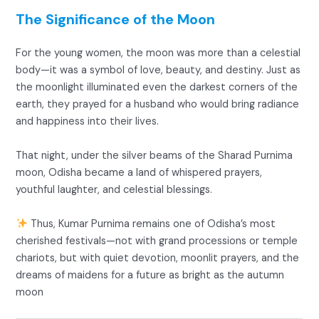
The Significance of the Moon
For the young women, the moon was more than a celestial
body—it was a symbol of love, beauty, and destiny. Just as
the moonlight illuminated even the darkest corners of the
earth, they prayed for a husband who would bring radiance
and happiness into their lives.
That night, under the silver beams of the Sharad Purnima
moon, Odisha became a land of whispered prayers,
youthful laughter, and celestial blessings.
Thus, Kumar Purnima remains one of Odisha’s most
cherished festivals—not with grand processions or temple
chariots, but with quiet devotion, moonlit prayers, and the
dreams of maidens for a future as bright as the autumn
moon