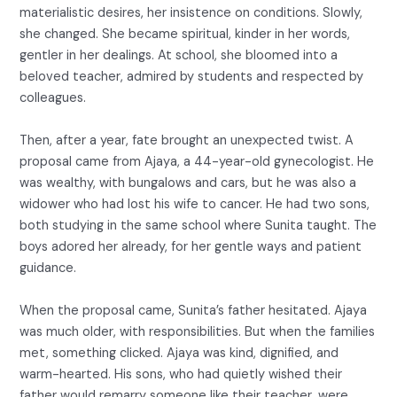
materialistic desires, her insistence on conditions. Slowly,
she changed. She became spiritual, kinder in her words,
gentler in her dealings. At school, she bloomed into a
beloved teacher, admired by students and respected by
colleagues.
Then, after a year, fate brought an unexpected twist. A
proposal came from Ajaya, a 44-year-old gynecologist. He
was wealthy, with bungalows and cars, but he was also a
widower who had lost his wife to cancer. He had two sons,
both studying in the same school where Sunita taught. The
boys adored her already, for her gentle ways and patient
guidance.
When the proposal came, Sunita’s father hesitated. Ajaya
was much older, with responsibilities. But when the families
met, something clicked. Ajaya was kind, dignified, and
warm-hearted. His sons, who had quietly wished their
father would remarry someone like their teacher, were