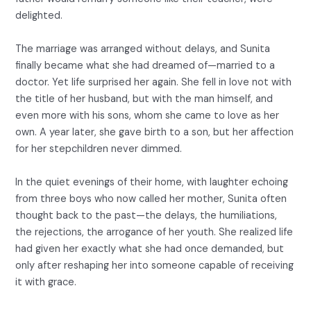
delighted.
The marriage was arranged without delays, and Sunita
finally became what she had dreamed of—married to a
doctor. Yet life surprised her again. She fell in love not with
the title of her husband, but with the man himself, and
even more with his sons, whom she came to love as her
own. A year later, she gave birth to a son, but her affection
for her stepchildren never dimmed.
In the quiet evenings of their home, with laughter echoing
from three boys who now called her mother, Sunita often
thought back to the past—the delays, the humiliations,
the rejections, the arrogance of her youth. She realized life
had given her exactly what she had once demanded, but
only after reshaping her into someone capable of receiving
it with grace.