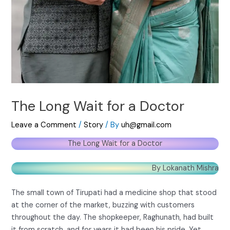
The Long Wait for a Doctor
Leave a Comment
/
Story
/ By
uh@gmail.com
The Long Wait for a Doctor
By Lokanath Mishra
The small town of Tirupati had a medicine shop that stood
at the corner of the market, buzzing with customers
throughout the day. The shopkeeper, Raghunath, had built
it from scratch, and for years it had been his pride. Yet,