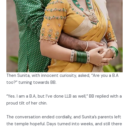
Then Sunita, with innocent curiosity, asked, “Are you a B.A
too?” turning towards BB.
“Yes. I am a B.A, but I’ve done LLB as well,” BB replied with a
proud tilt of her chin.
The conversation ended cordially, and Sunita’s parents left
the temple hopeful. Days turned into weeks, and still there