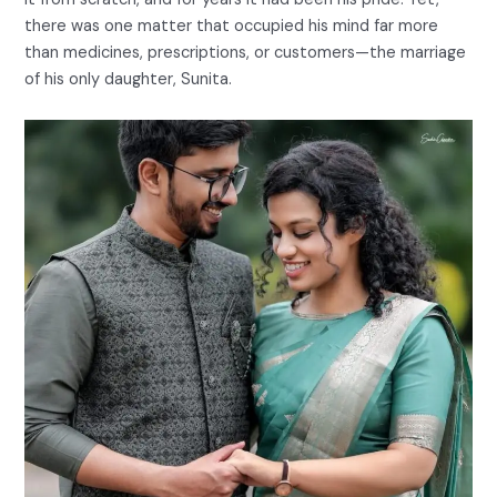
there was one matter that occupied his mind far more
than medicines, prescriptions, or customers—the marriage
of his only daughter, Sunita.