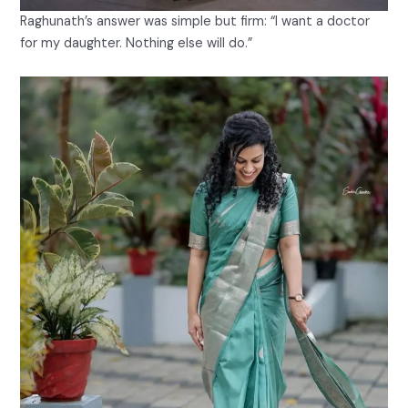
Raghunath’s answer was simple but firm: “I want a doctor
for my daughter. Nothing else will do.”