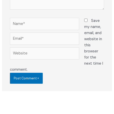
Name*
Save
my name,
email, and
Email*
website in
this
Website
browser
for the
next time I
comment.