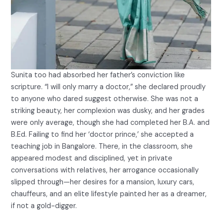
Sunita too had absorbed her father’s conviction like
scripture. “I will only marry a doctor,” she declared proudly
to anyone who dared suggest otherwise. She was not a
striking beauty, her complexion was dusky, and her grades
were only average, though she had completed her B.A. and
B.Ed. Failing to find her ‘doctor prince,’ she accepted a
teaching job in Bangalore. There, in the classroom, she
appeared modest and disciplined, yet in private
conversations with relatives, her arrogance occasionally
slipped through—her desires for a mansion, luxury cars,
chauffeurs, and an elite lifestyle painted her as a dreamer,
if not a gold-digger.