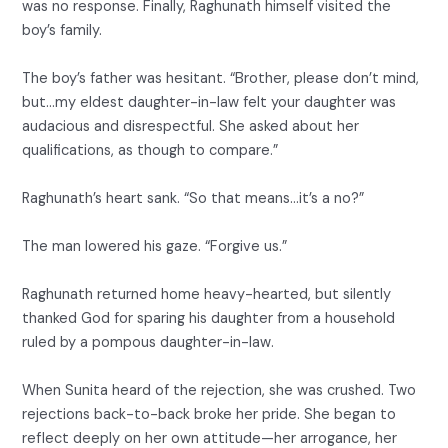
was no response. Finally, Raghunath himself visited the
boy’s family.
The boy’s father was hesitant. “Brother, please don’t mind,
but…my eldest daughter-in-law felt your daughter was
audacious and disrespectful. She asked about her
qualifications, as though to compare.”
Raghunath’s heart sank. “So that means…it’s a no?”
The man lowered his gaze. “Forgive us.”
Raghunath returned home heavy-hearted, but silently
thanked God for sparing his daughter from a household
ruled by a pompous daughter-in-law.
When Sunita heard of the rejection, she was crushed. Two
rejections back-to-back broke her pride. She began to
reflect deeply on her own attitude—her arrogance, her