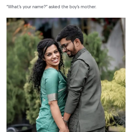
“What’s your name?” asked the boy’s mother.