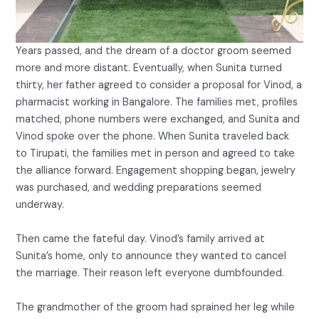
Years passed, and the dream of a doctor groom seemed
more and more distant. Eventually, when Sunita turned
thirty, her father agreed to consider a proposal for Vinod, a
pharmacist working in Bangalore. The families met, profiles
matched, phone numbers were exchanged, and Sunita and
Vinod spoke over the phone. When Sunita traveled back
to Tirupati, the families met in person and agreed to take
the alliance forward. Engagement shopping began, jewelry
was purchased, and wedding preparations seemed
underway.
Then came the fateful day. Vinod’s family arrived at
Sunita’s home, only to announce they wanted to cancel
the marriage. Their reason left everyone dumbfounded.
The grandmother of the groom had sprained her leg while