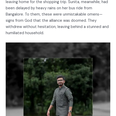
leaving home for the shopping trip. Sunita, meanwhile, had
been delayed by heavy rains on her bus ride from
Bangalore. To them, these were unmistakable omens—
signs from God that the alliance was doomed. They
withdrew without hesitation, leaving behind a stunned and
humiliated household.