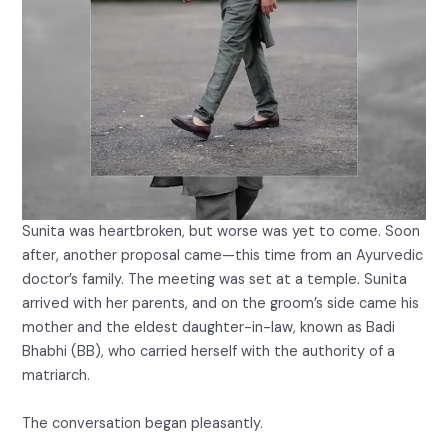
Sunita was heartbroken, but worse was yet to come. Soon
after, another proposal came—this time from an Ayurvedic
doctor’s family. The meeting was set at a temple. Sunita
arrived with her parents, and on the groom’s side came his
mother and the eldest daughter-in-law, known as Badi
Bhabhi (BB), who carried herself with the authority of a
matriarch.
The conversation began pleasantly.