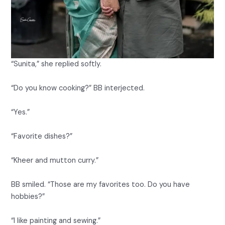
“Sunita,” she replied softly.
“Do you know cooking?” BB interjected.
“Yes.”
“Favorite dishes?”
“Kheer and mutton curry.”
BB smiled. “Those are my favorites too. Do you have
hobbies?”
“I like painting and sewing.”