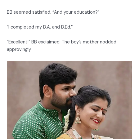
BB seemed satisfied. “And your education?”
“I completed my B.A. and B.Ed.”
“Excellent!” BB exclaimed. The boy’s mother nodded
approvingly.