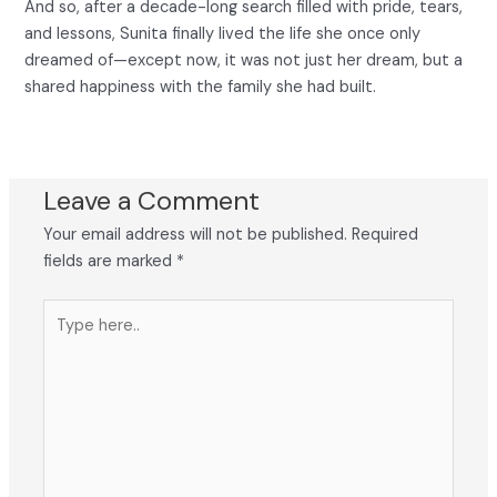
And so, after a decade-long search filled with pride, tears,
and lessons, Sunita finally lived the life she once only
dreamed of—except now, it was not just her dream, but a
shared happiness with the family she had built.
Leave a Comment
Your email address will not be published.
Required
fields are marked
*
Type
here..