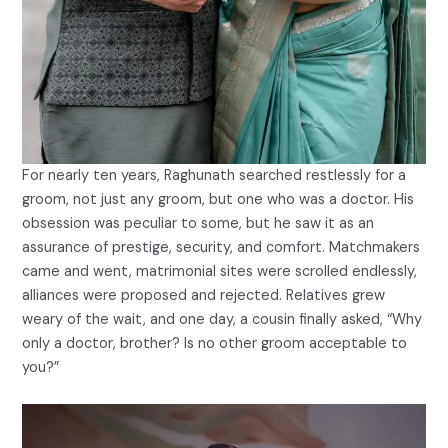
For nearly ten years, Raghunath searched restlessly for a
groom, not just any groom, but one who was a doctor. His
obsession was peculiar to some, but he saw it as an
assurance of prestige, security, and comfort. Matchmakers
came and went, matrimonial sites were scrolled endlessly,
alliances were proposed and rejected. Relatives grew
weary of the wait, and one day, a cousin finally asked, “Why
only a doctor, brother? Is no other groom acceptable to
you?”