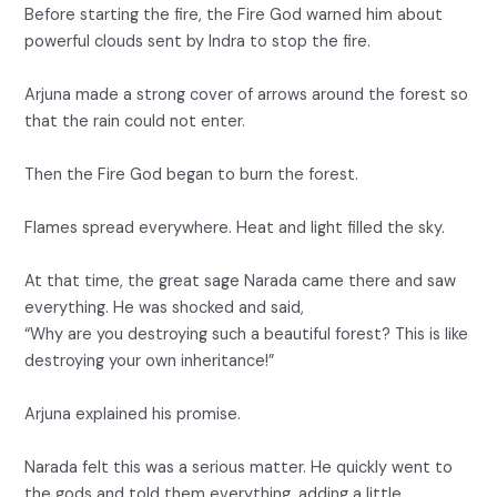
Before starting the fire, the Fire God warned him about
powerful clouds sent by Indra to stop the fire.
Arjuna made a strong cover of arrows around the forest so
that the rain could not enter.
Then the Fire God began to burn the forest.
Flames spread everywhere. Heat and light filled the sky.
At that time, the great sage Narada came there and saw
everything. He was shocked and said,
“Why are you destroying such a beautiful forest? This is like
destroying your own inheritance!”
Arjuna explained his promise.
Narada felt this was a serious matter. He quickly went to
the gods and told them everything, adding a little