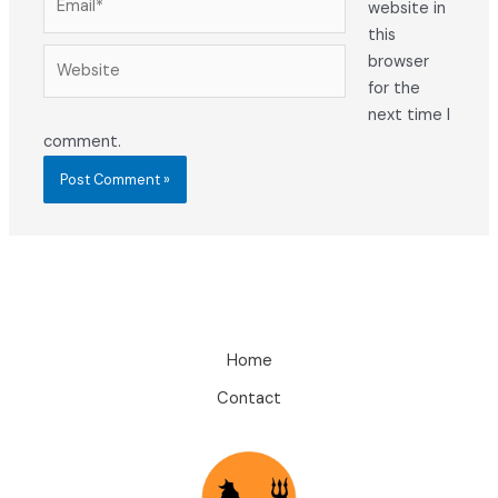
website in
this
Website
browser
for the
next time I
comment.
Home
Contact