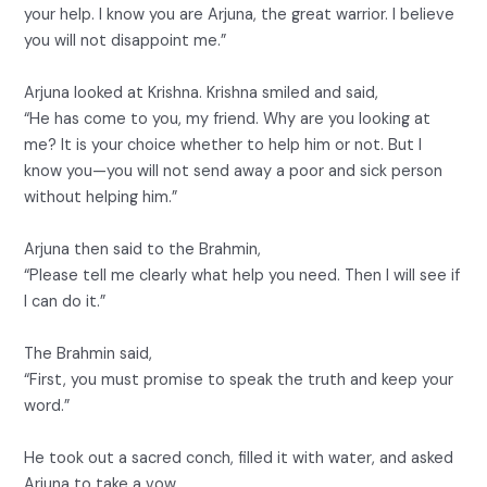
your help. I know you are Arjuna, the great warrior. I believe
you will not disappoint me.”
Arjuna looked at Krishna. Krishna smiled and said,
“He has come to you, my friend. Why are you looking at
me? It is your choice whether to help him or not. But I
know you—you will not send away a poor and sick person
without helping him.”
Arjuna then said to the Brahmin,
“Please tell me clearly what help you need. Then I will see if
I can do it.”
The Brahmin said,
“First, you must promise to speak the truth and keep your
word.”
He took out a sacred conch, filled it with water, and asked
Arjuna to take a vow.