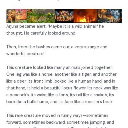
Arjuna became alert. “Maybe it is a wild animal,” he
thought. He carefully looked around.
Then, from the bushes came out a very strange and
wonderful creature!
This creature looked like many animals joined together.
One leg was like a horse, another like a tiger, and another
like a deer. Its front limb looked like a human hand, and in
that hand, it held a beautiful lotus flower. Its neck was like
a peacock’s, its waist like a lion’s, its tail like a snake’s, its
back like a bull’s hump, and its face like a rooster’s beak.
This rare creature moved in funny ways—sometimes
forward, sometimes backward, sometimes jumping, and