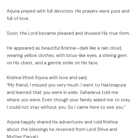
Arjuna prayed with full devotion. His prayers were pure and
full of love.
Soon, the Lord became pleased and showed His true form.
He appeared as beautiful Krishna—dark like a rain cloud,
wearing yellow clothes, with lotus-like eyes, a shining gem
on His chest, and a gentle smile on His face.
Krishna lifted Arjuna with love and said,
“My friend, I missed you very much. I went to Hastinapura
and learned that you were in exile. Sahadeva told me
where you were. Even though your family asked me to stay,
I could not stay without you. So I came here to see you.”
Arjuna happily shared his adventures and told Krishna
about the blessings he received from Lord Shiva and
Mother Parvati.