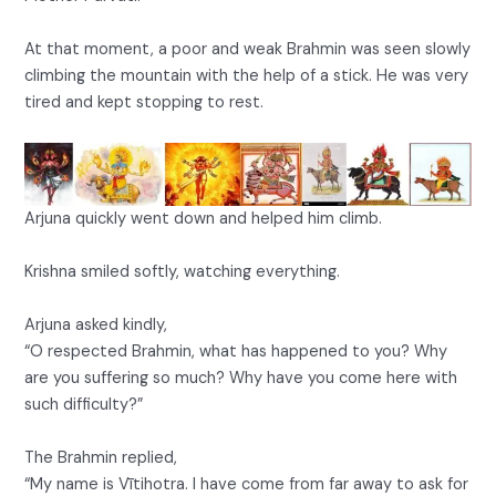
At that moment, a poor and weak Brahmin was seen slowly
climbing the mountain with the help of a stick. He was very
tired and kept stopping to rest.
Arjuna quickly went down and helped him climb.
Krishna smiled softly, watching everything.
Arjuna asked kindly,
“O respected Brahmin, what has happened to you? Why
are you suffering so much? Why have you come here with
such difficulty?”
The Brahmin replied,
“My name is Vītihotra. I have come from far away to ask for