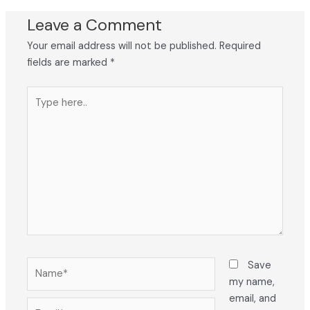
Leave a Comment
Your email address will not be published.
Required
fields are marked
*
Type
here..
Name*
Save
my name,
email, and
Email*