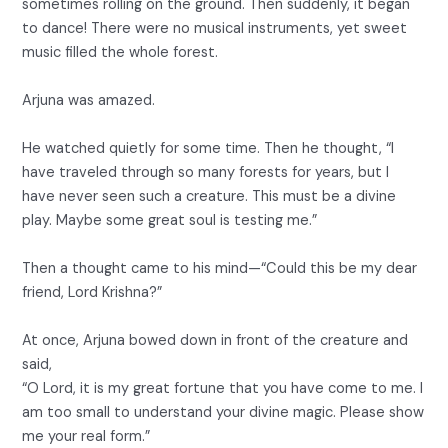
sometimes rolling on the ground. Then suddenly, it began
to dance! There were no musical instruments, yet sweet
music filled the whole forest.
Arjuna was amazed.
He watched quietly for some time. Then he thought, “I
have traveled through so many forests for years, but I
have never seen such a creature. This must be a divine
play. Maybe some great soul is testing me.”
Then a thought came to his mind—“Could this be my dear
friend, Lord Krishna?”
At once, Arjuna bowed down in front of the creature and
said,
“O Lord, it is my great fortune that you have come to me. I
am too small to understand your divine magic. Please show
me your real form.”