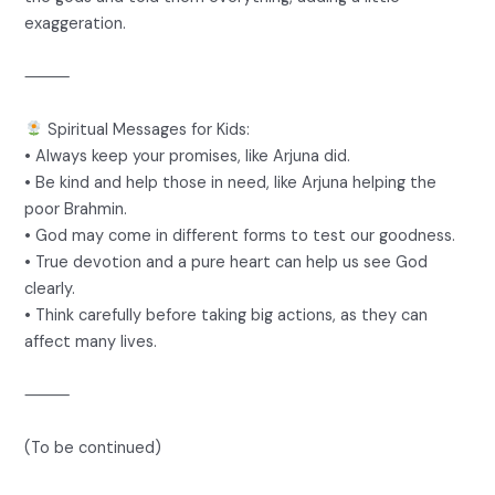
exaggeration.
⸻
Spiritual Messages for Kids:
• Always keep your promises, like Arjuna did.
• Be kind and help those in need, like Arjuna helping the
poor Brahmin.
• God may come in different forms to test our goodness.
• True devotion and a pure heart can help us see God
clearly.
• Think carefully before taking big actions, as they can
affect many lives.
⸻
(To be continued)