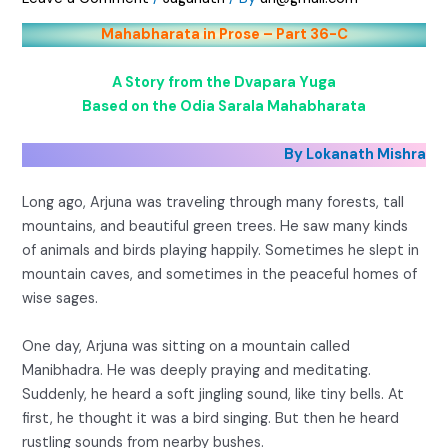
Mahabharata in Prose – Part 36-C
A Story from the Dvapara Yuga
Based on the Odia Sarala Mahabharata
By Lokanath Mishra
Long ago, Arjuna was traveling through many forests, tall
mountains, and beautiful green trees. He saw many kinds
of animals and birds playing happily. Sometimes he slept in
mountain caves, and sometimes in the peaceful homes of
wise sages.
One day, Arjuna was sitting on a mountain called
Manibhadra. He was deeply praying and meditating.
Suddenly, he heard a soft jingling sound, like tiny bells. At
first, he thought it was a bird singing. But then he heard
rustling sounds from nearby bushes.