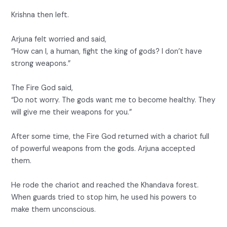
Krishna then left.
Arjuna felt worried and said,
“How can I, a human, fight the king of gods? I don’t have
strong weapons.”
The Fire God said,
“Do not worry. The gods want me to become healthy. They
will give me their weapons for you.”
After some time, the Fire God returned with a chariot full
of powerful weapons from the gods. Arjuna accepted
them.
He rode the chariot and reached the Khandava forest.
When guards tried to stop him, he used his powers to
make them unconscious.