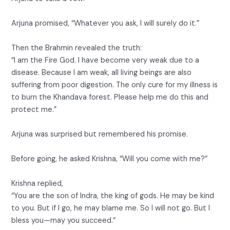
Arjuna promised, “Whatever you ask, I will surely do it.”
Then the Brahmin revealed the truth:
“I am the Fire God. I have become very weak due to a
disease. Because I am weak, all living beings are also
suffering from poor digestion. The only cure for my illness is
to burn the Khandava forest. Please help me do this and
protect me.”
Arjuna was surprised but remembered his promise.
Before going, he asked Krishna, “Will you come with me?”
Krishna replied,
“You are the son of Indra, the king of gods. He may be kind
to you. But if I go, he may blame me. So I will not go. But I
bless you—may you succeed.”