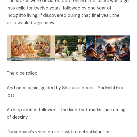
The stakes were declared beforehand: the losers would go
into exile for twelve years, followed by one year of
incognito living. If discovered during that final year, the
exile would begin anew.
The dice rolled.
And once again, guided by Shakuni’s deceit, Yudhishthira
lost.
A deep silence followed—the kind that marks the turning
of destiny.
Duryodhana’s voice broke it with cruel satisfaction.