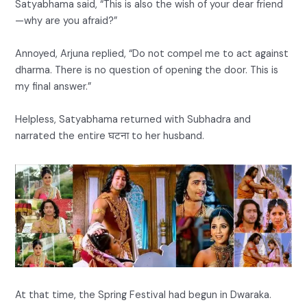
Satyabhama said, “This is also the wish of your dear friend
—why are you afraid?”
Annoyed, Arjuna replied, “Do not compel me to act against
dharma. There is no question of opening the door. This is
my final answer.”
Helpless, Satyabhama returned with Subhadra and
narrated the entire घटना to her husband.
At that time, the Spring Festival had begun in Dwaraka.