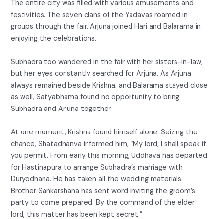
The entire city was filled with various amusements and
festivities. The seven clans of the Yadavas roamed in
groups through the fair. Arjuna joined Hari and Balarama in
enjoying the celebrations.
Subhadra too wandered in the fair with her sisters-in-law,
but her eyes constantly searched for Arjuna. As Arjuna
always remained beside Krishna, and Balarama stayed close
as well, Satyabhama found no opportunity to bring
Subhadra and Arjuna together.
At one moment, Krishna found himself alone. Seizing the
chance, Shatadhanva informed him, “My lord, I shall speak if
you permit. From early this morning, Uddhava has departed
for Hastinapura to arrange Subhadra’s marriage with
Duryodhana. He has taken all the wedding materials.
Brother Sankarshana has sent word inviting the groom’s
party to come prepared. By the command of the elder
lord, this matter has been kept secret.”