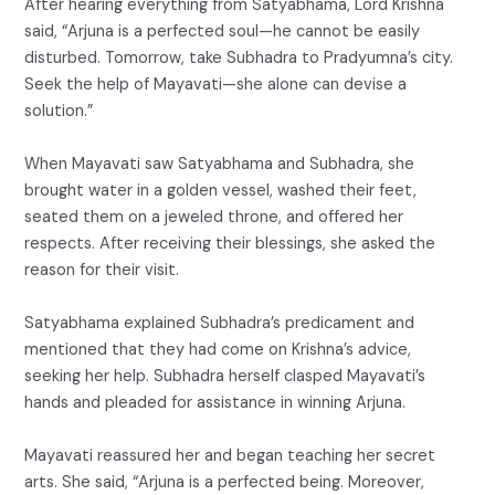
After hearing everything from Satyabhama, Lord Krishna
said, “Arjuna is a perfected soul—he cannot be easily
disturbed. Tomorrow, take Subhadra to Pradyumna’s city.
Seek the help of Mayavati—she alone can devise a
solution.”
When Mayavati saw Satyabhama and Subhadra, she
brought water in a golden vessel, washed their feet,
seated them on a jeweled throne, and offered her
respects. After receiving their blessings, she asked the
reason for their visit.
Satyabhama explained Subhadra’s predicament and
mentioned that they had come on Krishna’s advice,
seeking her help. Subhadra herself clasped Mayavati’s
hands and pleaded for assistance in winning Arjuna.
Mayavati reassured her and began teaching her secret
arts. She said, “Arjuna is a perfected being. Moreover,