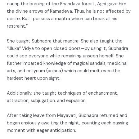
during the burning of the Khandava forest, Agni gave him
the divine arrows of Kamadeva. Thus, he is not affected by
desire. But I possess a mantra which can break all his
restraint.”
She taught Subhadra that mantra. She also taught the
“Uluka” Vidya to open closed doors—by using it, Subhadra
could see everyone while remaining unseen herself. She
further imparted knowledge of magical sandals, medicinal
arts, and collyrium (anjana) which could melt even the
hardest heart upon sight.
Additionally, she taught techniques of enchantment,
attraction, subjugation, and expulsion.
After taking leave from Mayavati, Subhadra returned and
began anxiously awaiting the night, counting each passing
moment with eager anticipation.