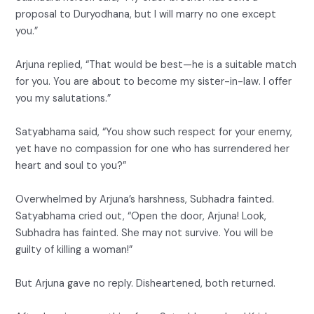
proposal to Duryodhana, but I will marry no one except
you.”
Arjuna replied, “That would be best—he is a suitable match
for you. You are about to become my sister-in-law. I offer
you my salutations.”
Satyabhama said, “You show such respect for your enemy,
yet have no compassion for one who has surrendered her
heart and soul to you?”
Overwhelmed by Arjuna’s harshness, Subhadra fainted.
Satyabhama cried out, “Open the door, Arjuna! Look,
Subhadra has fainted. She may not survive. You will be
guilty of killing a woman!”
But Arjuna gave no reply. Disheartened, both returned.