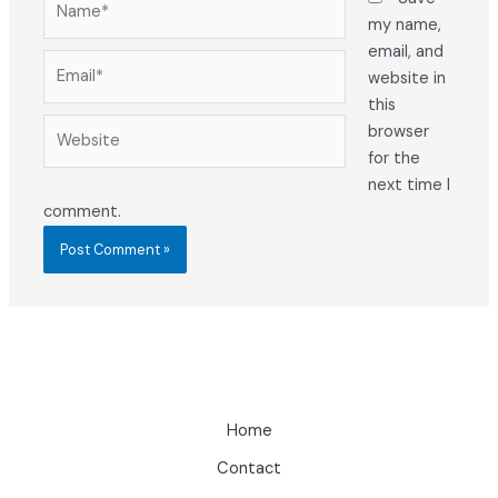
my name,
email, and
Email*
website in
this
Website
browser
for the
next time I
comment.
Home
Contact