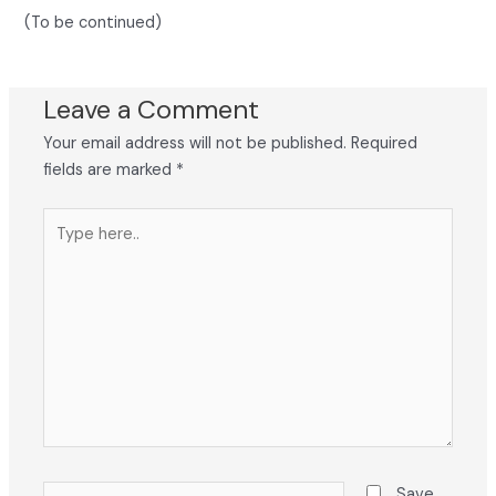
(To be continued)
Leave a Comment
Your email address will not be published.
Required
fields are marked
*
Type
here..
Name*
Save