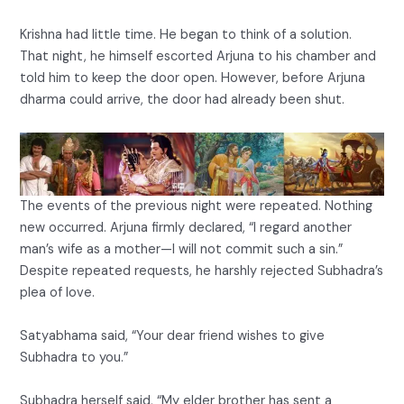
Krishna had little time. He began to think of a solution.
That night, he himself escorted Arjuna to his chamber and
told him to keep the door open. However, before Arjuna
dharma could arrive, the door had already been shut.
The events of the previous night were repeated. Nothing
new occurred. Arjuna firmly declared, “I regard another
man’s wife as a mother—I will not commit such a sin.”
Despite repeated requests, he harshly rejected Subhadra’s
plea of love.
Satyabhama said, “Your dear friend wishes to give
Subhadra to you.”
Subhadra herself said, “My elder brother has sent a