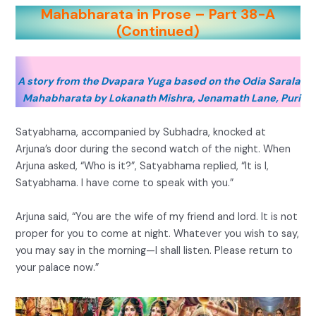
Mahabharata in Prose – Part 38-A
(Continued)
A story from the Dvapara Yuga based on the Odia Sarala
Mahabharata by Lokanath Mishra, Jenamath Lane, Puri
Satyabhama, accompanied by Subhadra, knocked at
Arjuna’s door during the second watch of the night. When
Arjuna asked, “Who is it?”, Satyabhama replied, “It is I,
Satyabhama. I have come to speak with you.”
Arjuna said, “You are the wife of my friend and lord. It is not
proper for you to come at night. Whatever you wish to say,
you may say in the morning—I shall listen. Please return to
your palace now.”