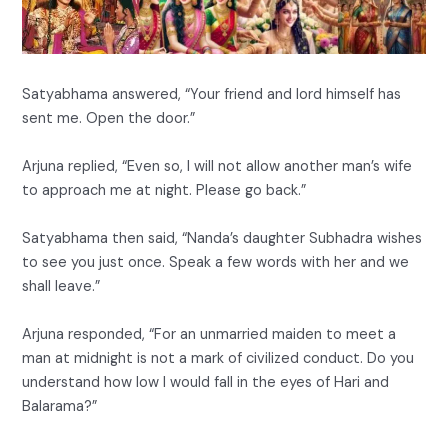
Satyabhama answered, “Your friend and lord himself has
sent me. Open the door.”
Arjuna replied, “Even so, I will not allow another man’s wife
to approach me at night. Please go back.”
Satyabhama then said, “Nanda’s daughter Subhadra wishes
to see you just once. Speak a few words with her and we
shall leave.”
Arjuna responded, “For an unmarried maiden to meet a
man at midnight is not a mark of civilized conduct. Do you
understand how low I would fall in the eyes of Hari and
Balarama?”