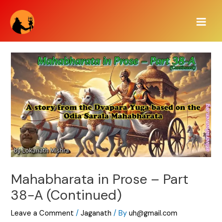
Skip
Main
to
Men
content
Mahabharata in Prose – Part
38-A (Continued)
Leave a Comment
/
Jaganath
/ By
uh@gmail.com