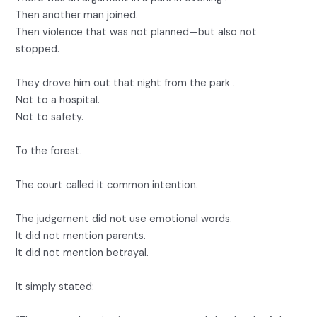
Then another man joined.
Then violence that was not planned—but also not
stopped.
They drove him out that night from the park .
Not to a hospital.
Not to safety.
To the forest.
The court called it common intention.
The judgement did not use emotional words.
It did not mention parents.
It did not mention betrayal.
It simply stated: