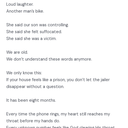
Loud laughter.
Another man’s bike.
She said our son was controlling.
She said she felt suffocated.
She said she was a victim.
We are old.
We don’t understand these words anymore.
We only know this:
If your house feels like a prison, you don’t let the jailer
disappear without a question.
It has been eight months.
Every time the phone rings, my heart still reaches my
throat before my hands do.
Every unknown number feels like God clearing His throat.