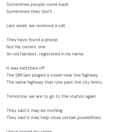
Sometimes people come back.
Sometimes they don’t.
Last week, we received a call.
They have found a phone.
Not his current one.
An old handset, registered in his name.
It was switched off.
The SIM last pinged a tower near the highway.
The same highway that runs past the city limits.
Tomorrow, we are to go to the station again.
They said it may be nothing.
They said it may help close certain possibilities.
I have ironed my saree.