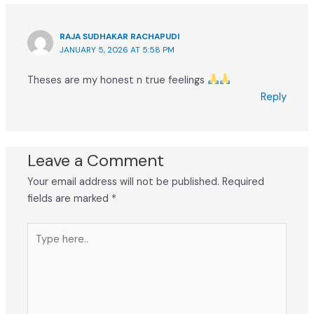
RAJA SUDHAKAR RACHAPUDI
JANUARY 5, 2026 AT 5:58 PM
Theses are my honest n true feelings
Reply
Leave a Comment
Your email address will not be published.
Required
fields are marked
*
Type
here..