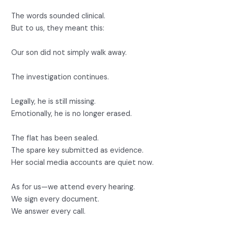
The words sounded clinical.
But to us, they meant this:
Our son did not simply walk away.
The investigation continues.
Legally, he is still missing.
Emotionally, he is no longer erased.
The flat has been sealed.
The spare key submitted as evidence.
Her social media accounts are quiet now.
As for us—we attend every hearing.
We sign every document.
We answer every call.