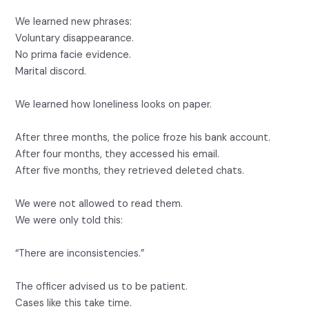
We learned new phrases:
Voluntary disappearance.
No prima facie evidence.
Marital discord.
We learned how loneliness looks on paper.
After three months, the police froze his bank account.
After four months, they accessed his email.
After five months, they retrieved deleted chats.
We were not allowed to read them.
We were only told this:
“There are inconsistencies.”
The officer advised us to be patient.
Cases like this take time.