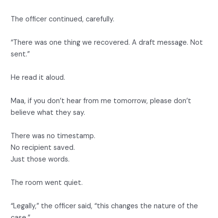
The officer continued, carefully.
“There was one thing we recovered. A draft message. Not
sent.”
He read it aloud.
Maa, if you don’t hear from me tomorrow, please don’t
believe what they say.
There was no timestamp.
No recipient saved.
Just those words.
The room went quiet.
“Legally,” the officer said, “this changes the nature of the
case.”