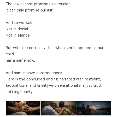
The law cannot promise us a reunion.
It can only promise pursuit.
And so we wait.
Not in denial.
Not in silence.
But with the certainty that whatever happened to our
child
has a name now.
And names have consequences.
Here is the concluded ending, narrated with restraint,
factual tone, and finality—no sensationalism, just truth
settling heavily: