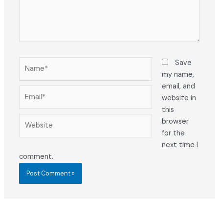
Name*
Save
my name,
email, and
Email*
website in
this
Website
browser
for the
next time I
comment.