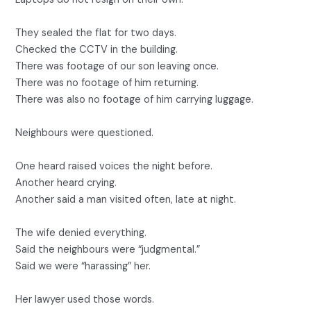
They sealed the flat for two days.
Checked the CCTV in the building.
There was footage of our son leaving once.
There was no footage of him returning.
There was also no footage of him carrying luggage.
Neighbours were questioned.
One heard raised voices the night before.
Another heard crying.
Another said a man visited often, late at night.
The wife denied everything.
Said the neighbours were “judgmental.”
Said we were “harassing” her.
Her lawyer used those words.