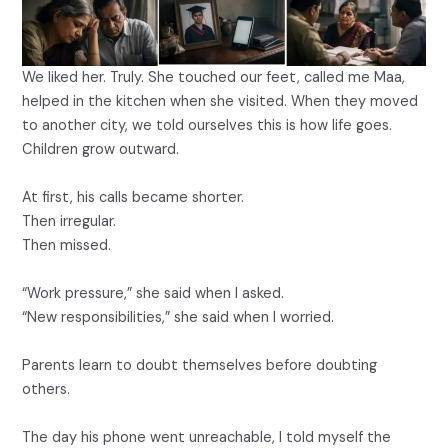
We liked her. Truly. She touched our feet, called me Maa,
helped in the kitchen when she visited. When they moved
to another city, we told ourselves this is how life goes.
Children grow outward.
At first, his calls became shorter.
Then irregular.
Then missed.
“Work pressure,” she said when I asked.
“New responsibilities,” she said when I worried.
Parents learn to doubt themselves before doubting
others.
The day his phone went unreachable, I told myself the