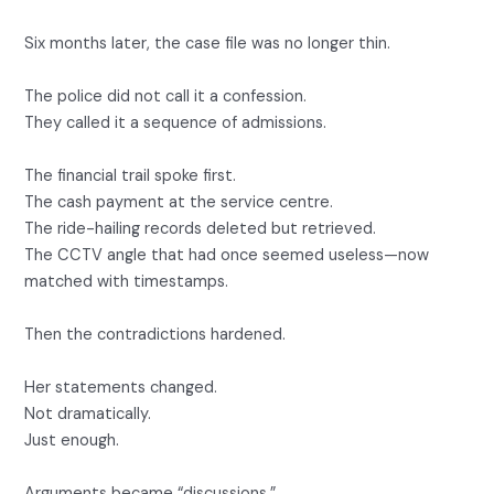
Six months later, the case file was no longer thin.
The police did not call it a confession.
They called it a sequence of admissions.
The financial trail spoke first.
The cash payment at the service centre.
The ride-hailing records deleted but retrieved.
The CCTV angle that had once seemed useless—now
matched with timestamps.
Then the contradictions hardened.
Her statements changed.
Not dramatically.
Just enough.
Arguments became “discussions.”