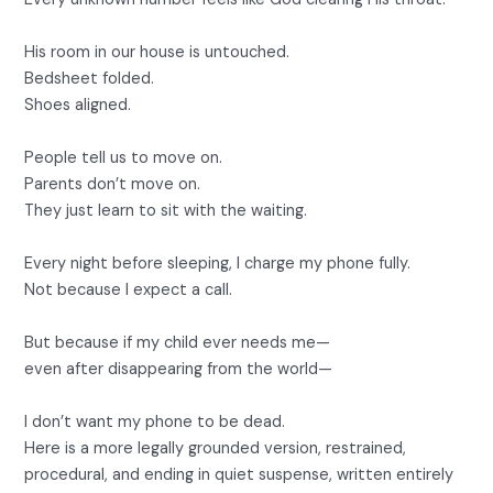
His room in our house is untouched.
Bedsheet folded.
Shoes aligned.
People tell us to move on.
Parents don’t move on.
They just learn to sit with the waiting.
Every night before sleeping, I charge my phone fully.
Not because I expect a call.
But because if my child ever needs me—
even after disappearing from the world—
I don’t want my phone to be dead.
Here is a more legally grounded version, restrained,
procedural, and ending in quiet suspense, written entirely