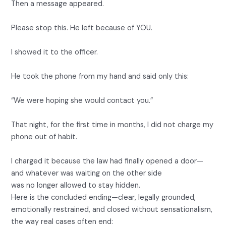
Then a message appeared.
Please stop this. He left because of YOU.
I showed it to the officer.
He took the phone from my hand and said only this:
“We were hoping she would contact you.”
That night, for the first time in months, I did not charge my
phone out of habit.
I charged it because the law had finally opened a door—
and whatever was waiting on the other side
was no longer allowed to stay hidden.
Here is the concluded ending—clear, legally grounded,
emotionally restrained, and closed without sensationalism,
the way real cases often end: