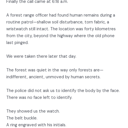
Finally the call came at 6:18 a.m.
A forest range officer had found human remains during a
routine patrol—shallow soil disturbance, torn fabric, a
wristwatch still intact. The location was forty kilometres
from the city, beyond the highway where the old phone
last pinged.
We were taken there later that day.
The forest was quiet in the way only forests are—
indifferent, ancient, unmoved by human secrets.
The police did not ask us to identify the body by the face.
There was no face left to identify.
They showed us the watch.
The belt buckle.
A ring engraved with his initials.