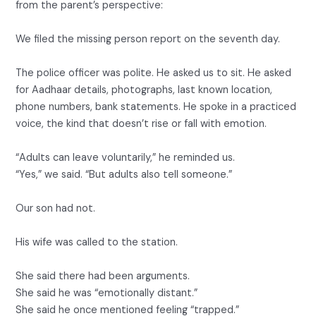
from the parent’s perspective:
We filed the missing person report on the seventh day.
The police officer was polite. He asked us to sit. He asked
for Aadhaar details, photographs, last known location,
phone numbers, bank statements. He spoke in a practiced
voice, the kind that doesn’t rise or fall with emotion.
“Adults can leave voluntarily,” he reminded us.
“Yes,” we said. “But adults also tell someone.”
Our son had not.
His wife was called to the station.
She said there had been arguments.
She said he was “emotionally distant.”
She said he once mentioned feeling “trapped.”