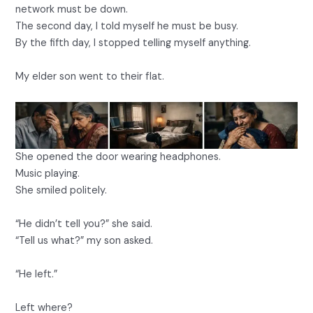
network must be down.
The second day, I told myself he must be busy.
By the fifth day, I stopped telling myself anything.
My elder son went to their flat.
She opened the door wearing headphones.
Music playing.
She smiled politely.
“He didn’t tell you?” she said.
“Tell us what?” my son asked.
“He left.”
Left where?