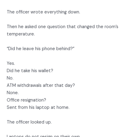
The officer wrote everything down.
Then he asked one question that changed the room’s
temperature.
“Did he leave his phone behind?”
Yes.
Did he take his wallet?
No.
ATM withdrawals after that day?
None.
Office resignation?
Sent from his laptop at home.
The officer looked up.
Laptops do not resign on their own.