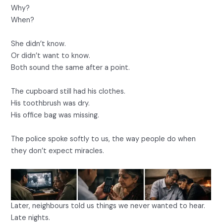
Why?
When?
She didn’t know.
Or didn’t want to know.
Both sound the same after a point.
The cupboard still had his clothes.
His toothbrush was dry.
His office bag was missing.
The police spoke softly to us, the way people do when
they don’t expect miracles.
Later, neighbours told us things we never wanted to hear.
Late nights.