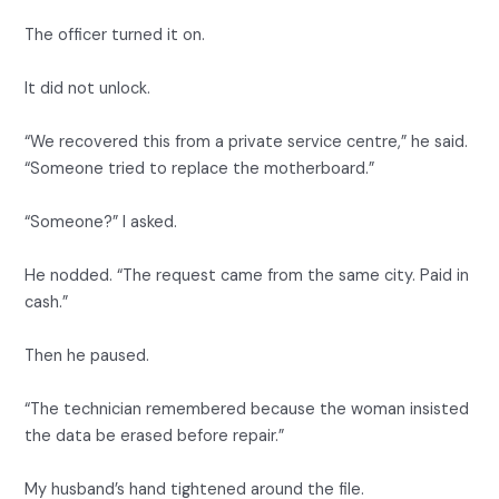
The officer turned it on.
It did not unlock.
“We recovered this from a private service centre,” he said.
“Someone tried to replace the motherboard.”
“Someone?” I asked.
He nodded. “The request came from the same city. Paid in
cash.”
Then he paused.
“The technician remembered because the woman insisted
the data be erased before repair.”
My husband’s hand tightened around the file.