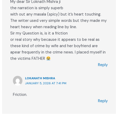
My dear Sir Loknath Mishra ji
the narration is simply superb
with out any masala (spicy) but it’s heart touching.
The writer used very simple words but they made my
heart heavy when reading line by line.
Sir my Question is, is it a friction
or real story why because it appears to be real as
these kind of crime by wife and her boyfriend are
apear frequently in the crime news. I placed myself in
the victims FATHER
Reply
LOKANATH MISHRA
JANUARY 5, 2026 AT 7:41 PM
Friction.
Reply