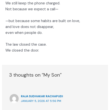
We still keep the phone charged.
Not because we expect a call—
—but because some habits are built on love,
and love does not disappear,
even when people do.
The law closed the case.
We closed the door.
3 thoughts on “My Son”
RAJA SUDHAKAR RACHAPUDI
JANUARY 5, 2026 AT 5:56 PM