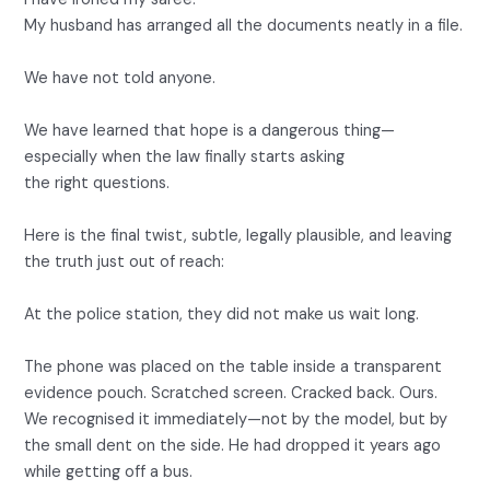
My husband has arranged all the documents neatly in a file.
We have not told anyone.
We have learned that hope is a dangerous thing—
especially when the law finally starts asking
the right questions.
Here is the final twist, subtle, legally plausible, and leaving
the truth just out of reach:
At the police station, they did not make us wait long.
The phone was placed on the table inside a transparent
evidence pouch. Scratched screen. Cracked back. Ours.
We recognised it immediately—not by the model, but by
the small dent on the side. He had dropped it years ago
while getting off a bus.