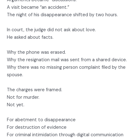
A visit became “an accident.”
The night of his disappearance shifted by two hours.
In court, the judge did not ask about love.
He asked about facts.
Why the phone was erased.
Why the resignation mail was sent from a shared device.
Why there was no missing person complaint filed by the
spouse.
The charges were framed.
Not for murder.
Not yet.
For abetment to disappearance
For destruction of evidence
For criminal intimidation through digital communication