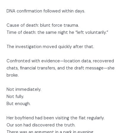
DNA confirmation followed within days.
Cause of death: blunt force trauma.
Time of death: the same night he “left voluntarily.”
The investigation moved quickly after that.
Confronted with evidence—location data, recovered
chats, financial transfers, and the draft message—she
broke.
Not immediately.
Not fully.
But enough.
Her boyfriend had been visiting the flat regularly.
Our son had discovered the truth.
There was an argument in a park in evening .