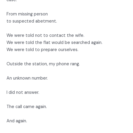
From missing person
to suspected abetment.
We were told not to contact the wife.
We were told the flat would be searched again.
We were told to prepare ourselves.
Outside the station, my phone rang.
An unknown number.
I did not answer.
The call came again.
And again.