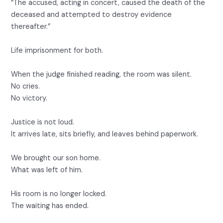
“The accused, acting in concert, caused the death of the
deceased and attempted to destroy evidence
thereafter.”
Life imprisonment for both.
When the judge finished reading, the room was silent.
No cries.
No victory.
Justice is not loud.
It arrives late, sits briefly, and leaves behind paperwork.
We brought our son home.
What was left of him.
His room is no longer locked.
The waiting has ended.