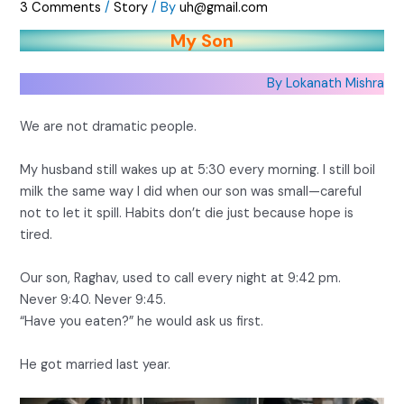
3 Comments
/
Story
/ By
uh@gmail.com
My Son
By Lokanath Mishra
We are not dramatic people.
My husband still wakes up at 5:30 every morning. I still boil
milk the same way I did when our son was small—careful
not to let it spill. Habits don’t die just because hope is
tired.
Our son, Raghav, used to call every night at 9:42 pm.
Never 9:40. Never 9:45.
“Have you eaten?” he would ask us first.
He got married last year.