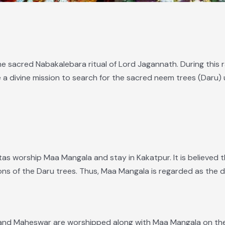
he sacred Nabakalebara ritual of Lord Jagannath. During this r
e a divine mission to search for the sacred neem trees (Daru) 
itas worship Maa Mangala and stay in Kakatpur. It is believed 
ns of the Daru trees. Thus, Maa Mangala is regarded as the di
 and Maheswar are worshipped along with Maa Mangala on the