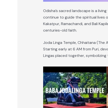
Odisha’s sacred landscape is a living
continue to guide the spiritual lives
Kakatpur, Ramachandi, and Bali Kapil
centuries-old faith.
Joda Linga Temple, Chhaitana (The A
Starting early at 6 AM from Puri, de
Lingas placed together, symbolizing t