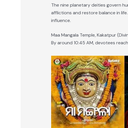
The nine planetary deities govern h
afflictions and restore balance in li
influence.
Maa Mangala Temple, Kakatpur (Divi
By around 10:45 AM, devotees reach 