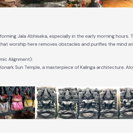
forming Jala Abhiseka, especially in the early morning hours. 
at worship here removes obstacles and purifies the mind at t
ic Alignment):
 Konark Sun Temple, a masterpiece of Kalinga architecture. Al