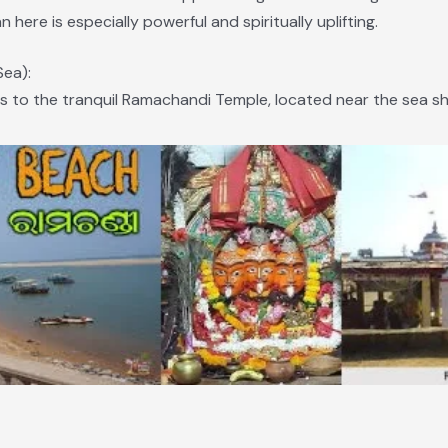
n here is especially powerful and spiritually uplifting.
Sea):
s to the tranquil Ramachandi Temple, located near the sea sh