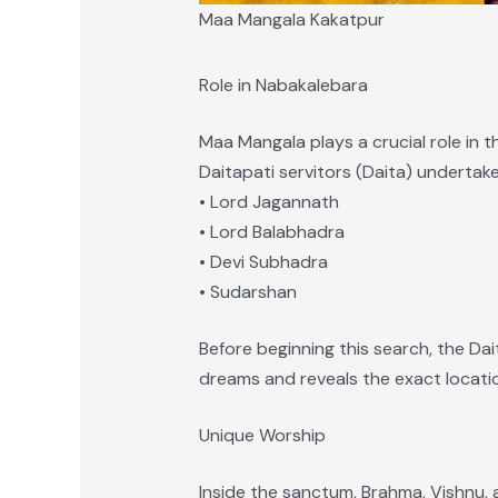
Maa Mangala Kakatpur
Role in Nabakalebara
Maa Mangala plays a crucial role in t
Daitapati servitors (Daita) undertak
• Lord Jagannath
• Lord Balabhadra
• Devi Subhadra
• Sudarshan
Before beginning this search, the Da
dreams and reveals the exact locatio
Unique Worship
Inside the sanctum, Brahma, Vishnu,