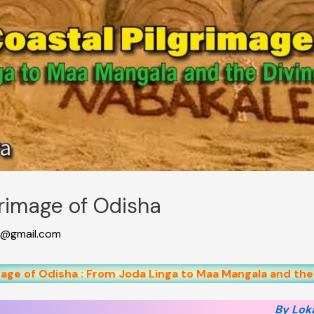
grimage of Odisha
@gmail.com
age of Odisha : From Joda Linga to Maa Mangala and the
By Lok