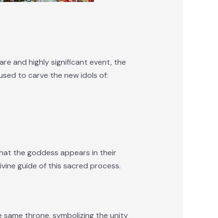
are and highly significant event, the
used to carve the new idols of:
that the goddess appears in their
vine guide of this sacred process.
 same throne, symbolizing the unity