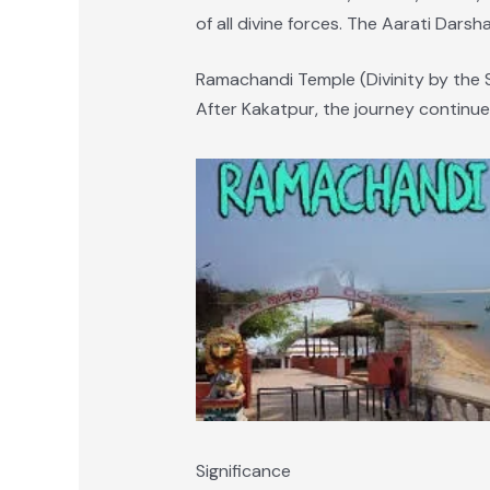
of all divine forces. The Aarati Darsha
Ramachandi Temple (Divinity by the 
After Kakatpur, the journey continue
Significance