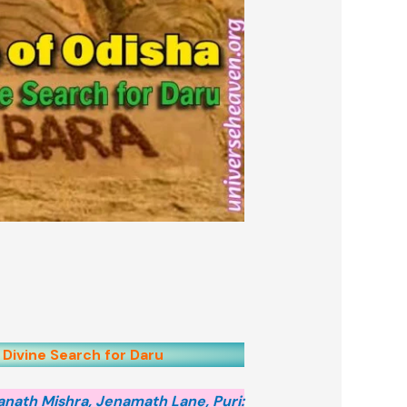
 Divine Search for Daru
anath Mishra, Jenamath Lane, Puri: