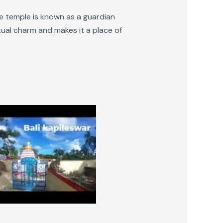
e temple is known as a guardian
itual charm and makes it a place of