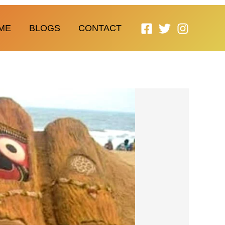
ME
BLOGS
CONTACT