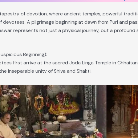
 tapestry of devotion, where ancient temples, powerful traditi
 of devotees. A pilgrimage beginning at dawn from Puri and pa
eswar represents not just a physical journey, but a profound s
uspicious Beginning):
votees first arrive at the sacred Joda Linga Temple in Chhait
he inseparable unity of Shiva and Shakti.