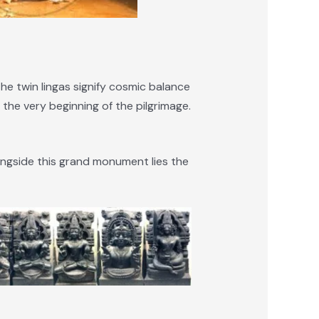
The twin lingas signify cosmic balance
he very beginning of the pilgrimage.
ongside this grand monument lies the