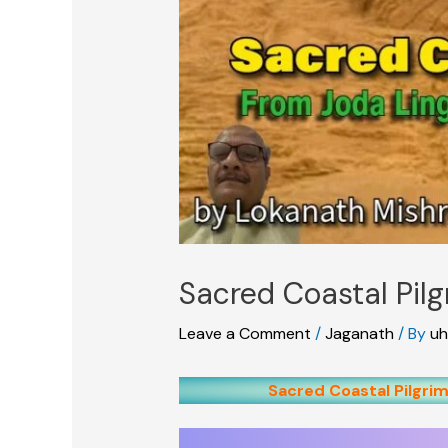
Sacred Coastal Pil
Leave a Comment
/
Jaganath
/ By
uh
Sacred Coastal Pilgrim