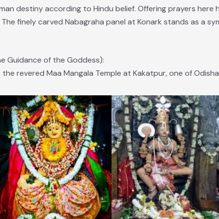
uman destiny according to Hindu belief. Offering prayers her
fe. The finely carved Nabagraha panel at Konark stands as a s
ne Guidance of the Goddess):
the revered Maa Mangala Temple at Kakatpur, one of Odisha’