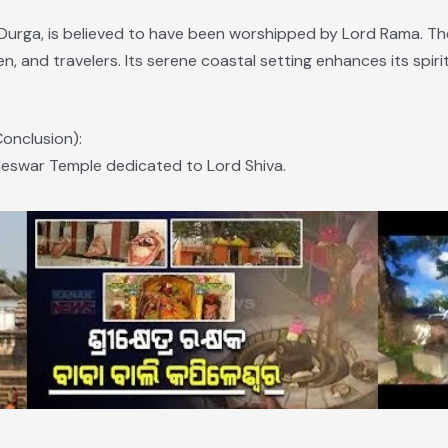
urga, is believed to have been worshipped by Lord Rama. Th
n, and travelers. Its serene coastal setting enhances its spir
onclusion):
pileswar Temple dedicated to Lord Shiva.