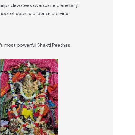
e helps devotees overcome planetary
ymbol of cosmic order and divine
s most powerful Shakti Peethas.