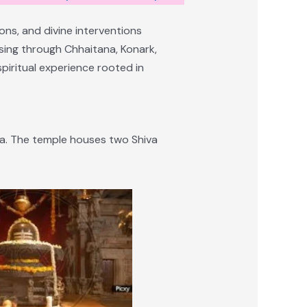
ons, and divine interventions
ssing through Chhaitana, Konark,
piritual experience rooted in
ana. The temple houses two Shiva