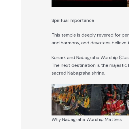
Spiritual Importance
This temple is deeply revered for per
and harmony, and devotees believe th
Konark and Nabagraha Worship (Cosm
The next destination is the majestic
sacred Nabagraha shrine.
Why Nabagraha Worship Matters