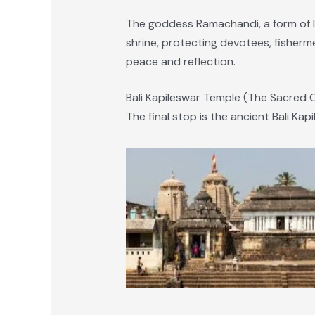
The goddess Ramachandi, a form of D
shrine, protecting devotees, fisherme
peace and reflection.
Bali Kapileswar Temple (The Sacred C
The final stop is the ancient Bali Ka