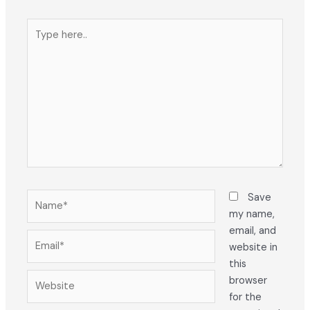
Type
here..
Name*
Save
my name,
email, and
Email*
website in
this
Website
browser
for the