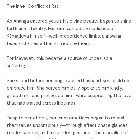
The Inner Conflict of Rati
As Ananga entered youth, his divine beauty began to shine
forth unmistakably. His form carried the radiance of
Kāmadeva himself—well-proportioned limbs, a glowing
face, and an aura that stirred the heart.
For Māyāvatī, this became a source of unbearable
suffering.
She stood before her long-awaited husband, yet could not
embrace him. She served him daily, spoke to him kindly,
guided him, and protected him—while suppressing the love
that had waited across lifetimes.
Despite her efforts, her inner emotions began to reveal
themselves unconsciously—through affectionate glances,
tender speech, and unguarded gestures. The discipline of