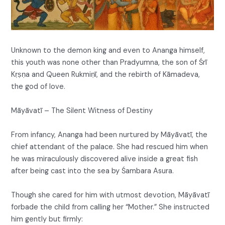
Unknown to the demon king and even to Ananga himself,
this youth was none other than Pradyumna, the son of Śrī
Kṛṣṇa and Queen Rukmiṇī, and the rebirth of Kāmadeva,
the god of love.
Māyāvatī – The Silent Witness of Destiny
From infancy, Ananga had been nurtured by Māyāvatī, the
chief attendant of the palace. She had rescued him when
he was miraculously discovered alive inside a great fish
after being cast into the sea by Śambara Asura.
Though she cared for him with utmost devotion, Māyāvatī
forbade the child from calling her “Mother.” She instructed
him gently but firmly: