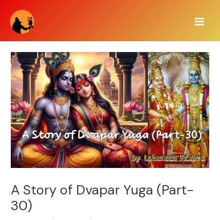
Skip
Main
to
Men
content
A Story of Dvapar Yuga (Part-
30)