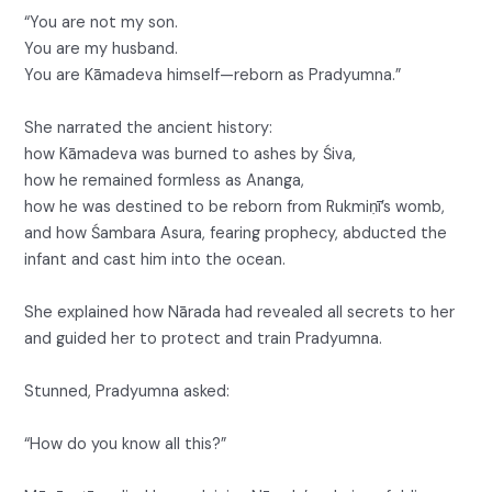
“You are not my son.
You are my husband.
You are Kāmadeva himself—reborn as Pradyumna.”
She narrated the ancient history:
how Kāmadeva was burned to ashes by Śiva,
how he remained formless as Ananga,
how he was destined to be reborn from Rukmiṇī’s womb,
and how Śambara Asura, fearing prophecy, abducted the
infant and cast him into the ocean.
She explained how Nārada had revealed all secrets to her
and guided her to protect and train Pradyumna.
Stunned, Pradyumna asked:
“How do you know all this?”