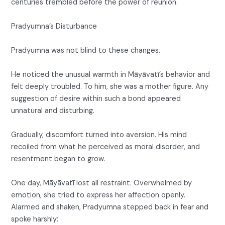
centuries trembled before the power of reunion.
Pradyumna’s Disturbance
Pradyumna was not blind to these changes.
He noticed the unusual warmth in Māyāvatī’s behavior and
felt deeply troubled. To him, she was a mother figure. Any
suggestion of desire within such a bond appeared
unnatural and disturbing.
Gradually, discomfort turned into aversion. His mind
recoiled from what he perceived as moral disorder, and
resentment began to grow.
One day, Māyāvatī lost all restraint. Overwhelmed by
emotion, she tried to express her affection openly.
Alarmed and shaken, Pradyumna stepped back in fear and
spoke harshly: