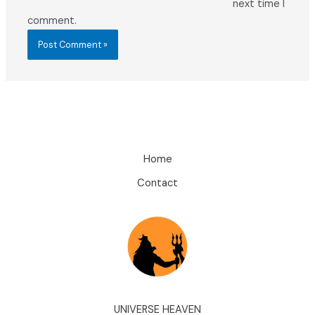
next time I
comment.
Home
Contact
UNIVERSE HEAVEN