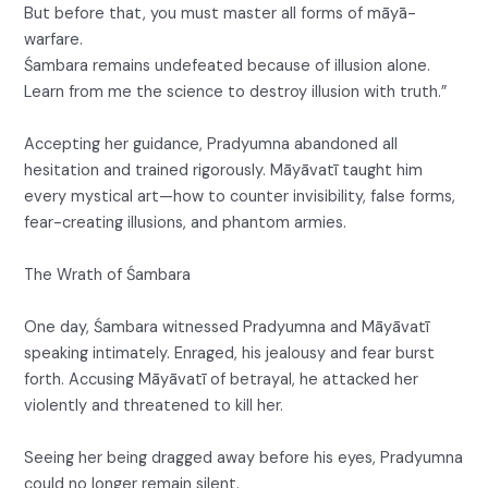
But before that, you must master all forms of māyā-
warfare.
Śambara remains undefeated because of illusion alone.
Learn from me the science to destroy illusion with truth.”
Accepting her guidance, Pradyumna abandoned all
hesitation and trained rigorously. Māyāvatī taught him
every mystical art—how to counter invisibility, false forms,
fear-creating illusions, and phantom armies.
The Wrath of Śambara
One day, Śambara witnessed Pradyumna and Māyāvatī
speaking intimately. Enraged, his jealousy and fear burst
forth. Accusing Māyāvatī of betrayal, he attacked her
violently and threatened to kill her.
Seeing her being dragged away before his eyes, Pradyumna
could no longer remain silent.