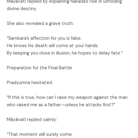
Māyāvatī replied by explaining Nārada’s role in unfolding
divine destiny.
She also revealed a grave truth:
“Śambara’s affection for you is false.
He knows his death will come at your hands.
By keeping you close in illusion, he hopes to delay fate.”
Preparation for the Final Battle
Pradyumna hesitated.
“If this is true, how can I raise my weapon against the man
who raised me as a father—unless he attacks first?”
Māyāvatī replied calmly:
“That moment will surely come.