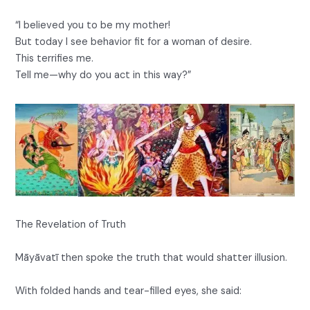
“I believed you to be my mother!
But today I see behavior fit for a woman of desire.
This terrifies me.
Tell me—why do you act in this way?”
The Revelation of Truth
Māyāvatī then spoke the truth that would shatter illusion.
With folded hands and tear-filled eyes, she said: