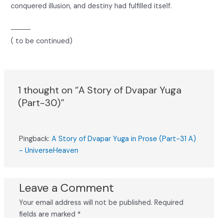
conquered illusion, and destiny had fulfilled itself.
⸻
( to be continued)
1 thought on “A Story of Dvapar Yuga
(Part-30)”
Pingback:
A Story of Dvapar Yuga in Prose (Part-31 A)
- UniverseHeaven
Leave a Comment
Your email address will not be published.
Required
fields are marked
*