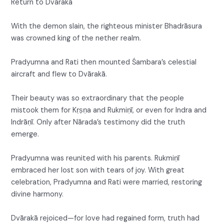
Return to Dvārakā
With the demon slain, the righteous minister Bhadrāsura
was crowned king of the nether realm.
Pradyumna and Rati then mounted Śambara’s celestial
aircraft and flew to Dvārakā.
Their beauty was so extraordinary that the people
mistook them for Kṛṣṇa and Rukmiṇī, or even for Indra and
Indrāṇī. Only after Nārada’s testimony did the truth
emerge.
Pradyumna was reunited with his parents. Rukmiṇī
embraced her lost son with tears of joy. With great
celebration, Pradyumna and Rati were married, restoring
divine harmony.
Dvārakā rejoiced—for love had regained form, truth had