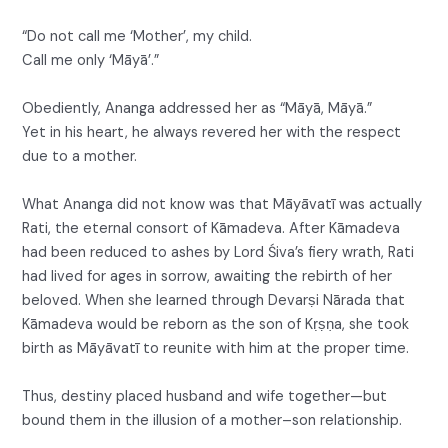
“Do not call me ‘Mother’, my child.
Call me only ‘Māyā’.”
Obediently, Ananga addressed her as “Māyā, Māyā.”
Yet in his heart, he always revered her with the respect
due to a mother.
What Ananga did not know was that Māyāvatī was actually
Rati, the eternal consort of Kāmadeva. After Kāmadeva
had been reduced to ashes by Lord Śiva’s fiery wrath, Rati
had lived for ages in sorrow, awaiting the rebirth of her
beloved. When she learned through Devarṣi Nārada that
Kāmadeva would be reborn as the son of Kṛṣṇa, she took
birth as Māyāvatī to reunite with him at the proper time.
Thus, destiny placed husband and wife together—but
bound them in the illusion of a mother–son relationship.