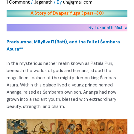
1 Comment
/
Jaganath
/ By
uh@gmail.com
A Story of Dvapar Yuga ( part-30)
By Lokanath Mishra
Pradyumna, Māyāvatī (Rati), and the Fall of Śambara
Asura**
In the mysterious nether realm known as Pātāla Purī,
beneath the worlds of gods and humans, stood the
magnificent palace of the mighty demon king Śambara
Asura. Within this palace lived a young prince named
Ananga, raised as Śambara’s own son. Ananga had now
grown into a radiant youth, blessed with extraordinary
beauty, strength, and charm.