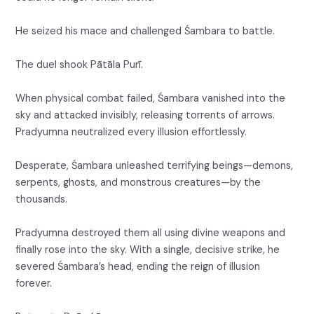
He seized his mace and challenged Śambara to battle.
The duel shook Pātāla Purī.
When physical combat failed, Śambara vanished into the
sky and attacked invisibly, releasing torrents of arrows.
Pradyumna neutralized every illusion effortlessly.
Desperate, Śambara unleashed terrifying beings—demons,
serpents, ghosts, and monstrous creatures—by the
thousands.
Pradyumna destroyed them all using divine weapons and
finally rose into the sky. With a single, decisive strike, he
severed Śambara’s head, ending the reign of illusion
forever.