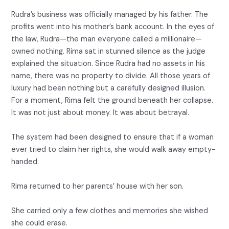
Rudra’s business was officially managed by his father. The
profits went into his mother’s bank account. In the eyes of
the law, Rudra—the man everyone called a millionaire—
owned nothing. Rima sat in stunned silence as the judge
explained the situation. Since Rudra had no assets in his
name, there was no property to divide. All those years of
luxury had been nothing but a carefully designed illusion.
For a moment, Rima felt the ground beneath her collapse.
It was not just about money. It was about betrayal.
The system had been designed to ensure that if a woman
ever tried to claim her rights, she would walk away empty-
handed.
Rima returned to her parents’ house with her son.
She carried only a few clothes and memories she wished
she could erase.