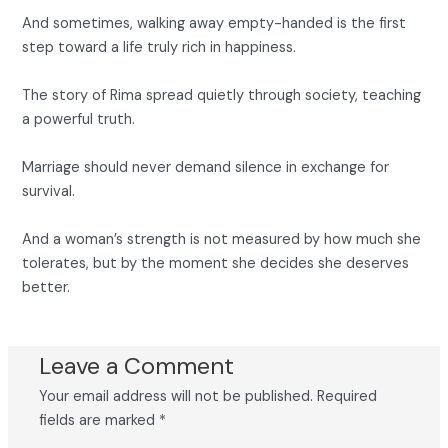
And sometimes, walking away empty-handed is the first
step toward a life truly rich in happiness.
The story of Rima spread quietly through society, teaching
a powerful truth.
Marriage should never demand silence in exchange for
survival.
And a woman’s strength is not measured by how much she
tolerates, but by the moment she decides she deserves
better.
Leave a Comment
Your email address will not be published.
Required
fields are marked
*