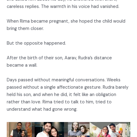
careless replies. The warmth in his voice had vanished.
When Rima became pregnant, she hoped the child would
bring them closer.
But the opposite happened.
After the birth of their son, Aarav, Rudra’s distance
became a wall.
Days passed without meaningful conversations. Weeks
passed without a single affectionate gesture. Rudra barely
held his son, and when he did, it felt like an obligation
rather than love. Rima tried to talk to him, tried to
understand what had gone wrong.