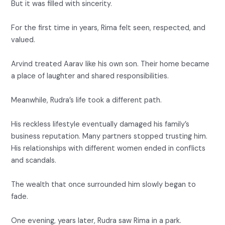
But it was filled with sincerity.
For the first time in years, Rima felt seen, respected, and
valued.
Arvind treated Aarav like his own son. Their home became
a place of laughter and shared responsibilities.
Meanwhile, Rudra’s life took a different path.
His reckless lifestyle eventually damaged his family’s
business reputation. Many partners stopped trusting him.
His relationships with different women ended in conflicts
and scandals.
The wealth that once surrounded him slowly began to
fade.
One evening, years later, Rudra saw Rima in a park.