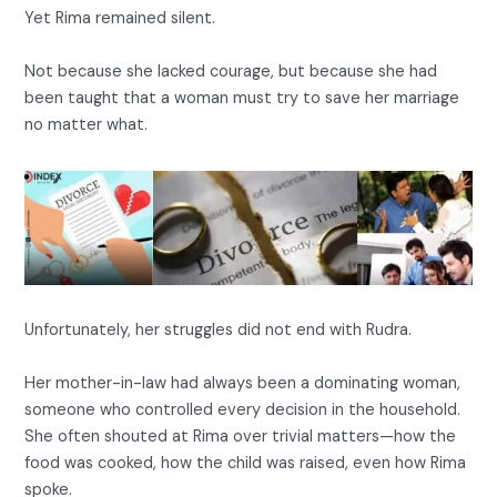
Yet Rima remained silent.
Not because she lacked courage, but because she had
been taught that a woman must try to save her marriage
no matter what.
Unfortunately, her struggles did not end with Rudra.
Her mother-in-law had always been a dominating woman,
someone who controlled every decision in the household.
She often shouted at Rima over trivial matters—how the
food was cooked, how the child was raised, even how Rima
spoke.