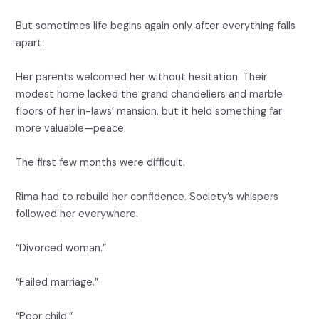
But sometimes life begins again only after everything falls
apart.
Her parents welcomed her without hesitation. Their
modest home lacked the grand chandeliers and marble
floors of her in-laws’ mansion, but it held something far
more valuable—peace.
The first few months were difficult.
Rima had to rebuild her confidence. Society’s whispers
followed her everywhere.
“Divorced woman.”
“Failed marriage.”
“Poor child.”