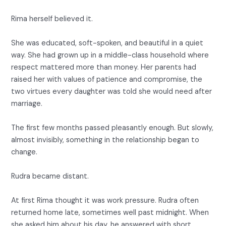
Rima herself believed it.
She was educated, soft-spoken, and beautiful in a quiet
way. She had grown up in a middle-class household where
respect mattered more than money. Her parents had
raised her with values of patience and compromise, the
two virtues every daughter was told she would need after
marriage.
The first few months passed pleasantly enough. But slowly,
almost invisibly, something in the relationship began to
change.
Rudra became distant.
At first Rima thought it was work pressure. Rudra often
returned home late, sometimes well past midnight. When
she asked him about his day, he answered with short,