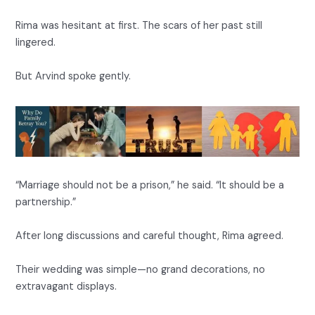
Rima was hesitant at first. The scars of her past still
lingered.
But Arvind spoke gently.
“Marriage should not be a prison,” he said. “It should be a
partnership.”
After long discussions and careful thought, Rima agreed.
Their wedding was simple—no grand decorations, no
extravagant displays.