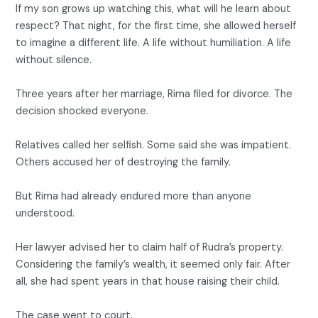
If my son grows up watching this, what will he learn about
respect? That night, for the first time, she allowed herself
to imagine a different life. A life without humiliation. A life
without silence.
Three years after her marriage, Rima filed for divorce. The
decision shocked everyone.
Relatives called her selfish. Some said she was impatient.
Others accused her of destroying the family.
But Rima had already endured more than anyone
understood.
Her lawyer advised her to claim half of Rudra’s property.
Considering the family’s wealth, it seemed only fair. After
all, she had spent years in that house raising their child.
The case went to court.