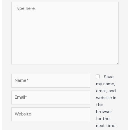
Type
here..
Name*
Save
my name,
email, and
Email*
website in
this
Website
browser
for the
next time I