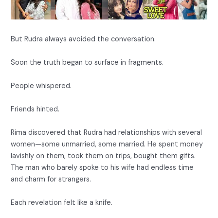
But Rudra always avoided the conversation.
Soon the truth began to surface in fragments.
People whispered.
Friends hinted.
Rima discovered that Rudra had relationships with several
women—some unmarried, some married. He spent money
lavishly on them, took them on trips, bought them gifts.
The man who barely spoke to his wife had endless time
and charm for strangers.
Each revelation felt like a knife.