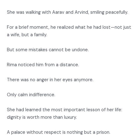
She was walking with Aarav and Arvind, smiling peacefully.
For a brief moment, he realized what he had lost—not just
a wife, but a family.
But some mistakes cannot be undone.
Rima noticed him from a distance.
There was no anger in her eyes anymore.
Only calm indifference.
She had learned the most important lesson of her life:
dignity is worth more than luxury.
A palace without respect is nothing but a prison.