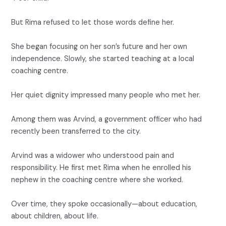
But Rima refused to let those words define her.
She began focusing on her son’s future and her own
independence. Slowly, she started teaching at a local
coaching centre.
Her quiet dignity impressed many people who met her.
Among them was Arvind, a government officer who had
recently been transferred to the city.
Arvind was a widower who understood pain and
responsibility. He first met Rima when he enrolled his
nephew in the coaching centre where she worked.
Over time, they spoke occasionally—about education,
about children, about life.