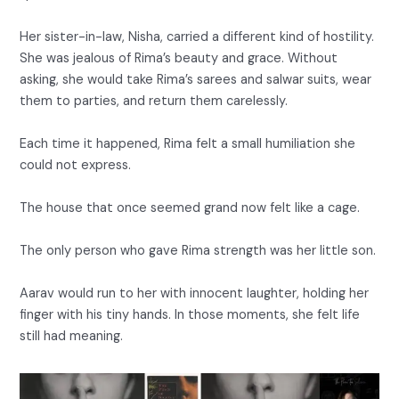
Her sister-in-law, Nisha, carried a different kind of hostility.
She was jealous of Rima’s beauty and grace. Without
asking, she would take Rima’s sarees and salwar suits, wear
them to parties, and return them carelessly.
Each time it happened, Rima felt a small humiliation she
could not express.
The house that once seemed grand now felt like a cage.
The only person who gave Rima strength was her little son.
Aarav would run to her with innocent laughter, holding her
finger with his tiny hands. In those moments, she felt life
still had meaning.