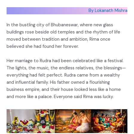
By Lokanath Mishra
In the bustling city of Bhubaneswar, where new glass
buildings rose beside old temples and the rhythm of life
moved between tradition and ambition, Rima once
believed she had found her forever.
Her marriage to Rudra had been celebrated like a festival.
The lights, the music, the endless relatives, the blessings—
everything had felt perfect. Rudra came from a wealthy
and influential family. His father owned a flourishing
business empire, and their house looked less like a home
and more like a palace. Everyone said Rima was lucky.