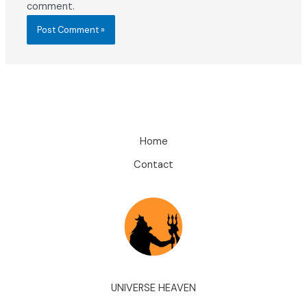
comment.
Home
Contact
UNIVERSE HEAVEN