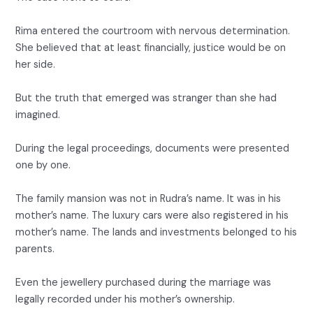
Rima entered the courtroom with nervous determination.
She believed that at least financially, justice would be on
her side.
But the truth that emerged was stranger than she had
imagined.
During the legal proceedings, documents were presented
one by one.
The family mansion was not in Rudra’s name. It was in his
mother’s name. The luxury cars were also registered in his
mother’s name. The lands and investments belonged to his
parents.
Even the jewellery purchased during the marriage was
legally recorded under his mother’s ownership.