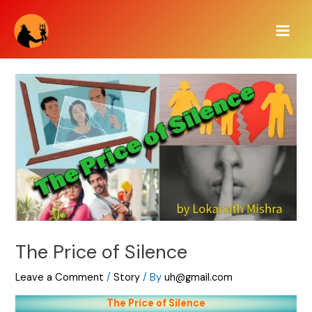
Skip
Main
to
Men
content
The Price of Silence
Leave a Comment
/
Story
/ By
uh@gmail.com
The Price of Silence