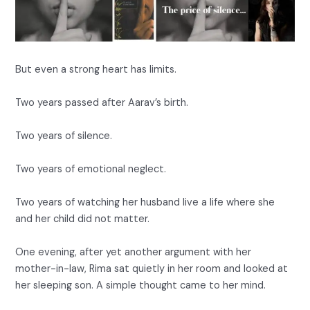
But even a strong heart has limits.
Two years passed after Aarav’s birth.
Two years of silence.
Two years of emotional neglect.
Two years of watching her husband live a life where she
and her child did not matter.
One evening, after yet another argument with her
mother-in-law, Rima sat quietly in her room and looked at
her sleeping son. A simple thought came to her mind.