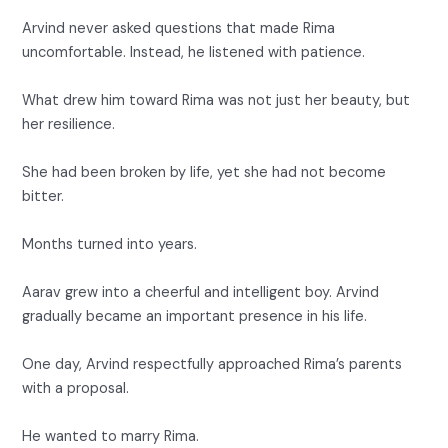
Arvind never asked questions that made Rima
uncomfortable. Instead, he listened with patience.
What drew him toward Rima was not just her beauty, but
her resilience.
She had been broken by life, yet she had not become
bitter.
Months turned into years.
Aarav grew into a cheerful and intelligent boy. Arvind
gradually became an important presence in his life.
One day, Arvind respectfully approached Rima’s parents
with a proposal.
He wanted to marry Rima.