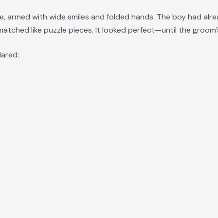
e, armed with wide smiles and folded hands. The boy had alre
atched like puzzle pieces. It looked perfect—until the groo
lared: