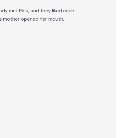
ady met Rina, and they liked each
m’s mother opened her mouth.