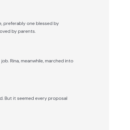
e, preferably one blessed by
roved by parents.
 job. Rina, meanwhile, marched into
ed. But it seemed every proposal