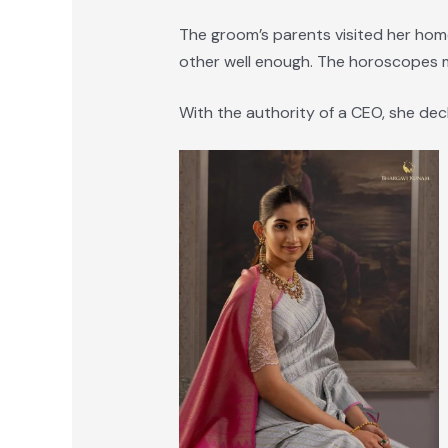
The groom’s parents visited her hom
other well enough. The horoscopes m
With the authority of a CEO, she dec