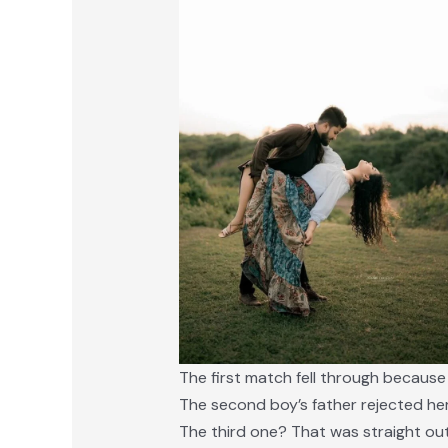
The first match fell through because
The second boy’s father rejected he
The third one? That was straight out