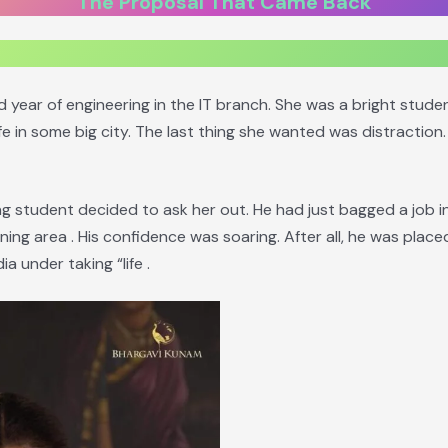
The Proposal That Came Back
rd year of engineering in the IT branch. She was a bright stud
fe in some big city. The last thing she wanted was distraction. 
g student decided to ask her out. He had just bagged a job i
ing area . His confidence was soaring. After all, he was plac
ia under taking “life .