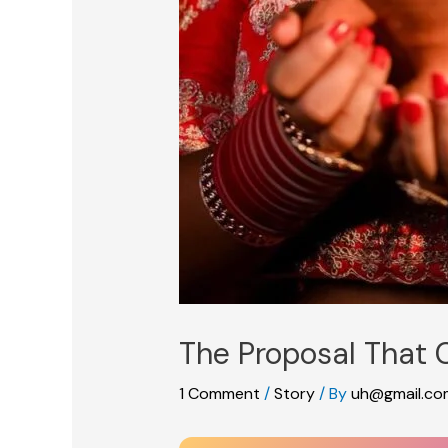
The Proposal That
1 Comment
/
Story
/ By
uh@gmail.co