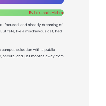
By Lokanath Mishra:
ent, focused, and already dreaming of
But fate, like a mischievous cat, had
n campus selection with a public
ed, secure, and just months away from