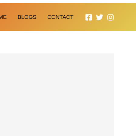
ME
BLOGS
CONTACT