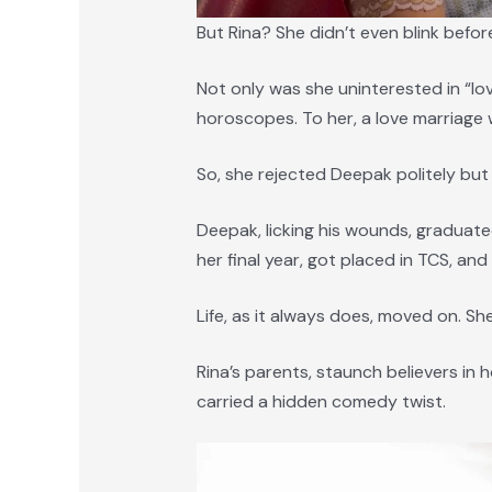
But Rina? She didn’t even blink befor
Not only was she uninterested in “lo
horoscopes. To her, a love marriage
So, she rejected Deepak politely but 
Deepak, licking his wounds, graduate
her final year, got placed in TCS, an
Life, as it always does, moved on. Sh
Rina’s parents, staunch believers in
carried a hidden comedy twist.