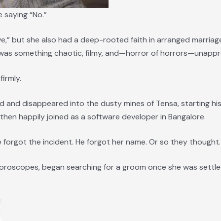
e saying “No.”
ve,” but she also had a deep-rooted faith in arranged marriag
 was something chaotic, filmy, and—horror of horrors—unapp
firmly.
d and disappeared into the dusty mines of Tensa, starting his
d then happily joined as a software developer in Bangalore.
e forgot the incident. He forgot her name. Or so they thought.
 horoscopes, began searching for a groom once she was settl