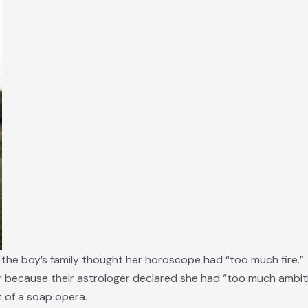
 the boy’s family thought her horoscope had “too much fire.”
r because their astrologer declared she had “too much ambiti
 of a soap opera.