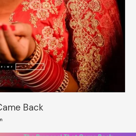
 Came Back
m