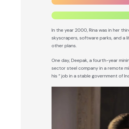
In the year 2000, Rina was in her thi
skyscrapers, software parks, and a li
other plans.
One day, Deepak, a fourth-year minin
sector steel company in a remote min
his “ job in a stable government of Ind