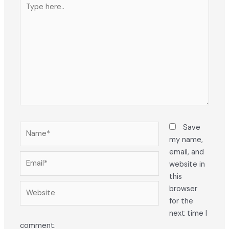
Type
here..
Name*
Save
my name,
email, and
Email*
website in
this
Website
browser
for the
next time I
comment.