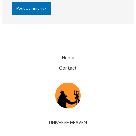
Home
Contact
UNIVERSE HEAVEN