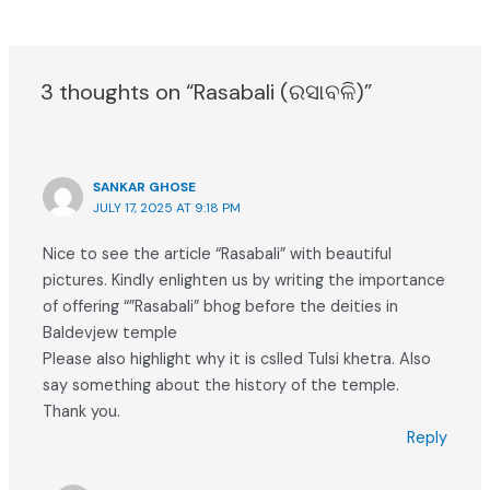
3 thoughts on “Rasabali (ରସାବଳି)”
SANKAR GHOSE
JULY 17, 2025 AT 9:18 PM
Nice to see the article “Rasabali” with beautiful
pictures. Kindly enlighten us by writing the importance
of offering “”Rasabali” bhog before the deities in
Baldevjew temple
Please also highlight why it is cslled Tulsi khetra. Also
say something about the history of the temple.
Thank you.
Reply