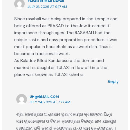
TAPAN KUMAR NAYAK
JULY 21, 2025 AT 9:17 AM
Since rasabali was being prepared in the temple and
being offered as PRASAD to the Jew it carried it
importance through ages. The RASABALI had the
unique taste and easy preparation procedure it was
most popular in household as a sweetdish. Thus it
became a traditional sweet.
As Baladev Killed Kandarasura the demon and
married his daughter TULASI in flow of time the
place was known as TULASI kshetra.
Reply
UH@GMAIL.COM
JULY 24, 2025 AT 7:27 AM
ଶ୍ରୀ କ୍ଷେତ୍ରର ଅନ୍ୟନାମ ପୁରୀ,ଏକାମ୍ର କ୍ଷେତ୍ରର ଭିନ୍ନ
ନାମ ଭୁବନେଶ୍ଵର ଓ ବିରାଜା କ୍ଷେତ୍ରର ବିକଳ୍ପ ନାମ ଯାଜପୁର
ହୋଇଥିଲା ଭଳି ତୁଲସୀ କ୍ଷେତ୍ରର ଅନ୍ୟ ନାମ କେନ୍ଦ୍ରାପଡା ।