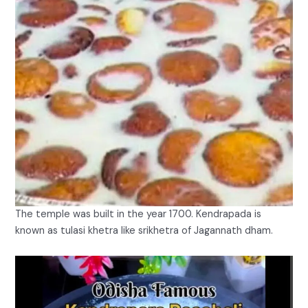
The temple was built in the year 1700. Kendrapada is
known as tulasi khetra like srikhetra of Jagannath dham.