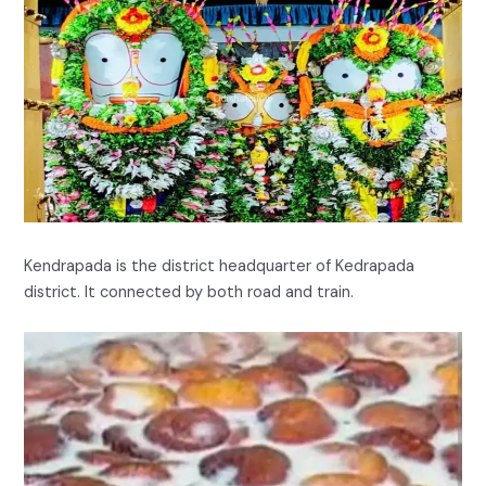
Kendrapada is the district headquarter of Kedrapada
district. It connected by both road and train.