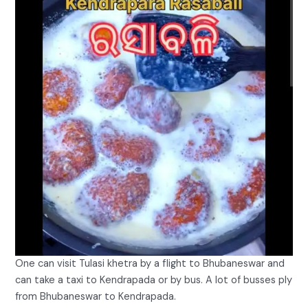
One can visit Tulasi khetra by a flight to Bhubaneswar and
can take a taxi to Kendrapada or by bus. A lot of busses ply
from Bhubaneswar to Kendrapada.