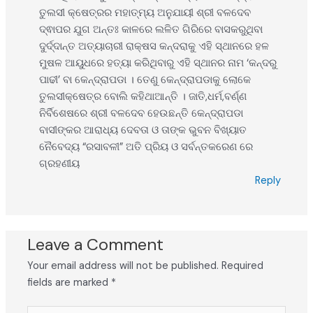
ତୁଲସୀ କ୍ଷେତ୍ରର ମହାତ୍ମ୍ୟ ଅନୁଯାୟୀ ଶ୍ରୀ ବଳଦେବ
ଦ୍ଵାପର ଯୁଗ ଅନ୍ତଃ କାଳରେ ଲଳିତ ଗିରିରେ ବାସକରୁଥିବା
ଦୁର୍ଦ୍ଦାନ୍ତ ଅତ୍ୟାଚାରୀ ରାକ୍ଷସ କନ୍ଦରାକୁ ଏହି ସ୍ଥାନରେ ହଳ
ମୁଷଳ ଆୟୁଧରେ ହତ୍ୟା କରିଥିବାରୁ ଏହି ସ୍ଥାନର ନାମ ‘କନ୍ଦରୁ
ପାଢୀ’ ବା କେନ୍ଦ୍ରାପଡା । ତେଣୁ କେନ୍ଦ୍ରାପଡାକୁ ଲୋକେ
ତୁଲସୀକ୍ଷେତ୍ର ବୋଲି କହିଥାଆନ୍ତି । ଜାତି,ଧର୍ମ,ବର୍ଣ୍ଣ
ନିର୍ବିଶେଷରେ ଶ୍ରୀ ବଳଦେବ ହେଉଛନ୍ତି କେନ୍ଦ୍ରାପଡା
ବାସୀଙ୍କର ଆରାଧ୍ୟ ଦେବତା ଓ ତାଙ୍କ ଭୁବନ ବିଖ୍ୟାତ
ନୈବେଦ୍ୟ “ରସାବଳୀ” ଅତି ପ୍ରିୟ ଓ ସର୍ବନ୍ତକରେଣ ରେ
ଗ୍ରହଣୀୟ
Reply
Leave a Comment
Your email address will not be published.
Required
fields are marked
*