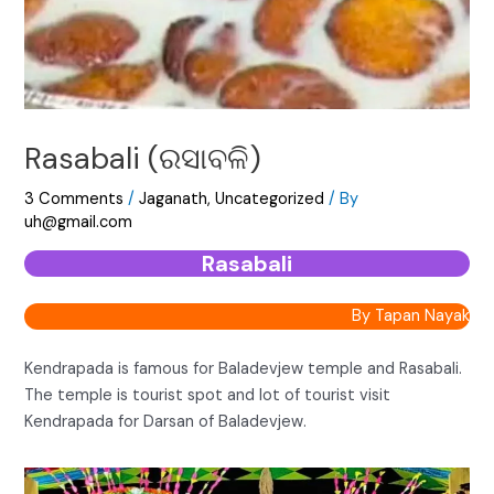
Rasabali (ରସାବଳି)
3 Comments
/
Jaganath
,
Uncategorized
/ By
uh@gmail.com
Rasabali
By Tapan Nayak
Kendrapada is famous for Baladevjew temple and Rasabali.
The temple is tourist spot and lot of tourist visit
Kendrapada for Darsan of Baladevjew.