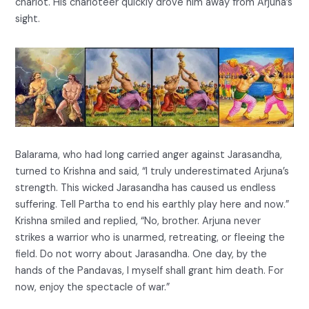
chariot. His charioteer quickly drove him away from Arjuna’s
sight.
Balarama, who had long carried anger against Jarasandha,
turned to Krishna and said, “I truly underestimated Arjuna’s
strength. This wicked Jarasandha has caused us endless
suffering. Tell Partha to end his earthly play here and now.”
Krishna smiled and replied, “No, brother. Arjuna never
strikes a warrior who is unarmed, retreating, or fleeing the
field. Do not worry about Jarasandha. One day, by the
hands of the Pandavas, I myself shall grant him death. For
now, enjoy the spectacle of war.”