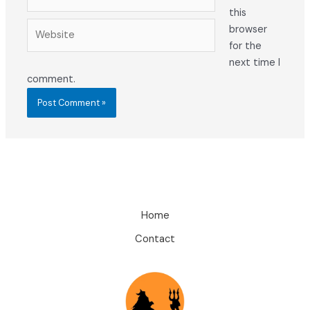
this
Website
browser
for the
next time I
comment.
Home
Contact