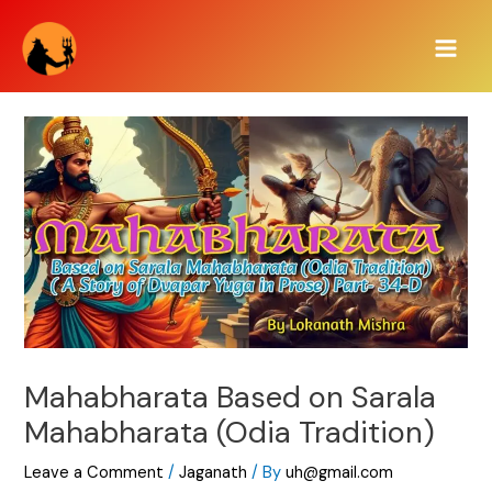
Skip
Main
to
Men
content
Mahabharata Based on Sarala
Mahabharata (Odia Tradition)
Leave a Comment
/
Jaganath
/ By
uh@gmail.com