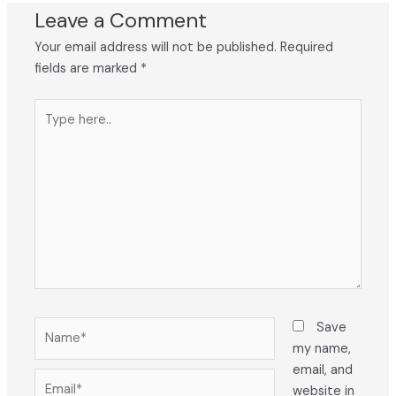
Leave a Comment
Your email address will not be published.
Required
fields are marked
*
Type
here..
Name*
Save
my name,
email, and
Email*
website in