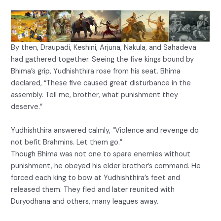
By then, Draupadi, Keshini, Arjuna, Nakula, and Sahadeva
had gathered together. Seeing the five kings bound by
Bhima’s grip, Yudhishthira rose from his seat. Bhima
declared, “These five caused great disturbance in the
assembly. Tell me, brother, what punishment they
deserve.”
Yudhishthira answered calmly, “Violence and revenge do
not befit Brahmins. Let them go.”
Though Bhima was not one to spare enemies without
punishment, he obeyed his elder brother’s command. He
forced each king to bow at Yudhishthira’s feet and
released them. They fled and later reunited with
Duryodhana and others, many leagues away.