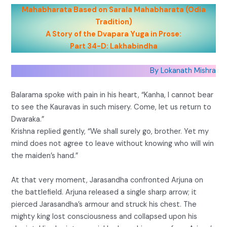
Mahabharata Based on Sarala Mahabharata (Odia
Tradition)
A Story of the Dvapara Yuga in Prose:
Part 34-D: Lakhabindha
By Lokanath Mishra
Balarama spoke with pain in his heart, “Kanha, I cannot bear
to see the Kauravas in such misery. Come, let us return to
Dwaraka.”
Krishna replied gently, “We shall surely go, brother. Yet my
mind does not agree to leave without knowing who will win
the maiden’s hand.”
At that very moment, Jarasandha confronted Arjuna on
the battlefield. Arjuna released a single sharp arrow; it
pierced Jarasandha’s armour and struck his chest. The
mighty king lost consciousness and collapsed upon his