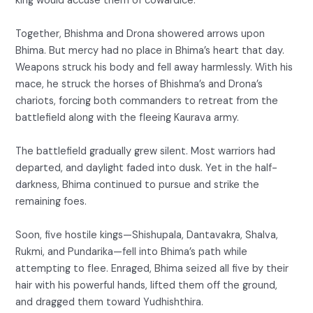
king would accuse them of cowardice.
Together, Bhishma and Drona showered arrows upon
Bhima. But mercy had no place in Bhima’s heart that day.
Weapons struck his body and fell away harmlessly. With his
mace, he struck the horses of Bhishma’s and Drona’s
chariots, forcing both commanders to retreat from the
battlefield along with the fleeing Kaurava army.
The battlefield gradually grew silent. Most warriors had
departed, and daylight faded into dusk. Yet in the half-
darkness, Bhima continued to pursue and strike the
remaining foes.
Soon, five hostile kings—Shishupala, Dantavakra, Shalva,
Rukmi, and Pundarika—fell into Bhima’s path while
attempting to flee. Enraged, Bhima seized all five by their
hair with his powerful hands, lifted them off the ground,
and dragged them toward Yudhishthira.