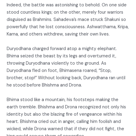
Indeed, the battle was astonishing to behold. On one side
stood countless kings; on the other, merely four warriors
disguised as Brahmins. Sahadeva’s mace struck Shakuni so
powerfully that he lost consciousness. Ashwatthama, Kripa,
Karna, and others withdrew, saving their own lives.
Duryodhana charged forward atop a mighty elephant.
Bhima seized the beast by its legs and overturned it,
throwing Duryodhana violently to the ground. As
Duryodhana fled on foot, Bhimasena roared, “Stop,
brother, stop!” Without looking back, Duryodhana ran until
he stood before Bhishma and Drona.
Bhima stood like a mountain, his footsteps making the
earth tremble. Bhishma and Drona recognized not only his
identity but also the blazing fire of vengeance within his
heart. Bhishma cried out in anger, calling him foolish and
wicked, while Drona warned that if they did not fight, the