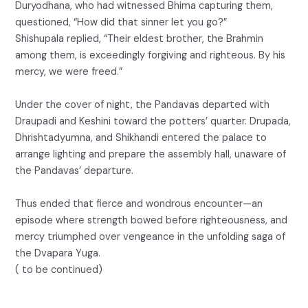
Duryodhana, who had witnessed Bhima capturing them,
questioned, “How did that sinner let you go?”
Shishupala replied, “Their eldest brother, the Brahmin
among them, is exceedingly forgiving and righteous. By his
mercy, we were freed.”
Under the cover of night, the Pandavas departed with
Draupadi and Keshini toward the potters’ quarter. Drupada,
Dhrishtadyumna, and Shikhandi entered the palace to
arrange lighting and prepare the assembly hall, unaware of
the Pandavas’ departure.
Thus ended that fierce and wondrous encounter—an
episode where strength bowed before righteousness, and
mercy triumphed over vengeance in the unfolding saga of
the Dvapara Yuga.
( to be continued)