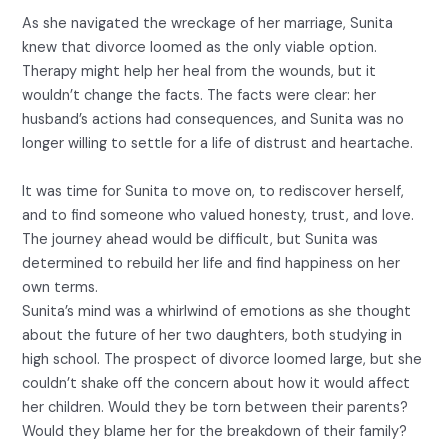
As she navigated the wreckage of her marriage, Sunita
knew that divorce loomed as the only viable option.
Therapy might help her heal from the wounds, but it
wouldn’t change the facts. The facts were clear: her
husband’s actions had consequences, and Sunita was no
longer willing to settle for a life of distrust and heartache.
It was time for Sunita to move on, to rediscover herself,
and to find someone who valued honesty, trust, and love.
The journey ahead would be difficult, but Sunita was
determined to rebuild her life and find happiness on her
own terms.
Sunita’s mind was a whirlwind of emotions as she thought
about the future of her two daughters, both studying in
high school. The prospect of divorce loomed large, but she
couldn’t shake off the concern about how it would affect
her children. Would they be torn between their parents?
Would they blame her for the breakdown of their family?