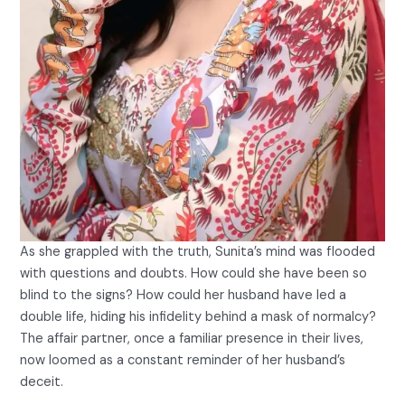
As she grappled with the truth, Sunita’s mind was flooded
with questions and doubts. How could she have been so
blind to the signs? How could her husband have led a
double life, hiding his infidelity behind a mask of normalcy?
The affair partner, once a familiar presence in their lives,
now loomed as a constant reminder of her husband’s
deceit.