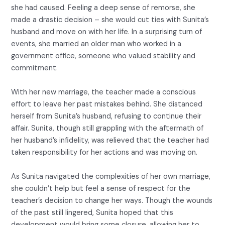
she had caused. Feeling a deep sense of remorse, she
made a drastic decision – she would cut ties with Sunita’s
husband and move on with her life. In a surprising turn of
events, she married an older man who worked in a
government office, someone who valued stability and
commitment.
With her new marriage, the teacher made a conscious
effort to leave her past mistakes behind. She distanced
herself from Sunita’s husband, refusing to continue their
affair. Sunita, though still grappling with the aftermath of
her husband’s infidelity, was relieved that the teacher had
taken responsibility for her actions and was moving on.
As Sunita navigated the complexities of her own marriage,
she couldn’t help but feel a sense of respect for the
teacher’s decision to change her ways. Though the wounds
of the past still lingered, Sunita hoped that this
development would bring some closure, allowing her to