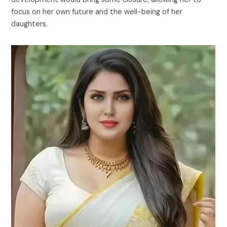
focus on her own future and the well-being of her
daughters.