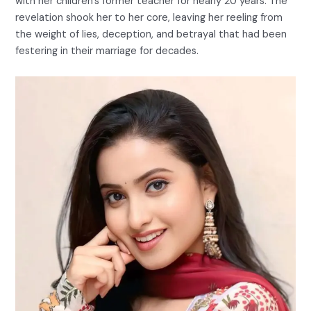
with her children’s former teacher for nearly 20 years. The
revelation shook her to her core, leaving her reeling from
the weight of lies, deception, and betrayal that had been
festering in their marriage for decades.