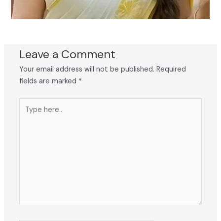
Leave a Comment
Your email address will not be published.
Required
fields are marked
*
Type
here..