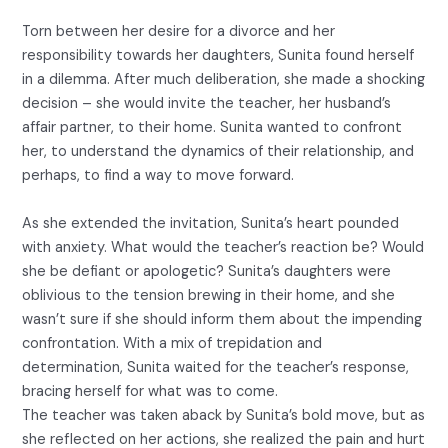
Torn between her desire for a divorce and her
responsibility towards her daughters, Sunita found herself
in a dilemma. After much deliberation, she made a shocking
decision – she would invite the teacher, her husband’s
affair partner, to their home. Sunita wanted to confront
her, to understand the dynamics of their relationship, and
perhaps, to find a way to move forward.
As she extended the invitation, Sunita’s heart pounded
with anxiety. What would the teacher’s reaction be? Would
she be defiant or apologetic? Sunita’s daughters were
oblivious to the tension brewing in their home, and she
wasn’t sure if she should inform them about the impending
confrontation. With a mix of trepidation and
determination, Sunita waited for the teacher’s response,
bracing herself for what was to come.
The teacher was taken aback by Sunita’s bold move, but as
she reflected on her actions, she realized the pain and hurt