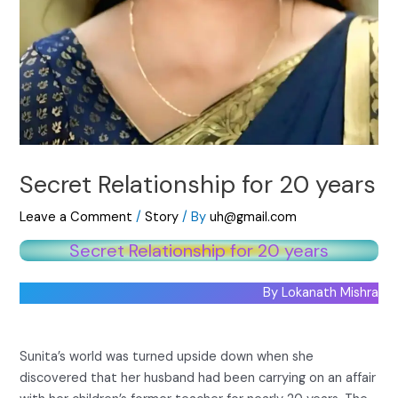
Secret Relationship for 20 years
Leave a Comment
/
Story
/ By
uh@gmail.com
Secret Relationship for 20 years
By Lokanath Mishra
Sunita’s world was turned upside down when she
discovered that her husband had been carrying on an affair