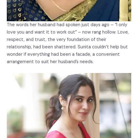
The words her husband had spoken just days ago – “I only
love you and want it to work out” – now rang hollow. Love,
respect, and trust, the very foundation of their
relationship, had been shattered. Sunita couldn’t help but
wonder if everything had been a facade, a convenient
arrangement to suit her husband’s needs.