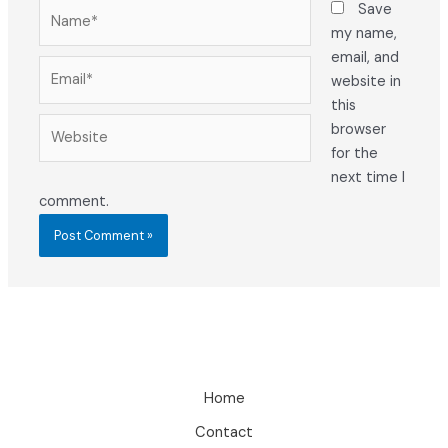
Name*
Save
my name,
email, and
Email*
website in
this
Website
browser
for the
next time I
comment.
Home
Contact