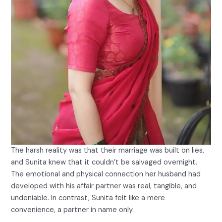
The harsh reality was that their marriage was built on lies,
and Sunita knew that it couldn’t be salvaged overnight.
The emotional and physical connection her husband had
developed with his affair partner was real, tangible, and
undeniable. In contrast, Sunita felt like a mere
convenience, a partner in name only.