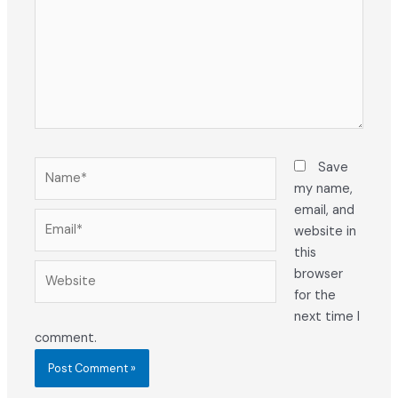
Name*
Save
my name,
email, and
Email*
website in
this
Website
browser
for the
next time I
comment.