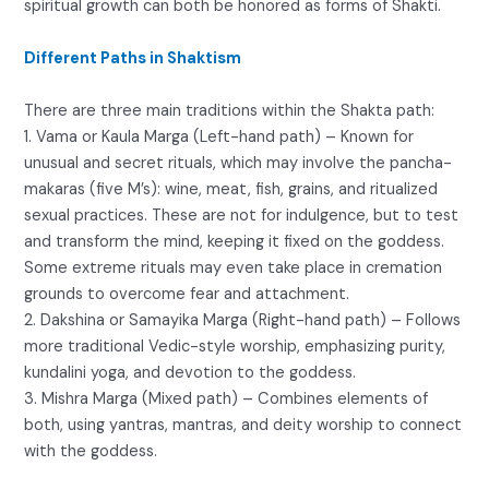
spiritual growth can both be honored as forms of Shakti.
Different Paths in Shaktism
There are three main traditions within the Shakta path:
1. Vama or Kaula Marga (Left-hand path) – Known for
unusual and secret rituals, which may involve the pancha-
makaras (five M’s): wine, meat, fish, grains, and ritualized
sexual practices. These are not for indulgence, but to test
and transform the mind, keeping it fixed on the goddess.
Some extreme rituals may even take place in cremation
grounds to overcome fear and attachment.
2. Dakshina or Samayika Marga (Right-hand path) – Follows
more traditional Vedic-style worship, emphasizing purity,
kundalini yoga, and devotion to the goddess.
3. Mishra Marga (Mixed path) – Combines elements of
both, using yantras, mantras, and deity worship to connect
with the goddess.