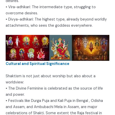
desires.
• Vira-adhikari: The intermediate type, struggling to
overcome desires.
• Divya-adhikari: The highest type, already beyond worldly
attachments, who sees the goddess everywhere.
Cultural and Spiritual Significance
Shaktism is not just about worship but also about a
worldview:
• The Divine Feminine is celebrated as the source of life
and power.
• Festivals like Durga Puja and Kali Puja in Bengal , Odisha
and Assam, and Ambubachi Mela in Assam, are major
celebrations of Shakti. Some extent the Raja festival in