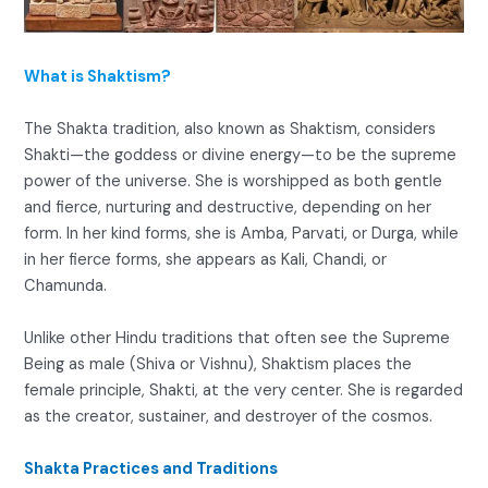
What is Shaktism?
The Shakta tradition, also known as Shaktism, considers
Shakti—the goddess or divine energy—to be the supreme
power of the universe. She is worshipped as both gentle
and fierce, nurturing and destructive, depending on her
form. In her kind forms, she is Amba, Parvati, or Durga, while
in her fierce forms, she appears as Kali, Chandi, or
Chamunda.
Unlike other Hindu traditions that often see the Supreme
Being as male (Shiva or Vishnu), Shaktism places the
female principle, Shakti, at the very center. She is regarded
as the creator, sustainer, and destroyer of the cosmos.
Shakta Practices and Traditions