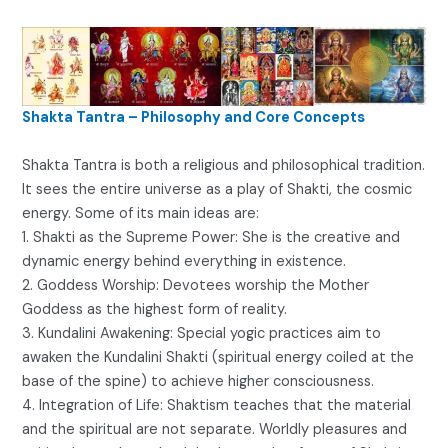
Shakta Tantra – Philosophy and Core Concepts
Shakta Tantra is both a religious and philosophical tradition.
It sees the entire universe as a play of Shakti, the cosmic
energy. Some of its main ideas are:
1. Shakti as the Supreme Power: She is the creative and
dynamic energy behind everything in existence.
2. Goddess Worship: Devotees worship the Mother
Goddess as the highest form of reality.
3. Kundalini Awakening: Special yogic practices aim to
awaken the Kundalini Shakti (spiritual energy coiled at the
base of the spine) to achieve higher consciousness.
4. Integration of Life: Shaktism teaches that the material
and the spiritual are not separate. Worldly pleasures and