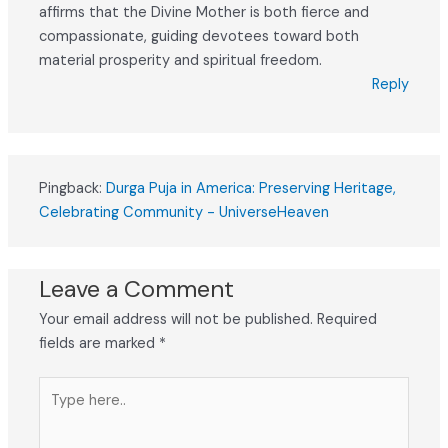
affirms that the Divine Mother is both fierce and
compassionate, guiding devotees toward both
material prosperity and spiritual freedom.
Reply
Pingback:
Durga Puja in America: Preserving Heritage,
Celebrating Community - UniverseHeaven
Leave a Comment
Your email address will not be published.
Required
fields are marked
*
Type
here..