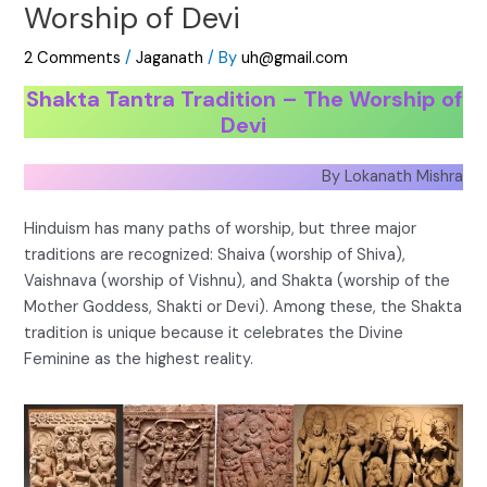
Worship of Devi
2 Comments
/
Jaganath
/ By
uh@gmail.com
Shakta Tantra Tradition – The Worship of
Devi
By Lokanath Mishra
Hinduism has many paths of worship, but three major
traditions are recognized: Shaiva (worship of Shiva),
Vaishnava (worship of Vishnu), and Shakta (worship of the
Mother Goddess, Shakti or Devi). Among these, the Shakta
tradition is unique because it celebrates the Divine
Feminine as the highest reality.