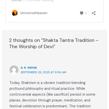
2 thoughts on “Shakta Tantra Tradition –
The Worship of Devi”
A. K. NAYAK
SEPTEMBER 28, 2025 AT 9:56 AM
Today, Shaktism is a vibrant tradition blending
profound philosophy and ritual practice. While
controversial aspects (like sacrifice) persist in some
places, devotion through prayer, meditation, and
festival celebration is predominant. The tradition