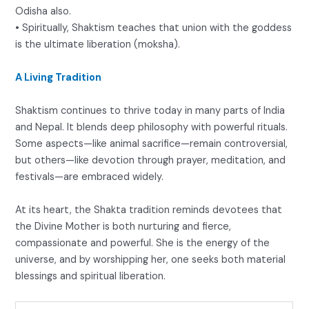
Odisha also.
• Spiritually, Shaktism teaches that union with the goddess
is the ultimate liberation (moksha).
A Living Tradition
Shaktism continues to thrive today in many parts of India
and Nepal. It blends deep philosophy with powerful rituals.
Some aspects—like animal sacrifice—remain controversial,
but others—like devotion through prayer, meditation, and
festivals—are embraced widely.
At its heart, the Shakta tradition reminds devotees that
the Divine Mother is both nurturing and fierce,
compassionate and powerful. She is the energy of the
universe, and by worshipping her, one seeks both material
blessings and spiritual liberation.