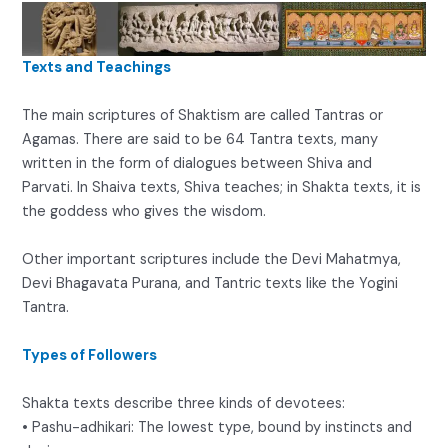
Texts and Teachings
The main scriptures of Shaktism are called Tantras or
Agamas. There are said to be 64 Tantra texts, many
written in the form of dialogues between Shiva and
Parvati. In Shaiva texts, Shiva teaches; in Shakta texts, it is
the goddess who gives the wisdom.
Other important scriptures include the Devi Mahatmya,
Devi Bhagavata Purana, and Tantric texts like the Yogini
Tantra.
Types of Followers
Shakta texts describe three kinds of devotees:
• Pashu-adhikari: The lowest type, bound by instincts and