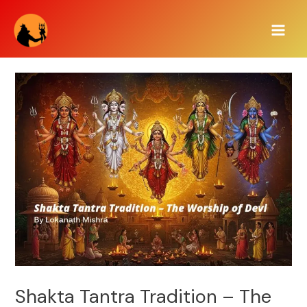
Skip
Main
to
Men
content
Shakta Tantra Tradition – The