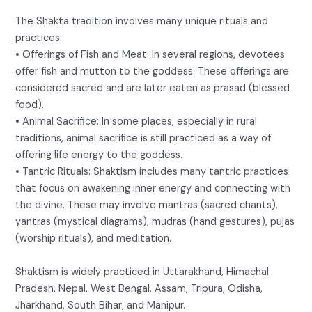
The Shakta tradition involves many unique rituals and
practices:
• Offerings of Fish and Meat: In several regions, devotees
offer fish and mutton to the goddess. These offerings are
considered sacred and are later eaten as prasad (blessed
food).
• Animal Sacrifice: In some places, especially in rural
traditions, animal sacrifice is still practiced as a way of
offering life energy to the goddess.
• Tantric Rituals: Shaktism includes many tantric practices
that focus on awakening inner energy and connecting with
the divine. These may involve mantras (sacred chants),
yantras (mystical diagrams), mudras (hand gestures), pujas
(worship rituals), and meditation.
Shaktism is widely practiced in Uttarakhand, Himachal
Pradesh, Nepal, West Bengal, Assam, Tripura, Odisha,
Jharkhand, South Bihar, and Manipur.