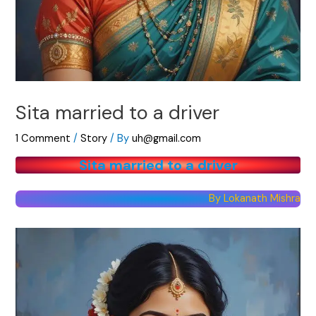
Sita married to a driver
1 Comment
/
Story
/ By
uh@gmail.com
Sita married to a driver
By Lokanath Mishra