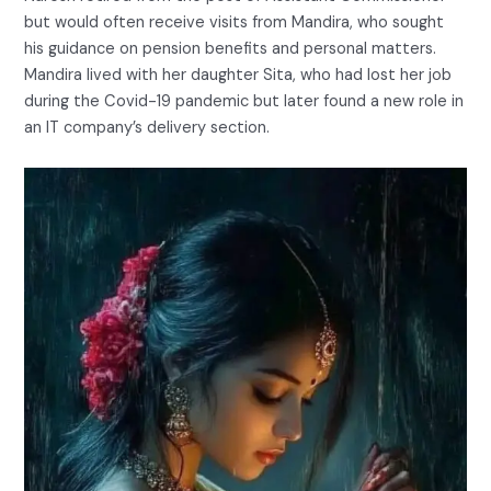
but would often receive visits from Mandira, who sought
his guidance on pension benefits and personal matters.
Mandira lived with her daughter Sita, who had lost her job
during the Covid-19 pandemic but later found a new role in
an IT company’s delivery section.