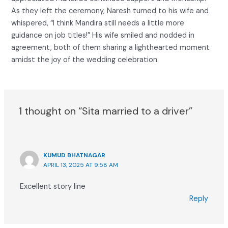
As they left the ceremony, Naresh turned to his wife and
whispered, “I think Mandira still needs a little more
guidance on job titles!” His wife smiled and nodded in
agreement, both of them sharing a lighthearted moment
amidst the joy of the wedding celebration.
1 thought on “Sita married to a driver”
KUMUD BHATNAGAR
APRIL 13, 2025 AT 9:58 AM
Excellent story line
Reply