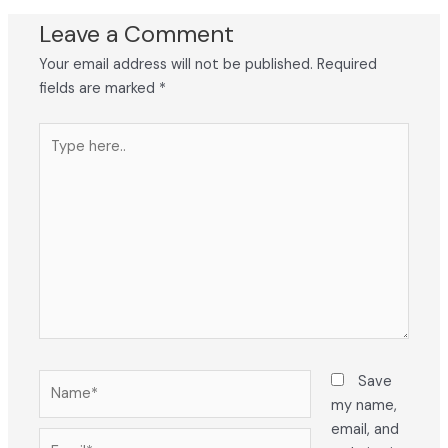
Leave a Comment
Your email address will not be published.
Required
fields are marked
*
Type
here..
Name*
Save
my name,
email, and
Email*