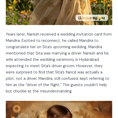
Years later, Naresh received a wedding invitation card from
Mandira. Excited to reconnect, he called Mandira to
congratulate her on Sita’s upcoming wedding. Mandira
mentioned that Sita was marrying a driver. Naresh and his
wife attended the wedding ceremony in Hyderabad,
expecting to meet Sita’s driver groom. However, they
were surprised to find that Sita’s fiancé was actually a
pilot, not a driver. Mandira, still confused, kept referring to
him as the “driver of the flight.” The guests couldn’t help
but chuckle at the misunderstanding.