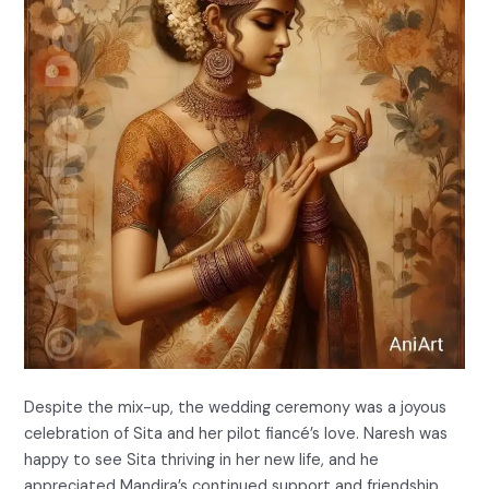
Despite the mix-up, the wedding ceremony was a joyous
celebration of Sita and her pilot fiancé’s love. Naresh was
happy to see Sita thriving in her new life, and he
appreciated Mandira’s continued support and friendship.