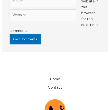
website in
this
Website
browser
for the
next time I
comment.
Home
Contact