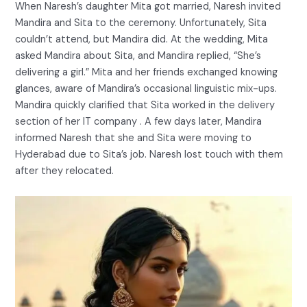
When Naresh’s daughter Mita got married, Naresh invited
Mandira and Sita to the ceremony. Unfortunately, Sita
couldn’t attend, but Mandira did. At the wedding, Mita
asked Mandira about Sita, and Mandira replied, “She’s
delivering a girl.” Mita and her friends exchanged knowing
glances, aware of Mandira’s occasional linguistic mix-ups.
Mandira quickly clarified that Sita worked in the delivery
section of her IT company . A few days later, Mandira
informed Naresh that she and Sita were moving to
Hyderabad due to Sita’s job. Naresh lost touch with them
after they relocated.