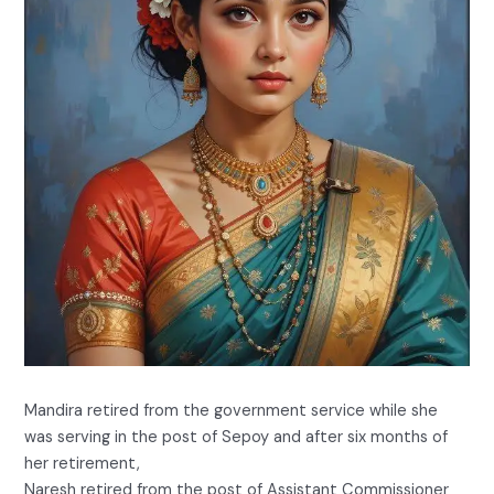
Mandira retired from the government service while she
was serving in the post of Sepoy and after six months of
her retirement,
Naresh retired from the post of Assistant Commissioner