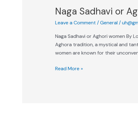
Naga Sadhavi or A
Leave a Comment
/
General
/
uh@gm
Naga Sadhavi or Aghori women By Lok
Aghora tradition, a mystical and tant
women are known for their unconvent
Read More »