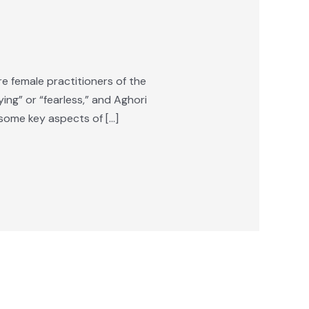
 female practitioners of the
ing” or “fearless,” and Aghori
some key aspects of […]