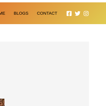
ME
BLOGS
CONTACT