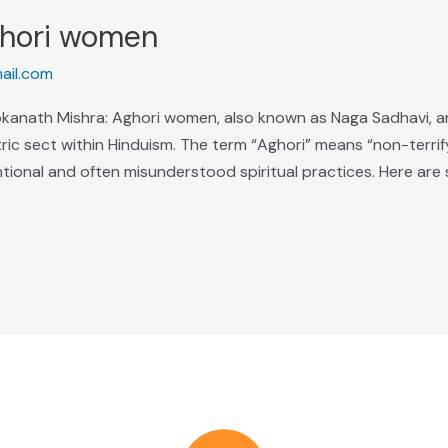
ghori women
ail.com
anath Mishra: Aghori women, also known as Naga Sadhavi, are
ric sect within Hinduism. The term “Aghori” means “non-terrify
ional and often misunderstood spiritual practices. Here are 