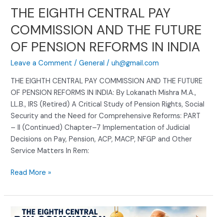
PENSION
THE EIGHTH CENTRAL PAY
REFORMS
COMMISSION AND THE FUTURE
IN
INDIA
OF PENSION REFORMS IN INDIA
Leave a Comment
/
General
/
uh@gmail.com
THE EIGHTH CENTRAL PAY COMMISSION AND THE FUTURE
OF PENSION REFORMS IN INDIA: By Lokanath Mishra M.A.,
LL.B., IRS (Retired) A Critical Study of Pension Rights, Social
Security and the Need for Comprehensive Reforms: PART
– II (Continued) Chapter–7 Implementation of Judicial
Decisions on Pay, Pension, ACP, MACP, NFGP and Other
Service Matters In Rem:
Read More »
THE