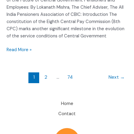
of the Future of Central Government Pensioners and
Employees: By Lokanath Mishra, The Chief Adviser, The All
India Pensioners Association of CBIC: Introduction The
constitution of the Eighth Central Pay Commission (8th
CPC) marks another significant milestone in the evolution
of the service conditions of Central Government
Read More »
1
2
…
74
Next
→
Home
Contact