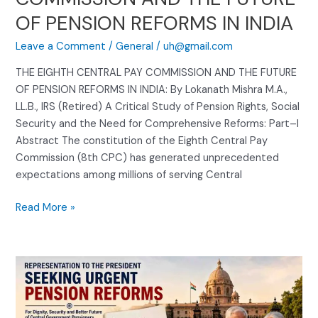
INDIA
OF PENSION REFORMS IN INDIA
Leave a Comment
/
General
/
uh@gmail.com
THE EIGHTH CENTRAL PAY COMMISSION AND THE FUTURE
OF PENSION REFORMS IN INDIA: By Lokanath Mishra M.A.,
LL.B., IRS (Retired) A Critical Study of Pension Rights, Social
Security and the Need for Comprehensive Reforms: Part–I
Abstract The constitution of the Eighth Central Pay
Commission (8th CPC) has generated unprecedented
expectations among millions of serving Central
Read More »