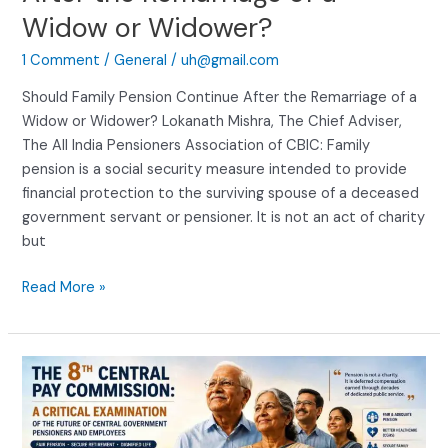
Widow or Widower?
1 Comment
/
General
/
uh@gmail.com
Should Family Pension Continue After the Remarriage of a
Widow or Widower? Lokanath Mishra, The Chief Adviser,
The All India Pensioners Association of CBIC: Family
pension is a social security measure intended to provide
financial protection to the surviving spouse of a deceased
government servant or pensioner. It is not an act of charity
but
Read More »
The
Eighth
Central
Pay