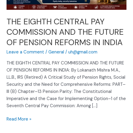
FUTURE
OF
PENSION
THE EIGHTH CENTRAL PAY
REFORMS
IN
COMMISSION AND THE FUTURE
INDIA
OF PENSION REFORMS IN INDIA
Leave a Comment
/
General
/
uh@gmail.com
THE EIGHTH CENTRAL PAY COMMISSION AND THE FUTURE
OF PENSION REFORMS IN INDIA: By Lokanath Mishra M.A.,
LL.B., IRS (Retired) A Critical Study of Pension Rights, Social
Security and the Need for Comprehensive Reforms: PART–
III (B) Chapter–13 Pension Parity: The Constitutional
Imperative and the Case for Implementing Option–1 of the
Seventh Central Pay Commission: Among […]
Read More »