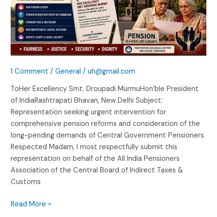
1 Comment
/
General
/
uh@gmail.com
ToHer Excellency Smt. Droupadi MurmuHon’ble President
of IndiaRashtrapati Bhavan, New Delhi Subject:
Representation seeking urgent intervention for
comprehensive pension reforms and consideration of the
long-pending demands of Central Government Pensioners.
Respected Madam, I most respectfully submit this
representation on behalf of the All India Pensioners
Association of the Central Board of Indirect Taxes &
Customs
Read More »