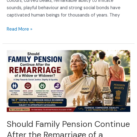
colours, curved beaks, remarkable ability to imitate
sounds, playful behaviour and strong social bonds have
captivated human beings for thousands of years. They
Read More »
Should
Family
Pension
Continue
After
the
Remarriage
of
a
Widow
Should Family Pension Continue
or
After the Remarriage of a
Widower?