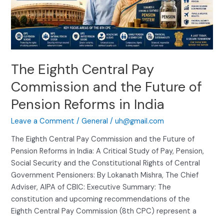
Commission
and
the
Future
of
The Eighth Central Pay
Pension
Reforms
Commission and the Future of
in
Pension Reforms in India
India
Leave a Comment
/
General
/
uh@gmail.com
The Eighth Central Pay Commission and the Future of
Pension Reforms in India: A Critical Study of Pay, Pension,
Social Security and the Constitutional Rights of Central
Government Pensioners: By Lokanath Mishra, The Chief
Adviser, AIPA of CBIC: Executive Summary: The
constitution and upcoming recommendations of the
Eighth Central Pay Commission (8th CPC) represent a