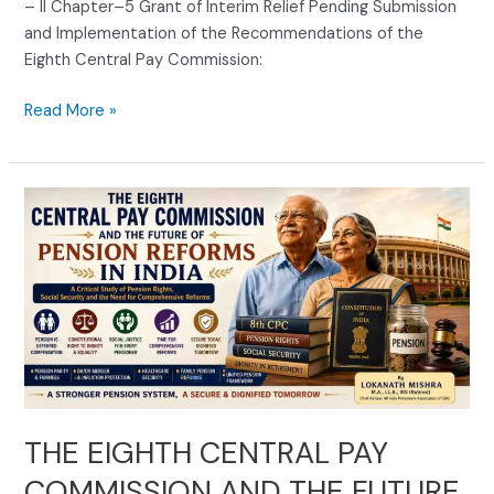
– II Chapter–5 Grant of Interim Relief Pending Submission
and Implementation of the Recommendations of the
Eighth Central Pay Commission:
Read More »
THE
EIGHTH
CENTRAL
PAY
COMMISSION
AND
THE
FUTURE
OF
PENSION
THE EIGHTH CENTRAL PAY
REFORMS
COMMISSION AND THE FUTURE
IN