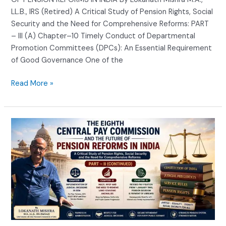
LL.B., IRS (Retired) A Critical Study of Pension Rights, Social
Security and the Need for Comprehensive Reforms: PART
– III (A) Chapter–10 Timely Conduct of Departmental
Promotion Committees (DPCs): An Essential Requirement
of Good Governance One of the
Read More »
THE
EIGHTH
CENTRAL
PAY
COMMISSION
AND
THE
FUTURE
OF