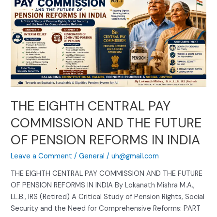
EIGHTH
CENTRAL
PAY
COMMISSION
AND
THE
FUTURE
OF
PENSION
THE EIGHTH CENTRAL PAY
REFORMS
COMMISSION AND THE FUTURE
IN
INDIA
OF PENSION REFORMS IN INDIA
Leave a Comment
/
General
/
uh@gmail.com
THE EIGHTH CENTRAL PAY COMMISSION AND THE FUTURE
OF PENSION REFORMS IN INDIA By Lokanath Mishra M.A.,
LL.B., IRS (Retired) A Critical Study of Pension Rights, Social
Security and the Need for Comprehensive Reforms: PART