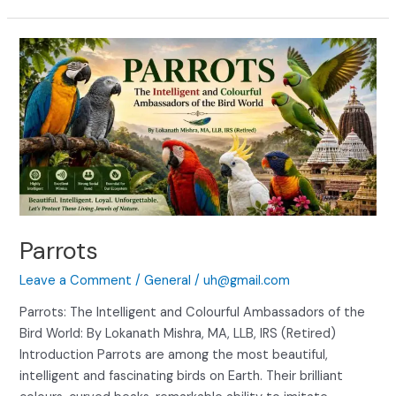
Parrots
Parrots
Leave a Comment
/
General
/
uh@gmail.com
Parrots: The Intelligent and Colourful Ambassadors of the
Bird World: By Lokanath Mishra, MA, LLB, IRS (Retired)
Introduction Parrots are among the most beautiful,
intelligent and fascinating birds on Earth. Their brilliant