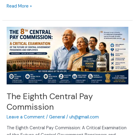
Read More »
The
Eighth
Central
Pay
Commission
The Eighth Central Pay
Commission
Leave a Comment
/
General
/
uh@gmail.com
The Eighth Central Pay Commission: A Critical Examination