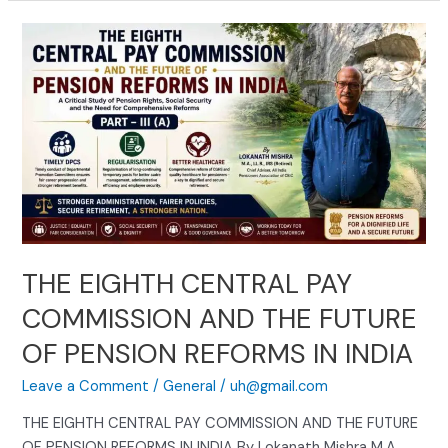
THE
EIGHTH
CENTRAL
PAY
COMMISSION
AND
THE
FUTURE
OF
PENSION
REFORMS
THE EIGHTH CENTRAL PAY
IN
COMMISSION AND THE FUTURE
INDIA
OF PENSION REFORMS IN INDIA
Leave a Comment
/
General
/
uh@gmail.com
THE EIGHTH CENTRAL PAY COMMISSION AND THE FUTURE
OF PENSION REFORMS IN INDIA By Lokanath Mishra M.A.,