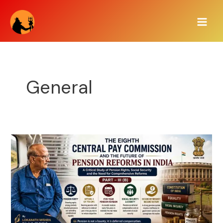
Skip
Post
Main
to
pagination
Men
content
General
THE
EIGHTH
CENTRAL
PAY
COMMISSION
AND
THE