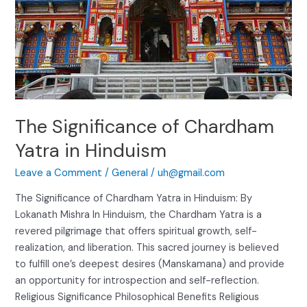
The Significance of Chardham
Yatra in Hinduism
Leave a Comment
/
General
/
uh@gmail.com
The Significance of Chardham Yatra in Hinduism: By
Lokanath Mishra In Hinduism, the Chardham Yatra is a
revered pilgrimage that offers spiritual growth, self-
realization, and liberation. This sacred journey is believed
to fulfill one’s deepest desires (Manskamana) and provide
an opportunity for introspection and self-reflection.
Religious Significance Philosophical Benefits Religious