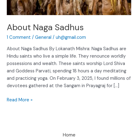
About Naga Sadhus
1 Comment
/
General
/
uh@gmail.com
About Naga Sadhus By Lokanath Mishra: Naga Sadhus are
Hindu saints who live a simple life. They renounce worldly
possessions and wealth. These saints worship Lord Shiva
and Goddess Parvati, spending 18 hours a day meditating
and practicing yoga. On February 3, 2025, I found millions of
devotees gathered at the Sangam in Prayagraj for […]
Read More »
Home