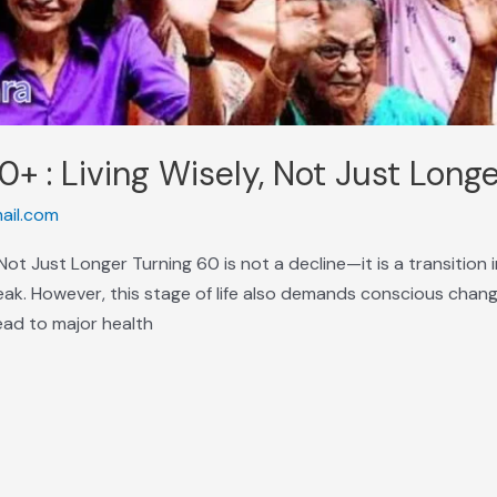
0+ : Living Wisely, Not Just Long
ail.com
, Not Just Longer Turning 60 is not a decline—it is a transitio
eak. However, this stage of life also demands conscious chang
lead to major health