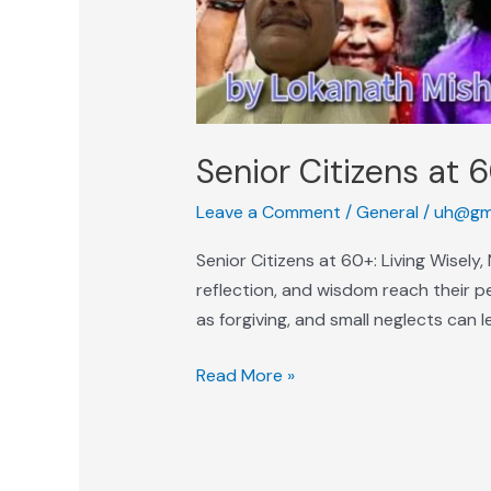
Senior Citizens at 6
Leave a Comment
/
General
/
uh@gm
Senior Citizens at 60+: Living Wisely
reflection, and wisdom reach their p
as forgiving, and small neglects can 
Read More »