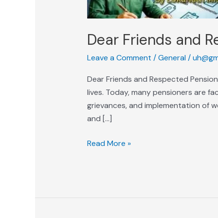
Dear Friends and R
Leave a Comment
/
General
/
uh@gm
Dear Friends and Respected Pension
lives. Today, many pensioners are facin
grievances, and implementation of we
and […]
Read More »