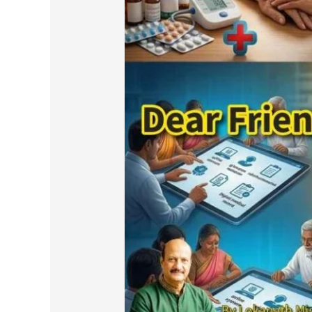
Friends
and
Respected
Pensioners