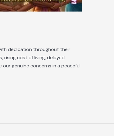
ith dedication throughout their
 rising cost of living, delayed
e our genuine concerns in a peaceful