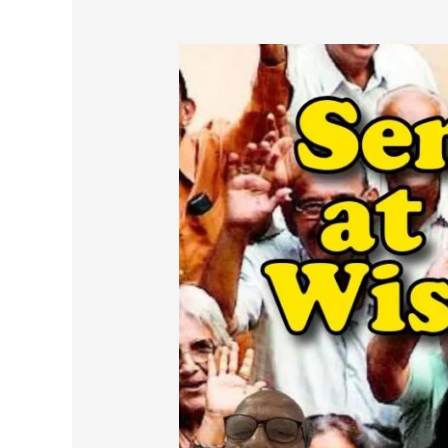
Senior
Citizens
at
60+
:
Living
Wisely,
Not
Just
Longer