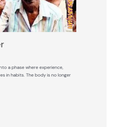
er
n into a phase where experience,
es in habits. The body is no longer