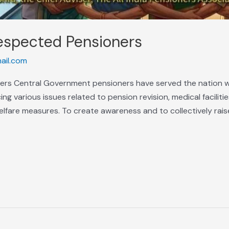
espected Pensioners
ail.com
ers Central Government pensioners have served the nation w
g various issues related to pension revision, medical facilities,
lfare measures. To create awareness and to collectively rais