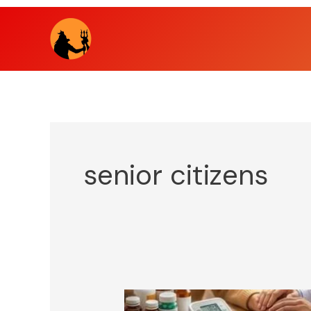
Skip
to
content
senior citizens
Dear