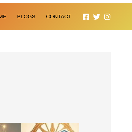
ME
BLOGS
CONTACT