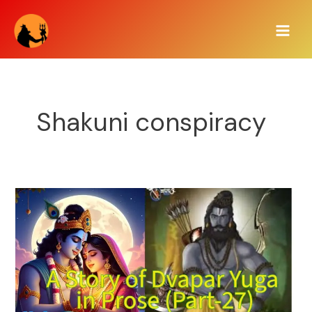
Skip
Main
to
Men
content
Shakuni conspiracy
A
Story
of
Dvapar
Yuga
in
Prose