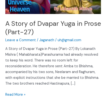
(Part-
27)
A Story of Dvapar Yuga in Prose
(Part-27)
Leave a Comment
/
Jaganath
/
uh@gmail.com
A Story of Dvapar Yuga in Prose (Part-27) By Lokanath
Mishra ( Mahabharata)Parashurama had already resolved
to keep his word. There was no room left for
reconsideration. He therefore sent Amba to Bhishma,
accompanied by his two sons, Neelaram and Raghuram,
with explicit instructions that she be married to Bhishma.
The two brothers reached Hastinapura, […]
Read More »