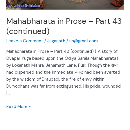
Mahabharata in Prose – Part 43
(continued)
Leave a Comment
/
Jaganath
/
uh@gmail.com
Mahabharata in Prose – Part 43 (continued) ( A story of
Dvapar Yuga based upon the Odiya Sarala Mahabharata)
by Lokanath Mishra, Jenamath Lane, Puri: Though the सभा
had dispersed and the immediate संकट had been averted
by the wisdom of Draupadi, the fire of envy within
Duryodhana was far from extinguished. His pride, wounded
[…]
Read More »