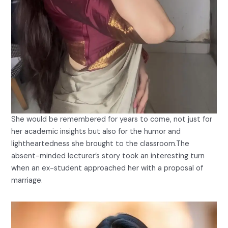
She would be remembered for years to come, not just for
her academic insights but also for the humor and
lightheartedness she brought to the classroom.The
absent-minded lecturer’s story took an interesting turn
when an ex-student approached her with a proposal of
marriage.