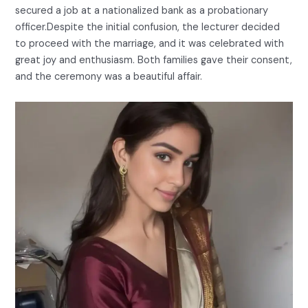
secured a job at a nationalized bank as a probationary
officer.Despite the initial confusion, the lecturer decided
to proceed with the marriage, and it was celebrated with
great joy and enthusiasm. Both families gave their consent,
and the ceremony was a beautiful affair.