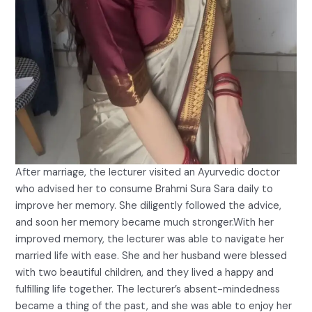
After marriage, the lecturer visited an Ayurvedic doctor
who advised her to consume Brahmi Sura Sara daily to
improve her memory. She diligently followed the advice,
and soon her memory became much stronger.With her
improved memory, the lecturer was able to navigate her
married life with ease. She and her husband were blessed
with two beautiful children, and they lived a happy and
fulfilling life together. The lecturer’s absent-mindedness
became a thing of the past, and she was able to enjoy her