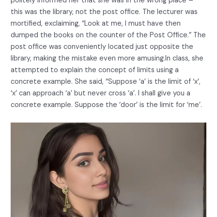
politely informed her that she was in the wrong place –
this was the library, not the post office. The lecturer was
mortified, exclaiming, “Look at me, I must have then
dumped the books on the counter of the Post Office.” The
post office was conveniently located just opposite the
library, making the mistake even more amusing.In class, she
attempted to explain the concept of limits using a
concrete example. She said, “Suppose ‘a’ is the limit of ‘x’,
‘x’ can approach ‘a’ but never cross ‘a’. I shall give you a
concrete example. Suppose the ‘door’ is the limit for ‘me’.