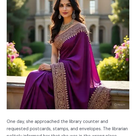
One day, she approached the library counter and
requested postcards, stamps, and envelopes. The librarian