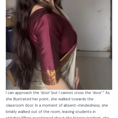
I can approach the ‘door’ but I cannot cross the ‘door’.” As
she illustrated her point, she walked towards the
classroom door. In a moment of absent-mindedness, she
briskly walked out of the room, leaving students in