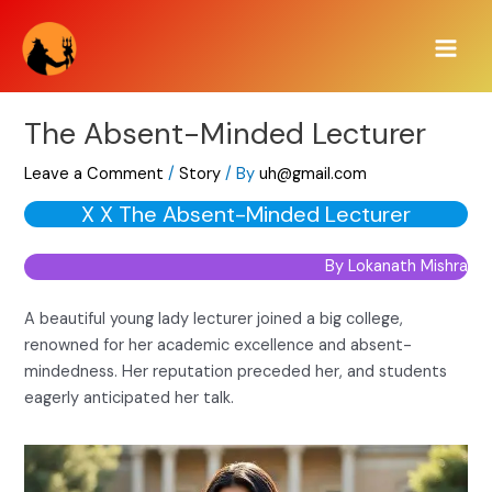
Skip
Main
to
Men
content
The Absent-Minded Lecturer
Leave a Comment
/
Story
/ By
uh@gmail.com
X X The Absent-Minded Lecturer
By Lokanath Mishra
A beautiful young lady lecturer joined a big college,
renowned for her academic excellence and absent-
mindedness. Her reputation preceded her, and students
eagerly anticipated her talk.