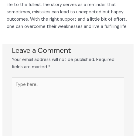
life to the fullest.The story serves as a reminder that
sometimes, mistakes can lead to unexpected but happy
outcomes. With the right support and a little bit of effort,
one can overcome their weaknesses and live a fulfilling life.
Leave a Comment
Your email address will not be published.
Required
fields are marked
*
Type
here..