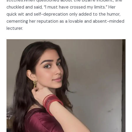
stitches.When questioned about the bizarre incident, she
chuckled and said, “I must have crossed my limits.” Her
quick wit and self-deprecation only added to the humor,
cementing her reputation as a lovable and absent-minded
lecturer.