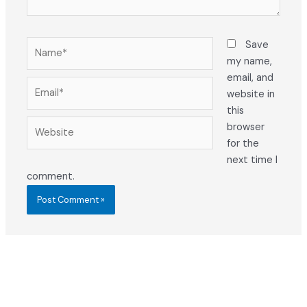
Name*
Save
my name,
email, and
Email*
website in
this
Website
browser
for the
next time I
comment.