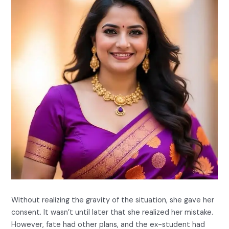
Without realizing the gravity of the situation, she gave her
consent. It wasn’t until later that she realized her mistake.
However, fate had other plans, and the ex-student had