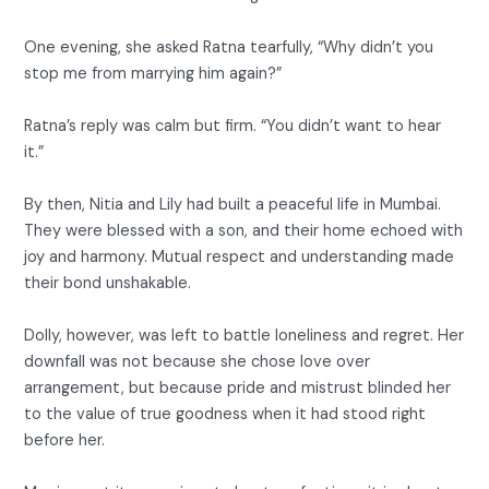
One evening, she asked Ratna tearfully, “Why didn’t you
stop me from marrying him again?”
Ratna’s reply was calm but firm. “You didn’t want to hear
it.”
By then, Nitia and Lily had built a peaceful life in Mumbai.
They were blessed with a son, and their home echoed with
joy and harmony. Mutual respect and understanding made
their bond unshakable.
Dolly, however, was left to battle loneliness and regret. Her
downfall was not because she chose love over
arrangement, but because pride and mistrust blinded her
to the value of true goodness when it had stood right
before her.