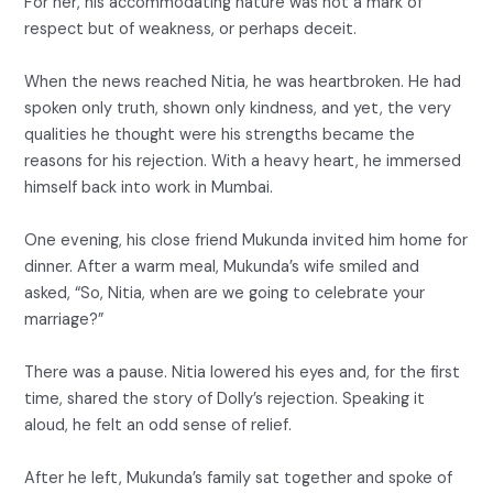
For her, his accommodating nature was not a mark of
respect but of weakness, or perhaps deceit.
When the news reached Nitia, he was heartbroken. He had
spoken only truth, shown only kindness, and yet, the very
qualities he thought were his strengths became the
reasons for his rejection. With a heavy heart, he immersed
himself back into work in Mumbai.
One evening, his close friend Mukunda invited him home for
dinner. After a warm meal, Mukunda’s wife smiled and
asked, “So, Nitia, when are we going to celebrate your
marriage?”
There was a pause. Nitia lowered his eyes and, for the first
time, shared the story of Dolly’s rejection. Speaking it
aloud, he felt an odd sense of relief.
After he left, Mukunda’s family sat together and spoke of