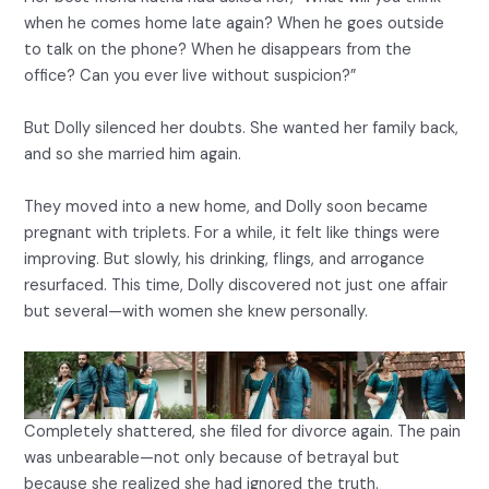
when he comes home late again? When he goes outside
to talk on the phone? When he disappears from the
office? Can you ever live without suspicion?”
But Dolly silenced her doubts. She wanted her family back,
and so she married him again.
They moved into a new home, and Dolly soon became
pregnant with triplets. For a while, it felt like things were
improving. But slowly, his drinking, flings, and arrogance
resurfaced. This time, Dolly discovered not just one affair
but several—with women she knew personally.
Completely shattered, she filed for divorce again. The pain
was unbearable—not only because of betrayal but
because she realized she had ignored the truth.