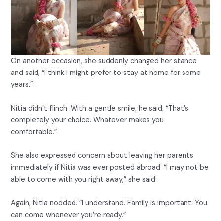
On another occasion, she suddenly changed her stance
and said, “I think I might prefer to stay at home for some
years.”
Nitia didn’t flinch. With a gentle smile, he said, “That’s
completely your choice. Whatever makes you
comfortable.”
She also expressed concern about leaving her parents
immediately if Nitia was ever posted abroad. “I may not be
able to come with you right away,” she said.
Again, Nitia nodded. “I understand. Family is important. You
can come whenever you’re ready.”