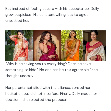
But instead of feeling secure with his acceptance, Dolly
grew suspicious. His constant willingness to agree
unsettled her.
“Why is he saying yes to everything? Does he have
something to hide? No one can be this agreeable,” she
thought uneasily.
Her parents, satisfied with the alliance, sensed her
hesitation but did not interfere. Finally, Dolly made her
decision—she rejected the proposal.