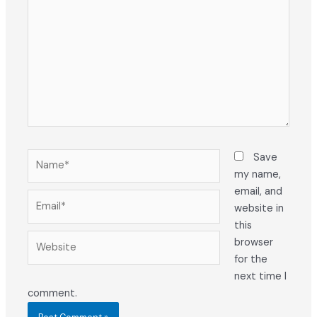
Name*
Save
my name,
email, and
Email*
website in
this
Website
browser
for the
next time I
comment.