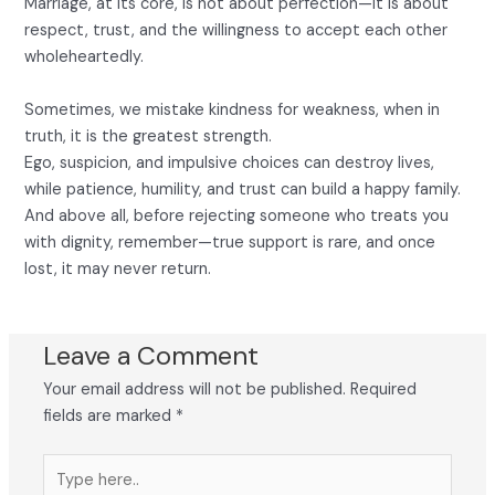
Marriage, at its core, is not about perfection—it is about
respect, trust, and the willingness to accept each other
wholeheartedly.
Sometimes, we mistake kindness for weakness, when in
truth, it is the greatest strength.
Ego, suspicion, and impulsive choices can destroy lives,
while patience, humility, and trust can build a happy family.
And above all, before rejecting someone who treats you
with dignity, remember—true support is rare, and once
lost, it may never return.
Leave a Comment
Your email address will not be published.
Required
fields are marked
*
Type
here..