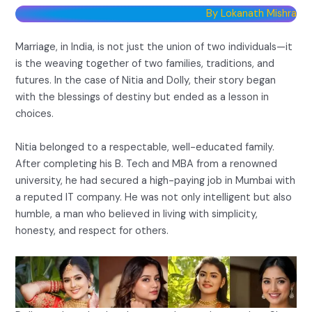
By Lokanath Mishra
Marriage, in India, is not just the union of two individuals—it
is the weaving together of two families, traditions, and
futures. In the case of Nitia and Dolly, their story began
with the blessings of destiny but ended as a lesson in
choices.
Nitia belonged to a respectable, well-educated family.
After completing his B. Tech and MBA from a renowned
university, he had secured a high-paying job in Mumbai with
a reputed IT company. He was not only intelligent but also
humble, a man who believed in living with simplicity,
honesty, and respect for others.