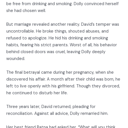
be free from drinking and smoking. Dolly convinced herself
she had chosen well.
But marriage revealed another reality. David’s temper was
uncontrollable. He broke things, shouted abuses, and
refused to apologize. He hid his drinking and smoking
habits, fearing his strict parents. Worst of all, his behavior
behind closed doors was cruel, leaving Dolly deeply
wounded.
The final betrayal came during her pregnancy, when she
discovered his affair. A month after their child was born, he
left to live openly with his girlfriend. Though they divorced,
he continued to disturb her life.
Three years later, David returned, pleading for
reconciliation. Against all advice, Dolly remarried him.
Her best friend Ratna had asked her, “What will you think