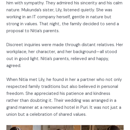
him with sympathy. They admired his sincerity and his calm
nature. Mukunda’s sister, Lily, listened quietly. She was
working in an IT company herself, gentle in nature but
strong in values. That night, the family decided to send a
proposal to Nitia’s parents.
Discreet inquiries were made through distant relatives. Her
workplace, her character, and her background—all stood
out in good light. Nitia’s parents, relieved and happy,
agreed.
When Nitia met Lily, he found in her a partner who not only
respected family traditions but also believed in personal
freedom. She appreciated his patience and kindness
rather than doubting it. Their wedding was arranged in a
grand manner at a renowned hotel in Puri. It was not just a
union but a celebration of shared values.