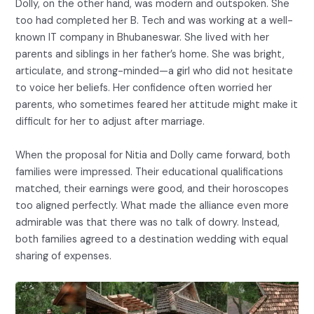
Dolly, on the other hand, was modern and outspoken. She
too had completed her B. Tech and was working at a well-
known IT company in Bhubaneswar. She lived with her
parents and siblings in her father’s home. She was bright,
articulate, and strong-minded—a girl who did not hesitate
to voice her beliefs. Her confidence often worried her
parents, who sometimes feared her attitude might make it
difficult for her to adjust after marriage.
When the proposal for Nitia and Dolly came forward, both
families were impressed. Their educational qualifications
matched, their earnings were good, and their horoscopes
too aligned perfectly. What made the alliance even more
admirable was that there was no talk of dowry. Instead,
both families agreed to a destination wedding with equal
sharing of expenses.