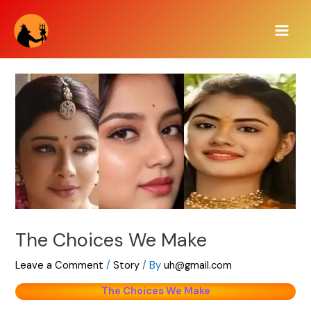
Skip
Main
to
Men
content
The Choices We Make
Leave a Comment
/
Story
/ By
uh@gmail.com
The Choices We Make