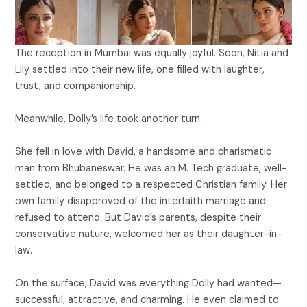
The reception in Mumbai was equally joyful. Soon, Nitia and
Lily settled into their new life, one filled with laughter,
trust, and companionship.
Meanwhile, Dolly’s life took another turn.
She fell in love with David, a handsome and charismatic
man from Bhubaneswar. He was an M. Tech graduate, well-
settled, and belonged to a respected Christian family. Her
own family disapproved of the interfaith marriage and
refused to attend. But David’s parents, despite their
conservative nature, welcomed her as their daughter-in-
law.
On the surface, David was everything Dolly had wanted—
successful, attractive, and charming. He even claimed to