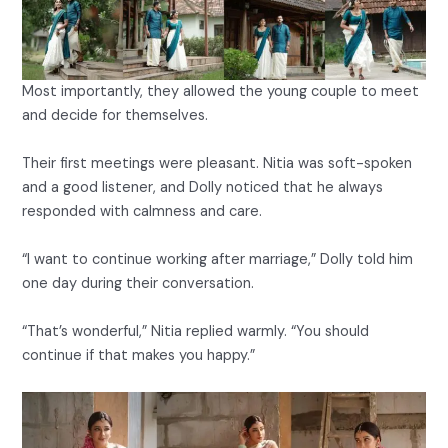
Most importantly, they allowed the young couple to meet
and decide for themselves.
Their first meetings were pleasant. Nitia was soft-spoken
and a good listener, and Dolly noticed that he always
responded with calmness and care.
“I want to continue working after marriage,” Dolly told him
one day during their conversation.
“That’s wonderful,” Nitia replied warmly. “You should
continue if that makes you happy.”