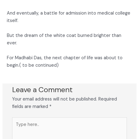
And eventually, a battle for admission into medical college
itself.
But the dream of the white coat burned brighter than
ever.
For Madhabi Das, the next chapter of life was about to
begin.( to be continued)
Leave a Comment
Your email address will not be published.
Required
fields are marked
*
Type
here..