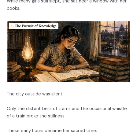
While many girls still slept, she sat near a window with her
books.
The city outside was silent.
Only the distant bells of trams and the occasional whistle
of a train broke the stillness.
These early hours became her sacred time.