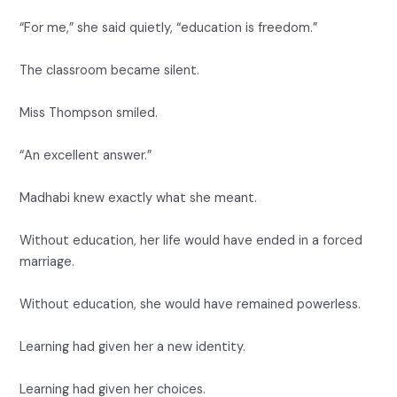
“For me,” she said quietly, “education is freedom.”
The classroom became silent.
Miss Thompson smiled.
“An excellent answer.”
Madhabi knew exactly what she meant.
Without education, her life would have ended in a forced
marriage.
Without education, she would have remained powerless.
Learning had given her a new identity.
Learning had given her choices.