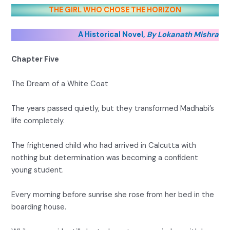
THE GIRL WHO CHOSE THE HORIZON
A Historical Novel,
By Lokanath Mishra
Chapter Five
The Dream of a White Coat
The years passed quietly, but they transformed Madhabi’s
life completely.
The frightened child who had arrived in Calcutta with
nothing but determination was becoming a confident
young student.
Every morning before sunrise she rose from her bed in the
boarding house.