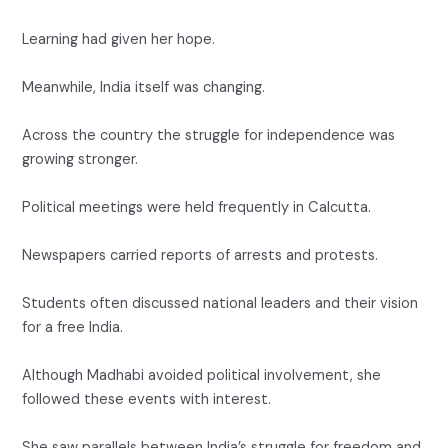
Learning had given her hope.
Meanwhile, India itself was changing.
Across the country the struggle for independence was
growing stronger.
Political meetings were held frequently in Calcutta.
Newspapers carried reports of arrests and protests.
Students often discussed national leaders and their vision
for a free India.
Although Madhabi avoided political involvement, she
followed these events with interest.
She saw parallels between India’s struggle for freedom and