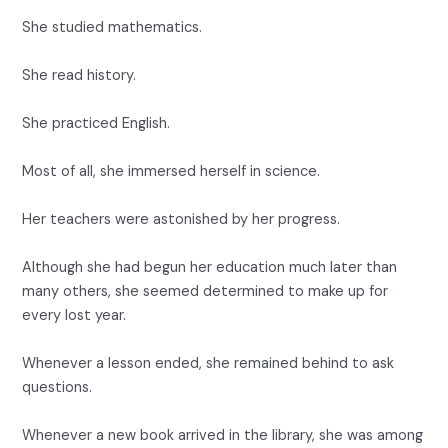
She studied mathematics.
She read history.
She practiced English.
Most of all, she immersed herself in science.
Her teachers were astonished by her progress.
Although she had begun her education much later than
many others, she seemed determined to make up for
every lost year.
Whenever a lesson ended, she remained behind to ask
questions.
Whenever a new book arrived in the library, she was among