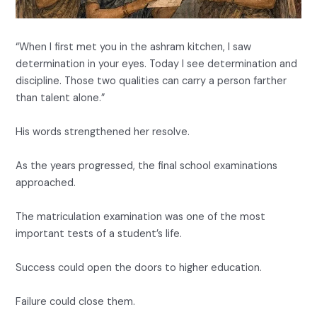
“When I first met you in the ashram kitchen, I saw
determination in your eyes. Today I see determination and
discipline. Those two qualities can carry a person farther
than talent alone.”
His words strengthened her resolve.
As the years progressed, the final school examinations
approached.
The matriculation examination was one of the most
important tests of a student’s life.
Success could open the doors to higher education.
Failure could close them.