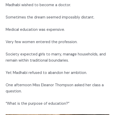
Madhabi wished to become a doctor.
Sometimes the dream seemed impossibly distant.
Medical education was expensive.
Very few women entered the profession.
Society expected girls to marry, manage households, and
remain within traditional boundaries.
Yet Madhabi refused to abandon her ambition.
One afternoon Miss Eleanor Thompson asked her class a
question.
“What is the purpose of education?”