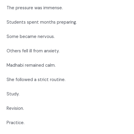
The pressure was immense.
Students spent months preparing.
Some became nervous.
Others fell ill from anxiety.
Madhabi remained calm.
She followed a strict routine.
Study.
Revision.
Practice.