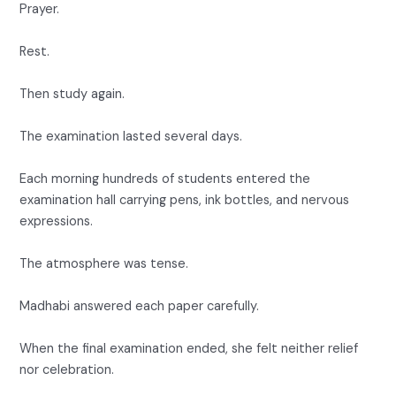
Prayer.
Rest.
Then study again.
The examination lasted several days.
Each morning hundreds of students entered the
examination hall carrying pens, ink bottles, and nervous
expressions.
The atmosphere was tense.
Madhabi answered each paper carefully.
When the final examination ended, she felt neither relief
nor celebration.