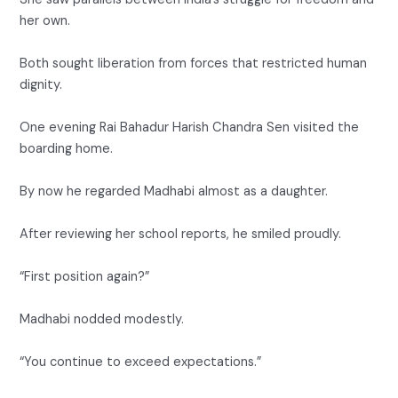
her own.
Both sought liberation from forces that restricted human
dignity.
One evening Rai Bahadur Harish Chandra Sen visited the
boarding home.
By now he regarded Madhabi almost as a daughter.
After reviewing her school reports, he smiled proudly.
“First position again?”
Madhabi nodded modestly.
“You continue to exceed expectations.”