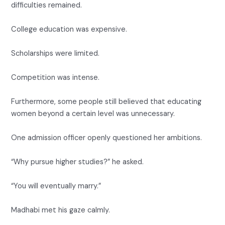
difficulties remained.
College education was expensive.
Scholarships were limited.
Competition was intense.
Furthermore, some people still believed that educating
women beyond a certain level was unnecessary.
One admission officer openly questioned her ambitions.
“Why pursue higher studies?” he asked.
“You will eventually marry.”
Madhabi met his gaze calmly.