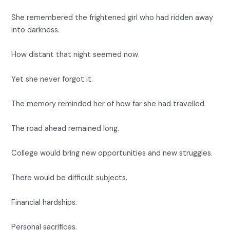
She remembered the frightened girl who had ridden away
into darkness.
How distant that night seemed now.
Yet she never forgot it.
The memory reminded her of how far she had travelled.
The road ahead remained long.
College would bring new opportunities and new struggles.
There would be difficult subjects.
Financial hardships.
Personal sacrifices.