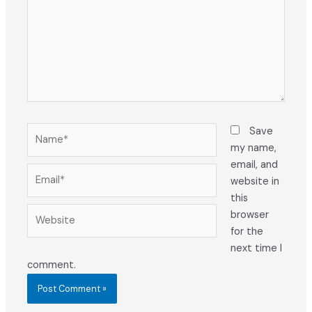
Name*
Save
my name,
email, and
Email*
website in
this
Website
browser
for the
next time I
comment.