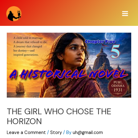
Skip
Main
to
Men
content
THE GIRL WHO CHOSE THE
HORIZON
Leave a Comment
/
Story
/ By
uh@gmail.com