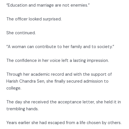
“Education and marriage are not enemies.”
The officer looked surprised.
She continued.
“A woman can contribute to her family and to society.”
The confidence in her voice left a lasting impression.
Through her academic record and with the support of
Harish Chandra Sen, she finally secured admission to
college.
The day she received the acceptance letter, she held it in
trembling hands.
Years earlier she had escaped from a life chosen by others.