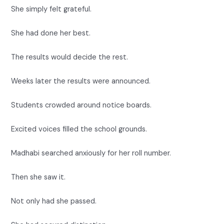
She simply felt grateful.
She had done her best.
The results would decide the rest.
Weeks later the results were announced.
Students crowded around notice boards.
Excited voices filled the school grounds.
Madhabi searched anxiously for her roll number.
Then she saw it.
Not only had she passed.