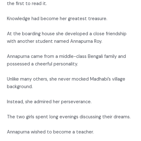
the first to read it.
Knowledge had become her greatest treasure.
At the boarding house she developed a close friendship
with another student named Annapurna Roy.
Annapurna came from a middle-class Bengali family and
possessed a cheerful personality.
Unlike many others, she never mocked Madhabi’s village
background.
Instead, she admired her perseverance.
The two girls spent long evenings discussing their dreams.
Annapurna wished to become a teacher.