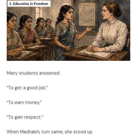
Many students answered.
“To get a good job.”
“To earn money.”
“To gain respect.”
When Madhabi’s turn came, she stood up.