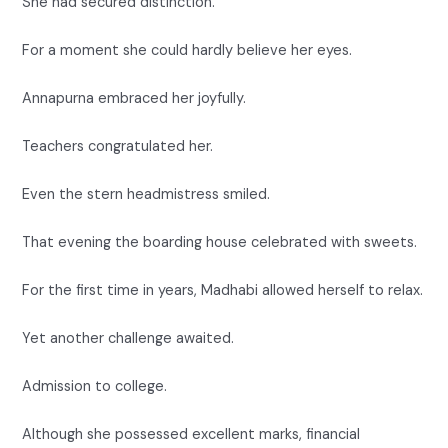
She had secured distinction.
For a moment she could hardly believe her eyes.
Annapurna embraced her joyfully.
Teachers congratulated her.
Even the stern headmistress smiled.
That evening the boarding house celebrated with sweets.
For the first time in years, Madhabi allowed herself to relax.
Yet another challenge awaited.
Admission to college.
Although she possessed excellent marks, financial