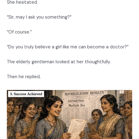
She hesitated.
“Sir, may I ask you something?”
“Of course.”
“Do you truly believe a girl like me can become a doctor?”
The elderly gentleman looked at her thoughtfully.
Then he replied,