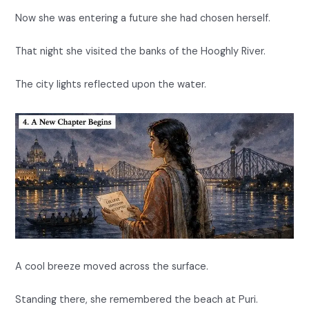
Now she was entering a future she had chosen herself.
That night she visited the banks of the Hooghly River.
The city lights reflected upon the water.
A cool breeze moved across the surface.
Standing there, she remembered the beach at Puri.