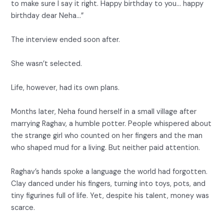
to make sure I say it right. Happy birthday to you… happy
birthday dear Neha…”
The interview ended soon after.
She wasn’t selected.
Life, however, had its own plans.
Months later, Neha found herself in a small village after
marrying Raghav, a humble potter. People whispered about
the strange girl who counted on her fingers and the man
who shaped mud for a living. But neither paid attention.
Raghav’s hands spoke a language the world had forgotten.
Clay danced under his fingers, turning into toys, pots, and
tiny figurines full of life. Yet, despite his talent, money was
scarce.