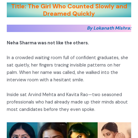
Title: The Girl Who Counted Slowly and
Dreamed Quickly
By Lokanath Mishra:
Neha Sharma was not like the others.
In a crowded waiting room full of confident graduates, she
sat quietly, her fingers tracing invisible patterns on her
palm. When her name was called, she walked into the
interview room with a hesitant smile.
Inside sat Arvind Mehta and Kavita Rao—two seasoned
professionals who had already made up their minds about
most candidates before they even spoke.