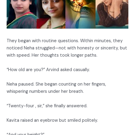
They began with routine questions. Within minutes, they
noticed Neha struggled—not with honesty or sincerity, but
with speed. Her thoughts took longer paths.
“How old are you?” Arvind asked casually.
Neha paused. She began counting on her fingers,
whispering numbers under her breath.
“Twenty-four , sir,” she finally answered.
Kavita raised an eyebrow but smiled politely.
“And your height?”