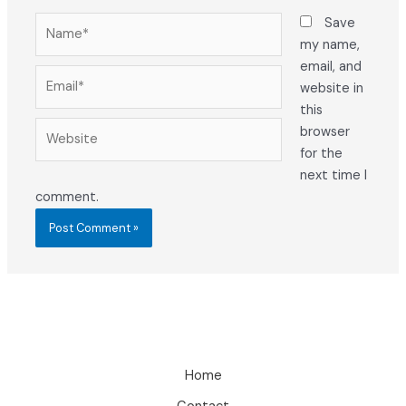
Name*
Save
my name,
email, and
Email*
website in
this
Website
browser
for the
next time I
comment.
Home