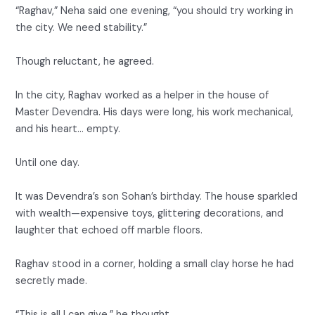
“Raghav,” Neha said one evening, “you should try working in
the city. We need stability.”
Though reluctant, he agreed.
In the city, Raghav worked as a helper in the house of
Master Devendra. His days were long, his work mechanical,
and his heart… empty.
Until one day.
It was Devendra’s son Sohan’s birthday. The house sparkled
with wealth—expensive toys, glittering decorations, and
laughter that echoed off marble floors.
Raghav stood in a corner, holding a small clay horse he had
secretly made.
“This is all I can give,” he thought.