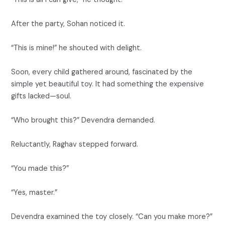
After the party, Sohan noticed it.
“This is mine!” he shouted with delight.
Soon, every child gathered around, fascinated by the
simple yet beautiful toy. It had something the expensive
gifts lacked—soul.
“Who brought this?” Devendra demanded.
Reluctantly, Raghav stepped forward.
“You made this?”
“Yes, master.”
Devendra examined the toy closely. “Can you make more?”