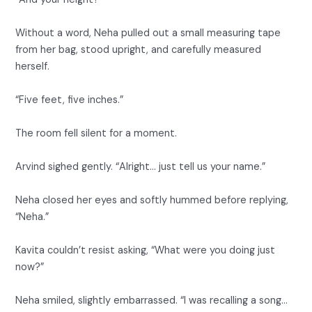
Without a word, Neha pulled out a small measuring tape
from her bag, stood upright, and carefully measured
herself.
“Five feet, five inches.”
The room fell silent for a moment.
Arvind sighed gently. “Alright… just tell us your name.”
Neha closed her eyes and softly hummed before replying,
“Neha.”
Kavita couldn’t resist asking, “What were you doing just
now?”
Neha smiled, slightly embarrassed. “I was recalling a song…