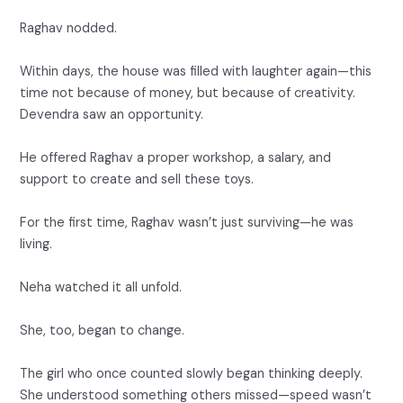
Raghav nodded.
Within days, the house was filled with laughter again—this
time not because of money, but because of creativity.
Devendra saw an opportunity.
He offered Raghav a proper workshop, a salary, and
support to create and sell these toys.
For the first time, Raghav wasn’t just surviving—he was
living.
Neha watched it all unfold.
She, too, began to change.
The girl who once counted slowly began thinking deeply.
She understood something others missed—speed wasn’t