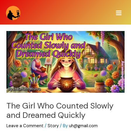
Skip
Main
to
Men
content
The Girl Who Counted Slowly
and Dreamed Quickly
Leave a Comment
/
Story
/ By
uh@gmail.com