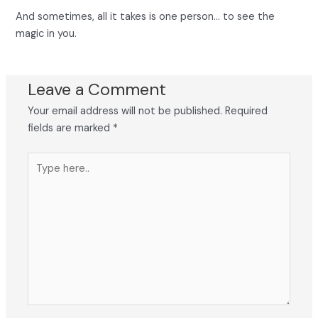
And sometimes, all it takes is one person… to see the
magic in you.
Leave a Comment
Your email address will not be published.
Required
fields are marked
*
Type
here..