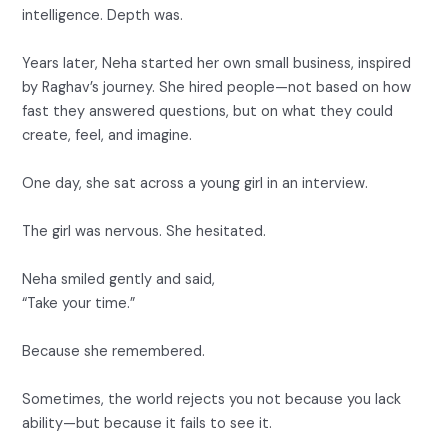
intelligence. Depth was.
Years later, Neha started her own small business, inspired
by Raghav’s journey. She hired people—not based on how
fast they answered questions, but on what they could
create, feel, and imagine.
One day, she sat across a young girl in an interview.
The girl was nervous. She hesitated.
Neha smiled gently and said,
“Take your time.”
Because she remembered.
Sometimes, the world rejects you not because you lack
ability—but because it fails to see it.